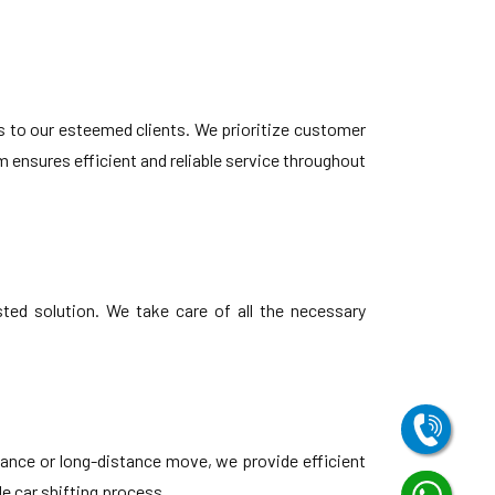
s to our esteemed clients. We prioritize customer
 ensures efficient and reliable service throughout
ted solution. We take care of all the necessary
tance or long-distance move, we provide efficient
le car shifting process.