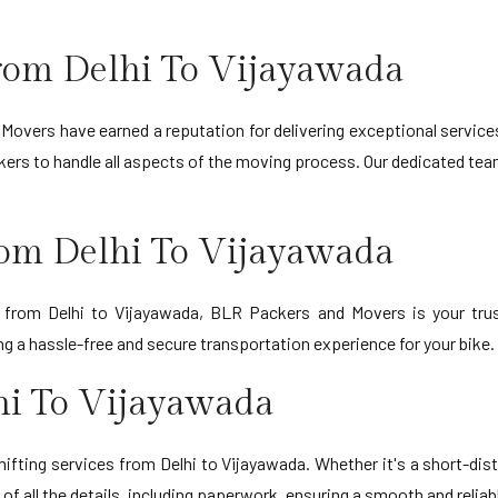
rom Delhi To Vijayawada
Movers have earned a reputation for delivering exceptional service
ers to handle all aspects of the moving process. Our dedicated team
rom Delhi To Vijayawada
on from Delhi to Vijayawada, BLR Packers and Movers is your trus
 a hassle-free and secure transportation experience for your bike.
hi To Vijayawada
ifting services from Delhi to Vijayawada. Whether it's a short-dis
of all the details, including paperwork, ensuring a smooth and reliab