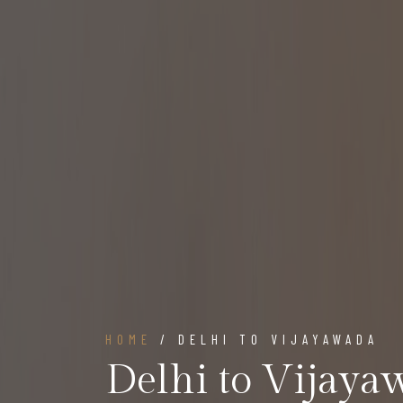
HOME
/ DELHI TO VIJAYAWADA
Delhi to Vijaya