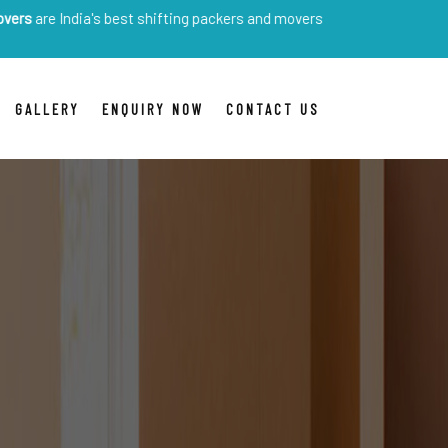
ia's best shifting packers and movers
GALLERY
ENQUIRY NOW
CONTACT US