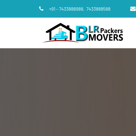
+91 - 7433888988,
7433888588