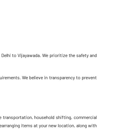
Delhi to Vijayawada. We prioritize the safety and
equirements. We believe in transparency to prevent
e transportation, household shifting, commercial
earranging items at your new location, along with