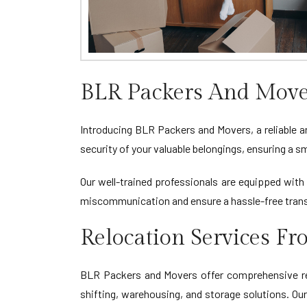
BLR Packers And Move
Introducing BLR Packers and Movers, a reliable a
security of your valuable belongings, ensuring a
Our well-trained professionals are equipped with 
miscommunication and ensure a hassle-free tran
Relocation Services F
BLR Packers and Movers offer comprehensive relo
shifting, warehousing, and storage solutions. Ou