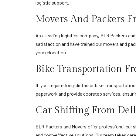
logistic support.
Movers And Packers F
As a leading logistics company, BLR Packers and 
satisfaction and have trained our movers and pack
your relocation.
Bike Transportation F
If you require long-distance bike transportati
paperwork and provide doorstep services, ensuring
Car Shifting From Del
BLR Packers and Movers offer professional car sh
and cost-effective solutions. Our team takes care 