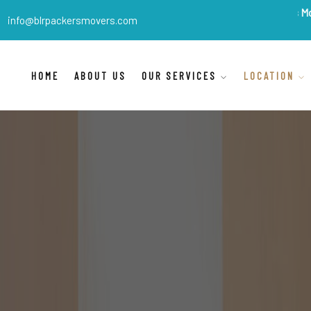
BLR Packers Movers
are Ind
info@blrpackersmovers.com
HOME
ABOUT US
OUR SERVICES
LOCATION