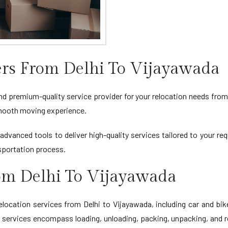
rs From Delhi To Vijayawada
nd premium-quality service provider for your relocation needs from 
 smooth moving experience.
advanced tools to deliver high-quality services tailored to your r
sportation process.
rom Delhi To Vijayawada
cation services from Delhi to Vijayawada, including car and bik
r services encompass loading, unloading, packing, unpacking, and r