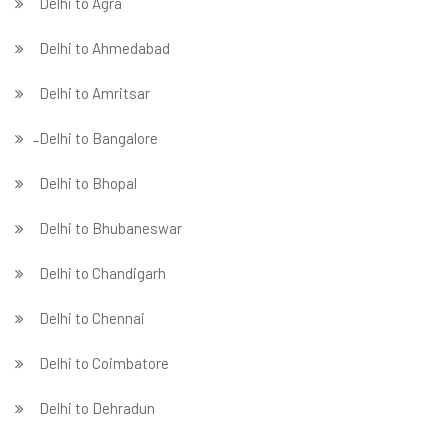
Delhi to Agra
Delhi to Ahmedabad
Delhi to Amritsar
̵ Delhi to Bangalore
Delhi to Bhopal
Delhi to Bhubaneswar
Delhi to Chandigarh
Delhi to Chennai
Delhi to Coimbatore
Delhi to Dehradun