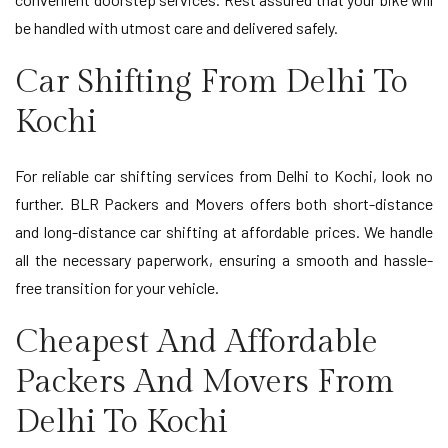
be handled with utmost care and delivered safely.
Car Shifting From Delhi To
Kochi
For reliable car shifting services from Delhi to Kochi, look no
further. BLR Packers and Movers offers both short-distance
and long-distance car shifting at affordable prices. We handle
all the necessary paperwork, ensuring a smooth and hassle-
free transition for your vehicle.
Cheapest And Affordable
Packers And Movers From
Delhi To Kochi