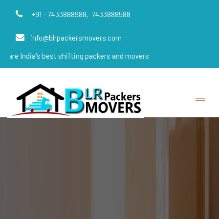
+91 - 7433888988,
7433888588
info@blrpackersmovers.com
's best shifting packers and movers