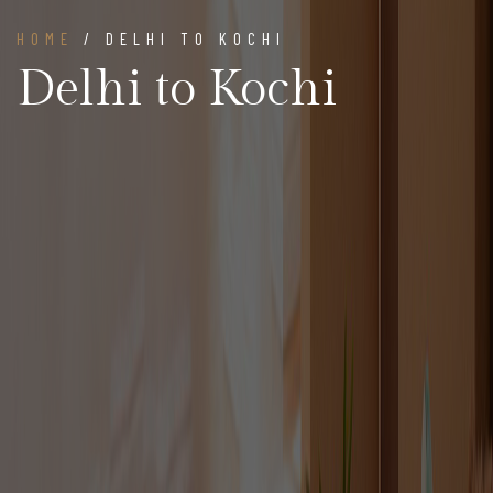
HOME
/ DELHI TO KOCHI
Delhi to Kochi