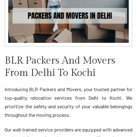
BLR Packers And Movers
From Delhi To Kochi
Introducing BLR Packers and Movers, your trusted partner for
top-quality relocation services from Delhi to Kochi. We
prioritize the safety and security of your valuable belongings
throughout the moving process.
Our well-trained service providers are equipped with advanced