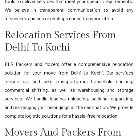
tools to deliver services that meet your specific requirements.
We believe in transparent communication to avoid any
misunderstandings or mishaps during transportation.
Relocation Services From
Delhi To Kochi
BLR Packers and Movers offer a comprehensive relocation
solution for your move from Delhi to Kochi. Our services
include car and bike transportation, household shifting,
commercial shifting, as well as warehousing and storage
services. We handle loading, unloading, packing, unpacking,
and rearranging your belongings at the destination. We provide
complete logistic solutions for a hassle-free relocation.
Movers And Packers From