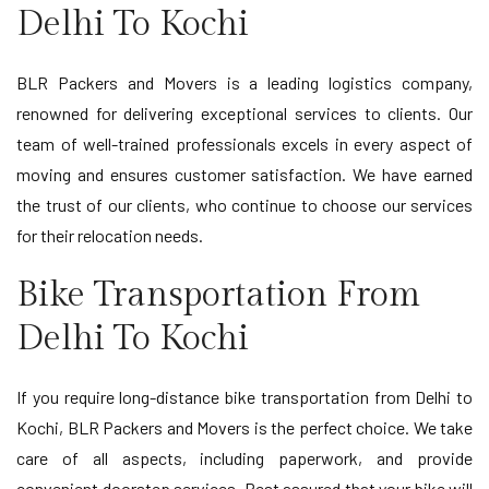
Delhi To Kochi
BLR Packers and Movers is a leading logistics company,
renowned for delivering exceptional services to clients. Our
team of well-trained professionals excels in every aspect of
moving and ensures customer satisfaction. We have earned
the trust of our clients, who continue to choose our services
for their relocation needs.
Bike Transportation From
Delhi To Kochi
If you require long-distance bike transportation from Delhi to
Kochi, BLR Packers and Movers is the perfect choice. We take
care of all aspects, including paperwork, and provide
convenient doorstep services. Rest assured that your bike will