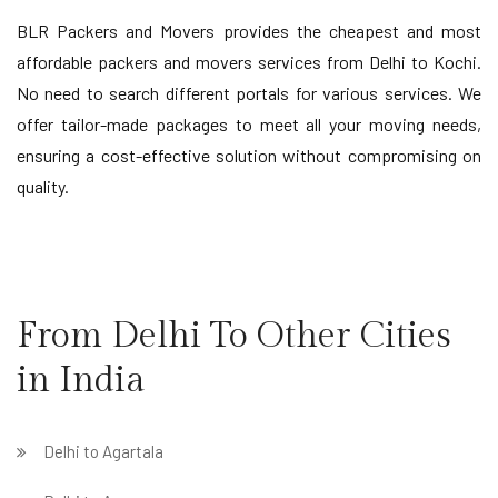
BLR Packers and Movers provides the cheapest and most
affordable packers and movers services from Delhi to Kochi.
No need to search different portals for various services. We
offer tailor-made packages to meet all your moving needs,
ensuring a cost-effective solution without compromising on
quality.
From Delhi To Other Cities
in India
Delhi to Agartala