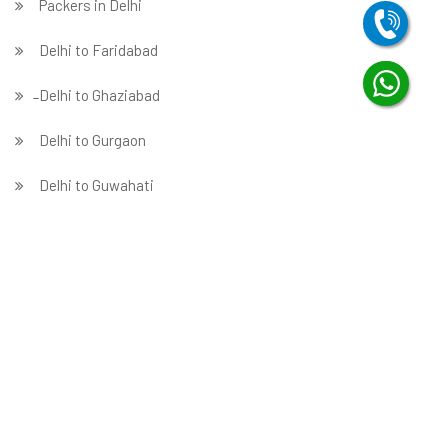
Packers in Delhi
Delhi to Faridabad
̵ Delhi to Ghaziabad
Delhi to Gurgaon
Delhi to Guwahati
Delhi to Hubballi
Delhi to Hyderabad
Delhi to Indore
Delhi to Jabalpur
Delhi to Jaipur