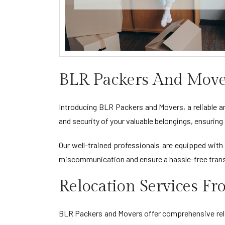
BLR Packers And Move
Introducing BLR Packers and Movers, a reliable a
and security of your valuable belongings, ensuri
Our well-trained professionals are equipped with 
miscommunication and ensure a hassle-free tran
Relocation Services F
BLR Packers and Movers offer comprehensive reloc