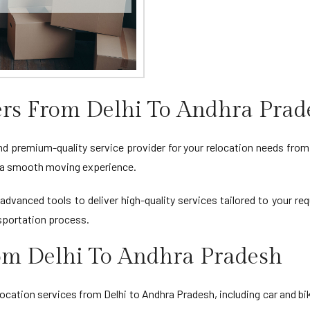
rs From Delhi To Andhra Prad
nd premium-quality service provider for your relocation needs from 
ng a smooth moving experience.
advanced tools to deliver high-quality services tailored to your r
sportation process.
rom Delhi To Andhra Pradesh
ation services from Delhi to Andhra Pradesh, including car and bi