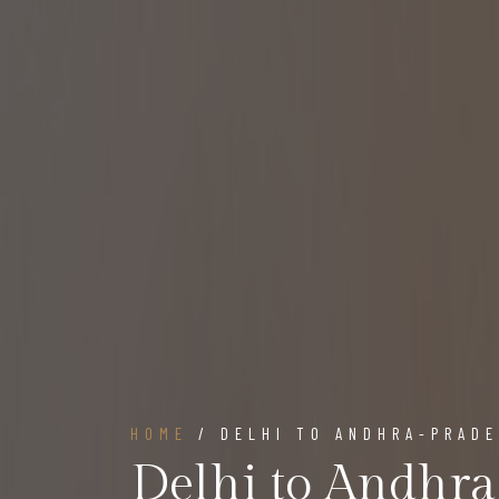
HOME
/ DELHI TO ANDHRA-PRAD
Delhi to Andhr