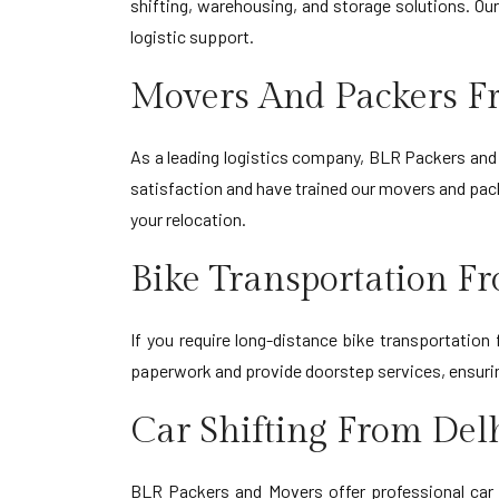
shifting, warehousing, and storage solutions. Ou
logistic support.
Movers And Packers F
As a leading logistics company, BLR Packers and 
satisfaction and have trained our movers and pack
your relocation.
Bike Transportation F
If you require long-distance bike transportation
paperwork and provide doorstep services, ensuring
Car Shifting From Del
BLR Packers and Movers offer professional car 