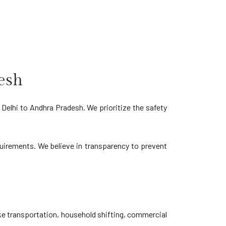
esh
Delhi to Andhra Pradesh. We prioritize the safety
equirements. We believe in transparency to prevent
ke transportation, household shifting, commercial