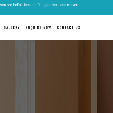
a's best shifting packers and movers
GALLERY
ENQUIRY NOW
CONTACT US