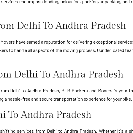
r services encompass loading, unloading, packing, unpacking, and r
rom Delhi To Andhra Pradesh
Movers have earned a reputation for delivering exceptional service
ers to handle all aspects of the moving process. Our dedicated team
rom Delhi To Andhra Pradesh
 from Delhi to Andhra Pradesh, BLR Packers and Movers is your tr
 a hassle-free and secure transportation experience for your bike.
hi To Andhra Pradesh
shifting services from Delhi to Andhra Pradesh. Whether it's a s