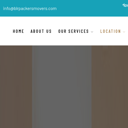
BLR Packers Movers
are Indi
info@blrpackersmovers.com
HOME
ABOUT US
OUR SERVICES
LOCATION