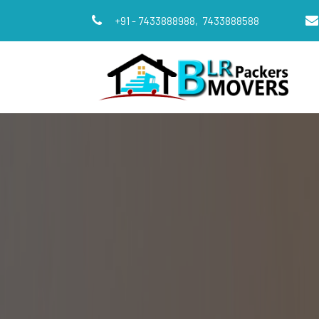
+91 - 7433888988,
7433888588