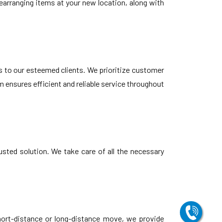
earranging items at your new location, along with
s to our esteemed clients. We prioritize customer
 ensures efficient and reliable service throughout
usted solution. We take care of all the necessary
hort-distance or long-distance move, we provide