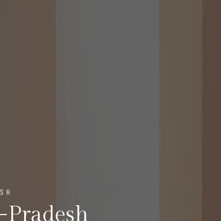
ESH
a-Pradesh