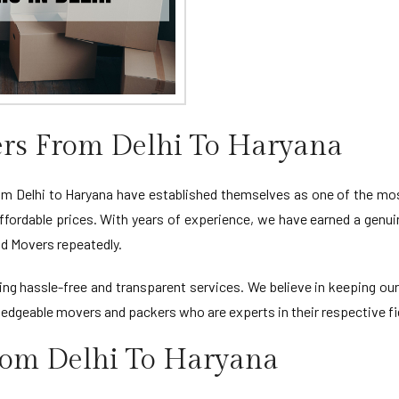
rs From Delhi To Haryana
Delhi to Haryana have established themselves as one of the most
ffordable prices. With years of experience, we have earned a genui
d Movers repeatedly.
viding hassle-free and transparent services. We believe in keeping 
edgeable movers and packers who are experts in their respective fi
rom Delhi To Haryana