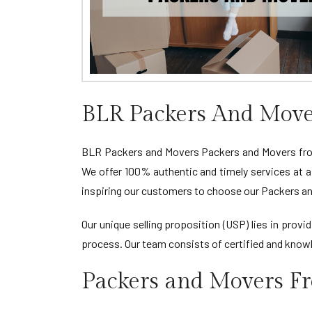
BLR Packers And Move
BLR Packers and Movers Packers and Movers from 
We offer 100% authentic and timely services at a
inspiring our customers to choose our Packers an
Our unique selling proposition (USP) lies in pro
process. Our team consists of certified and knowl
Packers and Movers F