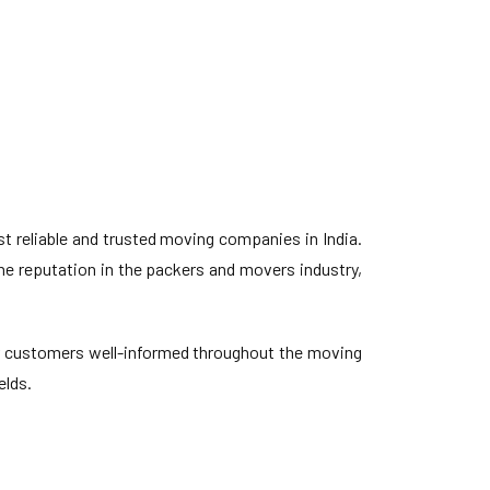
 reliable and trusted moving companies in India.
ne reputation in the packers and movers industry,
our customers well-informed throughout the moving
elds.