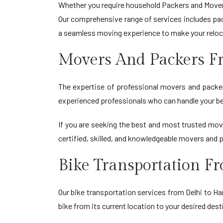
Whether you require household Packers and Movers
Our comprehensive range of services includes pack
a seamless moving experience to make your reloc
Movers And Packers F
The expertise of professional movers and packers
experienced professionals who can handle your be
If you are seeking the best and most trusted mo
certified, skilled, and knowledgeable movers and 
Bike Transportation F
Our bike transportation services from Delhi to Har
bike from its current location to your desired dest