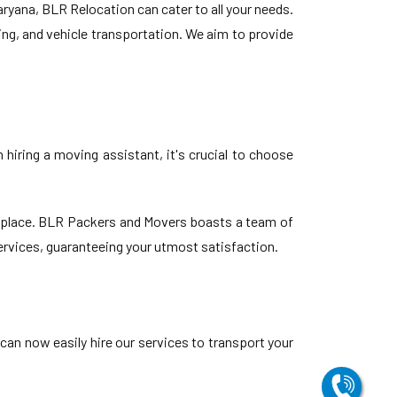
yana, BLR Relocation can cater to all your needs.
ing, and vehicle transportation. We aim to provide
hiring a moving assistant, it's crucial to choose
t place. BLR Packers and Movers boasts a team of
services, guaranteeing your utmost satisfaction.
 can now easily hire our services to transport your