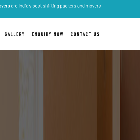
dia's best shifting packers and movers
GALLERY
ENQUIRY NOW
CONTACT US