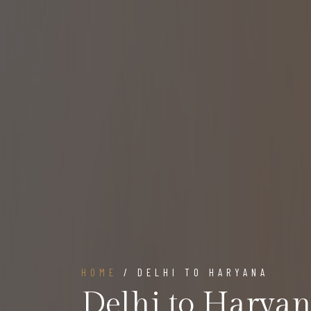
HOME
/ DELHI TO HARYANA
Delhi to Harya