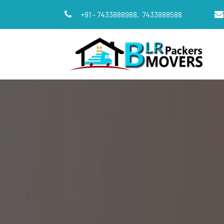
+91 - 7433888988,
7433888588