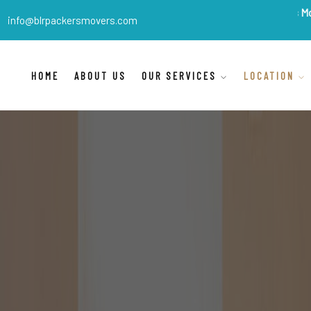
BLR Packers Movers
are In
info@blrpackersmovers.com
HOME
ABOUT US
OUR SERVICES
LOCATION