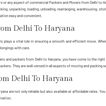
 or any aspect of commercial Packers and Movers from Delhi to Har
ing, unpacking, loading, unloading, rearranging, warehousing, stor
ation easy and convenient.
rom Delhi To Haryana
 plays a vital role in ensuring a smooth and efficient move. When 
longings with care.
vers and packers from Delhi to Haryana, you have come to the righ
packers. They are well-versed in all aspects of moving and packing 
rom Delhi To Haryana
yana are not only reliable but also available at affordable rates. You
ination.