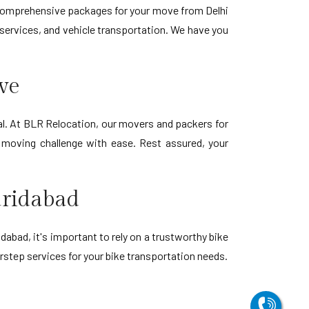
er comprehensive packages for your move from Delhi
e services, and vehicle transportation. We have you
ve
al. At BLR Relocation, our movers and packers for
y moving challenge with ease. Rest assured, your
aridabad
dabad, it's important to rely on a trustworthy bike
rstep services for your bike transportation needs.