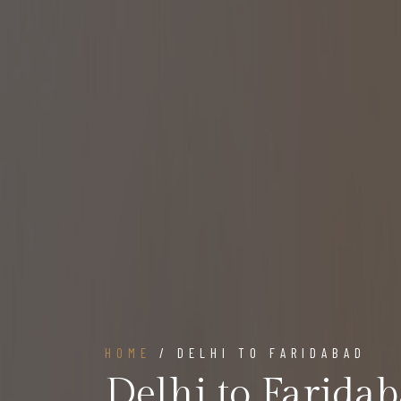
HOME
/ DELHI TO FARIDABAD
Delhi to Farida