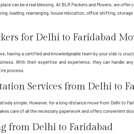
ne place can be a real blessing. At BLR Packers and Movers, we off
ing, loading, rearranging, house relocation, office shifting, storag
kers for Delhi to Faridabad Mo
, having a certified and knowledgeable team by your side is cruci
siness. With their expertise and experience, they can handle an
tire process.
rtation Services from Delhi to F
latively simple. However, for a long-distance move from Delhi to Fari
akes care of all the necessary paperwork and offers convenient doo
ng from Delhi to Faridabad