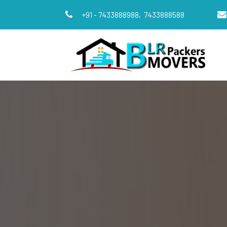
+91 - 7433888988,
7433888588