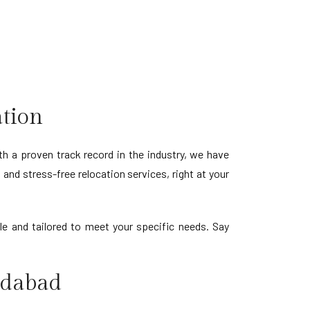
ation
h a proven track record in the industry, we have
and stress-free relocation services, right at your
e and tailored to meet your specific needs. Say
idabad