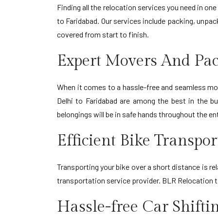
Finding all the relocation services you need in o
to Faridabad. Our services include packing, unpack
covered from start to finish.
Expert Movers And Pac
When it comes to a hassle-free and seamless move
Delhi to Faridabad are among the best in the bu
belongings will be in safe hands throughout the en
Efficient Bike Transpo
Transporting your bike over a short distance is re
transportation service provider. BLR Relocation t
Hassle-free Car Shifti