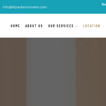
BLR Packers Movers
are Indi
info@blrpackersmovers.com
HOME
ABOUT US
OUR SERVICES
LOCATION