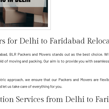
 for Delhi to Faridabad Reloc
abad, BLR Packers and Movers stands out as the best choice. Wit
ield of moving and packing. Our aim is to provide you with seamless 
ric approach, we ensure that our Packers and Movers are flexibl
let us take care of everything for you.
ion Services from Delhi to Far