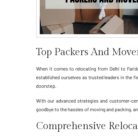
Top Packers And Movers
When it comes to relocating from Delhi to Farid
established ourselves as trusted leaders in the f
doorstep.
With our advanced strategies and customer-cent
goodbye to the hassles of moving and packing, and 
Comprehensive Relocat