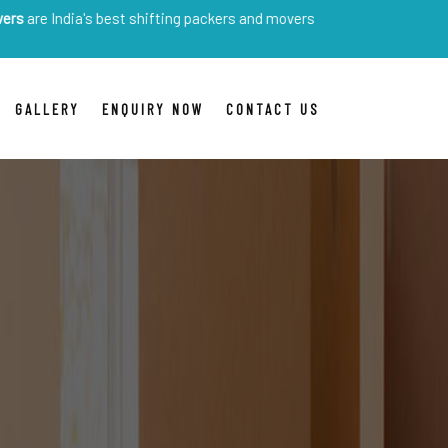
a's best shifting packers and movers
GALLERY
ENQUIRY NOW
CONTACT US