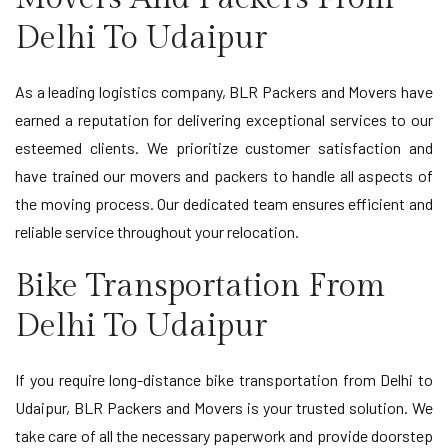
Delhi To Udaipur
As a leading logistics company, BLR Packers and Movers have
earned a reputation for delivering exceptional services to our
esteemed clients. We prioritize customer satisfaction and
have trained our movers and packers to handle all aspects of
the moving process. Our dedicated team ensures efficient and
reliable service throughout your relocation.
Bike Transportation From
Delhi To Udaipur
If you require long-distance bike transportation from Delhi to
Udaipur, BLR Packers and Movers is your trusted solution. We
take care of all the necessary paperwork and provide doorstep