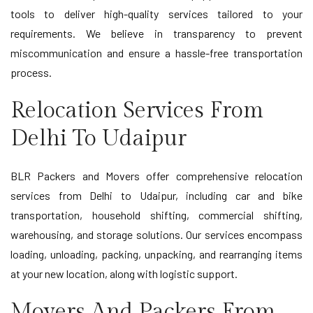
tools to deliver high-quality services tailored to your
requirements. We believe in transparency to prevent
miscommunication and ensure a hassle-free transportation
process.
Relocation Services From
Delhi To Udaipur
BLR Packers and Movers offer comprehensive relocation
services from Delhi to Udaipur, including car and bike
transportation, household shifting, commercial shifting,
warehousing, and storage solutions. Our services encompass
loading, unloading, packing, unpacking, and rearranging items
at your new location, along with logistic support.
Movers And Packers From