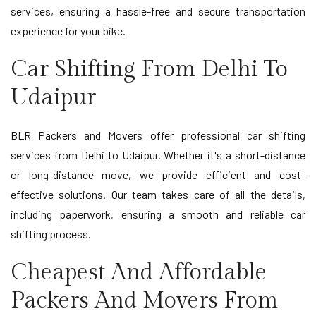
services, ensuring a hassle-free and secure transportation
experience for your bike.
Car Shifting From Delhi To
Udaipur
BLR Packers and Movers offer professional car shifting
services from Delhi to Udaipur. Whether it's a short-distance
or long-distance move, we provide efficient and cost-
effective solutions. Our team takes care of all the details,
including paperwork, ensuring a smooth and reliable car
shifting process.
Cheapest And Affordable
Packers And Movers From