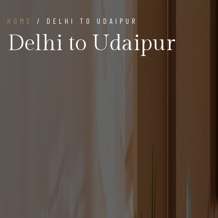
HOME
/ DELHI TO UDAIPUR
Delhi to Udaipur