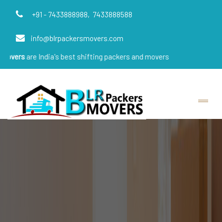
+91 - 7433888988,
7433888588
info@blrpackersmovers.com
 India's best shifting packers and movers