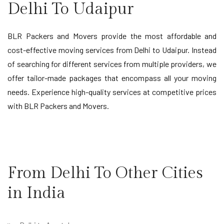
Delhi To Udaipur
BLR Packers and Movers provide the most affordable and
cost-effective moving services from Delhi to Udaipur. Instead
of searching for different services from multiple providers, we
offer tailor-made packages that encompass all your moving
needs. Experience high-quality services at competitive prices
with BLR Packers and Movers.
From Delhi To Other Cities
in India