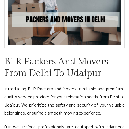
BLR Packers And Movers
From Delhi To Udaipur
Introducing BLR Packers and Movers, a reliable and premium-
quality service provider for your relocation needs from Delhi to
Udaipur. We prioritize the safety and security of your valuable
belongings, ensuring a smooth moving experience.
Our well-trained professionals are equipped with advanced