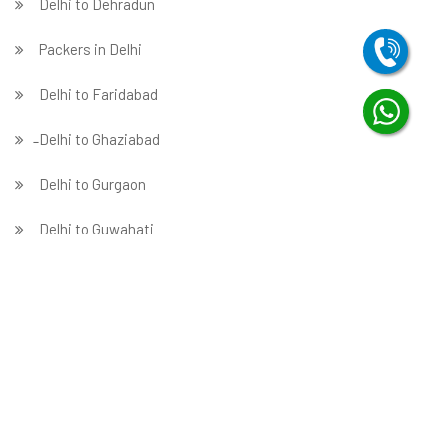
Delhi to Dehradun
Packers in Delhi
Delhi to Faridabad
̵ Delhi to Ghaziabad
Delhi to Gurgaon
Delhi to Guwahati
Delhi to Hubballi
Delhi to Hyderabad
Delhi to Indore
Delhi to Jabalpur