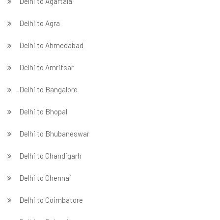
Delhi to Agartala
Delhi to Agra
Delhi to Ahmedabad
Delhi to Amritsar
̵ Delhi to Bangalore
Delhi to Bhopal
Delhi to Bhubaneswar
Delhi to Chandigarh
Delhi to Chennai
Delhi to Coimbatore