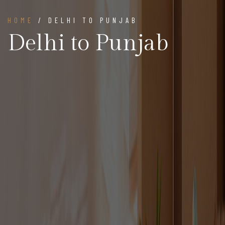
HOME
/ DELHI TO PUNJAB
Delhi to Punjab