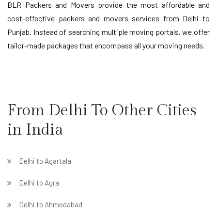
BLR Packers and Movers provide the most affordable and
cost-effective packers and movers services from Delhi to
Punjab. Instead of searching multiple moving portals, we offer
tailor-made packages that encompass all your moving needs.
From Delhi To Other Cities
in India
Delhi to Agartala
Delhi to Agra
Delhi to Ahmedabad