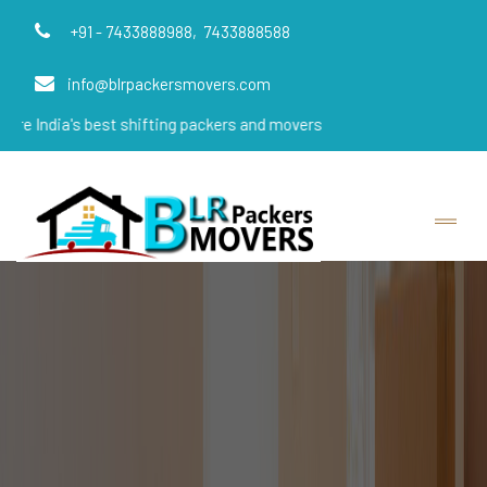
+91 - 7433888988,
7433888588
info@blrpackersmovers.com
s best shifting packers and movers