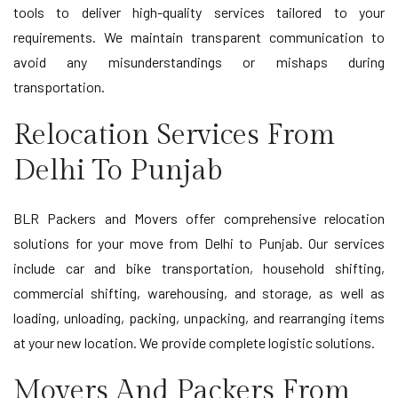
tools to deliver high-quality services tailored to your
requirements. We maintain transparent communication to
avoid any misunderstandings or mishaps during
transportation.
Relocation Services From
Delhi To Punjab
BLR Packers and Movers offer comprehensive relocation
solutions for your move from Delhi to Punjab. Our services
include car and bike transportation, household shifting,
commercial shifting, warehousing, and storage, as well as
loading, unloading, packing, unpacking, and rearranging items
at your new location. We provide complete logistic solutions.
Movers And Packers From