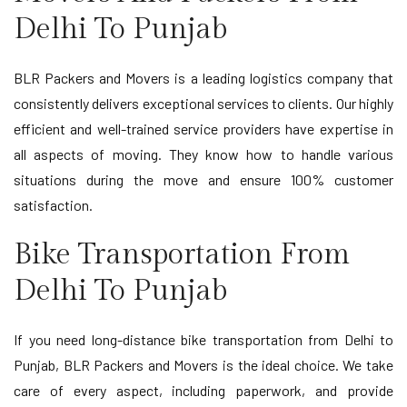
Delhi To Punjab
BLR Packers and Movers is a leading logistics company that
consistently delivers exceptional services to clients. Our highly
efficient and well-trained service providers have expertise in
all aspects of moving. They know how to handle various
situations during the move and ensure 100% customer
satisfaction.
Bike Transportation From
Delhi To Punjab
If you need long-distance bike transportation from Delhi to
Punjab, BLR Packers and Movers is the ideal choice. We take
care of every aspect, including paperwork, and provide