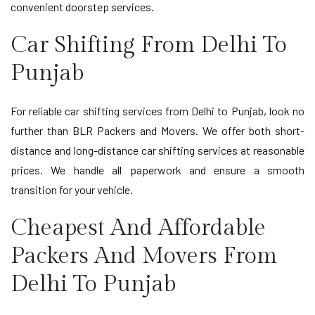
convenient doorstep services.
Car Shifting From Delhi To
Punjab
For reliable car shifting services from Delhi to Punjab, look no
further than BLR Packers and Movers. We offer both short-
distance and long-distance car shifting services at reasonable
prices. We handle all paperwork and ensure a smooth
transition for your vehicle.
Cheapest And Affordable
Packers And Movers From
Delhi To Punjab