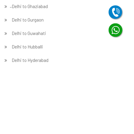
̵ Delhi to Ghaziabad
Delhi to Gurgaon
Delhi to Guwahati
Delhi to Hubballi
Delhi to Hyderabad
Delhi to Indore
Delhi to Jabalpur
Delhi to Jaipur
Delhi to Jammu
̵ Delhi to Jamnagar