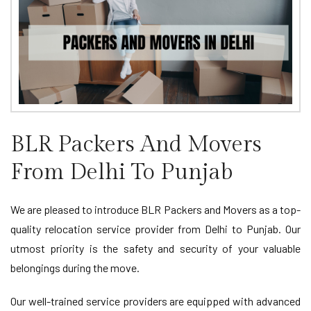
BLR Packers And Movers
From Delhi To Punjab
We are pleased to introduce BLR Packers and Movers as a top-
quality relocation service provider from Delhi to Punjab. Our
utmost priority is the safety and security of your valuable
belongings during the move.
Our well-trained service providers are equipped with advanced