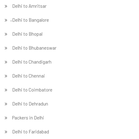
Delhi to Amritsar
̵ Delhi to Bangalore
Delhi to Bhopal
Delhi to Bhubaneswar
Delhi to Chandigarh
Delhi to Chennai
Delhi to Coimbatore
Delhi to Dehradun
Packers in Delhi
Delhi to Faridabad