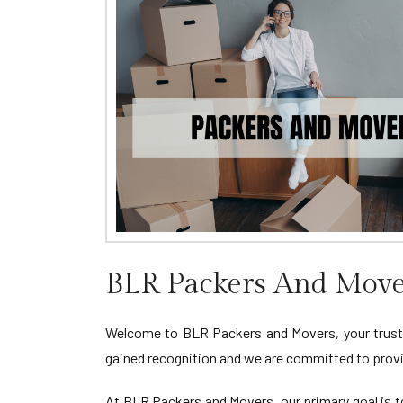
BLR Packers And Move
Welcome to BLR Packers and Movers, your truste
gained recognition and we are committed to provid
At BLR Packers and Movers, our primary goal is to