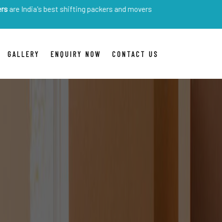
s best shifting packers and movers
GALLERY
ENQUIRY NOW
CONTACT US