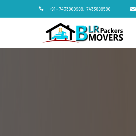
+91 - 7433888988,
7433888588