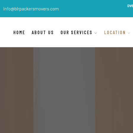
BLR Packers Movers
are India'
info@blrpackersmovers.com
HOME
ABOUT US
OUR SERVICES
LOCATION