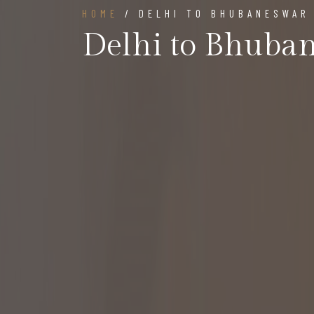
HOME
/ DELHI TO BHUBANESWAR
Delhi to Bhuba