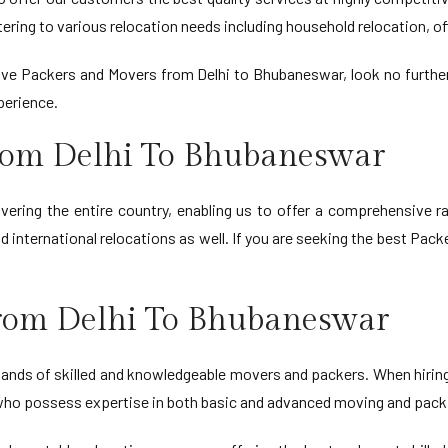
ring to various relocation needs including household relocation, off
ctive Packers and Movers from Delhi to Bhubaneswar, look no furth
perience.
rom Delhi To Bhubaneswar
ring the entire country, enabling us to offer a comprehensive r
 international relocations as well. If you are seeking the best Pac
rom Delhi To Bhubaneswar
e hands of skilled and knowledgeable movers and packers. When hir
s who possess expertise in both basic and advanced moving and packi