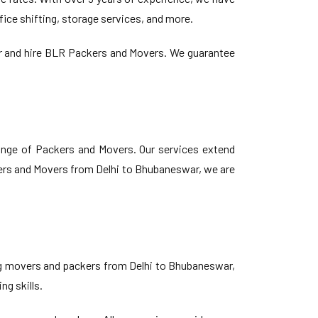
ice shifting, storage services, and more.
er and hire BLR Packers and Movers. We guarantee
ange of Packers and Movers. Our services extend
kers and Movers from Delhi to Bhubaneswar, we are
ing movers and packers from Delhi to Bhubaneswar,
ng skills.