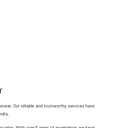
r
war. Our reliable and trustworthy services have
ndia.
ve rates. With over 5 years of experience, we have