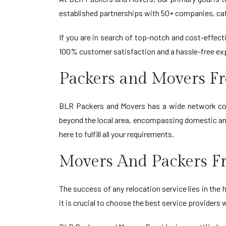
established partnerships with 50+ companies, cate
If you are in search of top-notch and cost-effe
100% customer satisfaction and a hassle-free ex
Packers and Movers F
BLR Packers and Movers has a wide network cove
beyond the local area, encompassing domestic and
here to fulfill all your requirements.
Movers And Packers F
The success of any relocation service lies in th
it is crucial to choose the best service provider