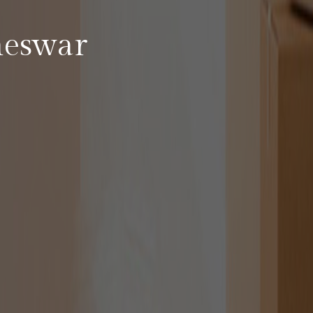
neswar