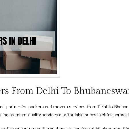
rs From Delhi To Bhubaneswa
d partner for packers and movers services from Delhi to Bhubanes
ing premium-quality services at affordable prices in cities across I
 offer our customers the best quality services at highly competiti