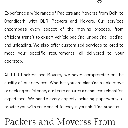
Experience a wide range of Packers and Moverss from Delhi to
Chandigarh with BLR Packers and Movers. Our services
encompass every aspect of the moving process, from
efficient transit to expert vehicle packing, unpacking, loading,
and unloading. We also offer customized services tailored to
meet your specific requirements, all delivered to your
doorstep.
At BLR Packers and Movers, we never compromise on the
quality of our services. Whether you are planning a solo move
or seeking assistance, our team ensures a seamless relocation
experience. We handle every aspect, including paperwork, to
provide you with ease and efficiency in your shifting process.
Packers and Moverss From