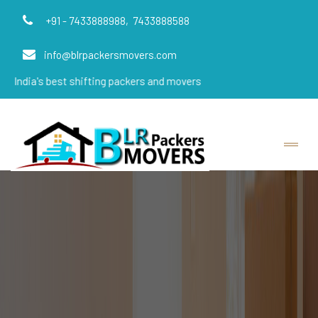
+91 - 7433888988,
7433888588
info@blrpackersmovers.com
s best shifting packers and movers