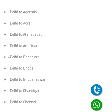
Delhi to Agartala
Delhi to Agra
Delhi to Ahmedabad
Delhi to Amritsar
̵ Delhi to Bangalore
Delhi to Bhopal
Delhi to Bhubaneswar
Delhi to Chandigarh
Delhi to Chennai