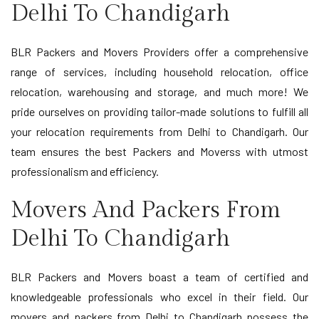
Delhi To Chandigarh
BLR Packers and Movers Providers offer a comprehensive
range of services, including household relocation, office
relocation, warehousing and storage, and much more! We
pride ourselves on providing tailor-made solutions to fulfill all
your relocation requirements from Delhi to Chandigarh. Our
team ensures the best Packers and Moverss with utmost
professionalism and efficiency.
Movers And Packers From
Delhi To Chandigarh
BLR Packers and Movers boast a team of certified and
knowledgeable professionals who excel in their field. Our
movers and packers from Delhi to Chandigarh possess the