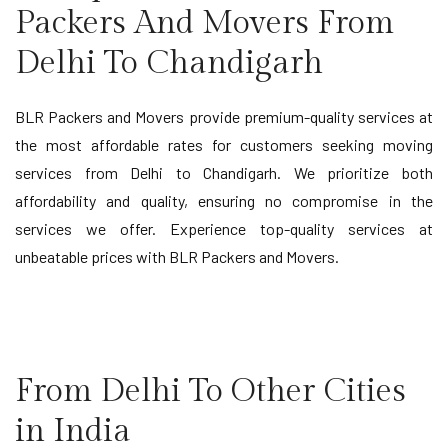
Packers And Movers From
Delhi To Chandigarh
BLR Packers and Movers provide premium-quality services at
the most affordable rates for customers seeking moving
services from Delhi to Chandigarh. We prioritize both
affordability and quality, ensuring no compromise in the
services we offer. Experience top-quality services at
unbeatable prices with BLR Packers and Movers.
From Delhi To Other Cities
in India