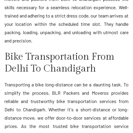
skills necessary for a seamless relocation experience. Well-
trained and adhering to a strict dress code, our team arrives at
your location within the scheduled time slot. They handle
packing, loading, unpacking, and unloading with utmost care
and precision.
Bike Transportation From
Delhi To Chandigarh
Transporting a bike long-distance can be a daunting task. To
simplify the process, BLR Packers and Moverss provides
reliable and trustworthy bike transportation services from
Delhi to Chandigarh. Whether it's a short-distance or long-
distance move, we offer door-to-door services at affordable
prices. As the most trusted bike transportation service