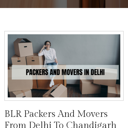
BLR Packers And Movers
From Delhi To Chandigarh