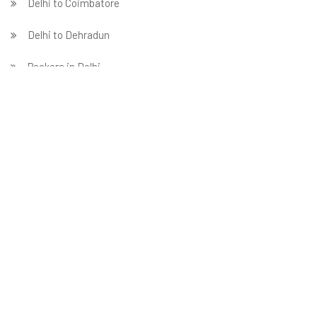
Delhi to Coimbatore
Delhi to Dehradun
Packers in Delhi
Delhi to Faridabad
̵ Delhi to Ghaziabad
Delhi to Gurgaon
Delhi to Guwahati
Delhi to Hubballi
Delhi to Hyderabad
Delhi to Indore