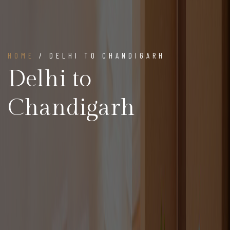
HOME
/ DELHI TO CHANDIGARH
Delhi to
Chandigarh