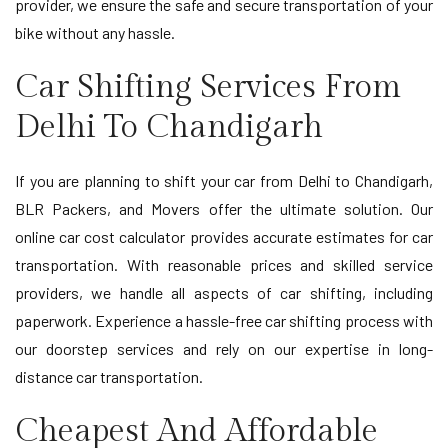
provider, we ensure the safe and secure transportation of your
bike without any hassle.
Car Shifting Services From
Delhi To Chandigarh
If you are planning to shift your car from Delhi to Chandigarh,
BLR Packers, and Movers offer the ultimate solution. Our
online car cost calculator provides accurate estimates for car
transportation. With reasonable prices and skilled service
providers, we handle all aspects of car shifting, including
paperwork. Experience a hassle-free car shifting process with
our doorstep services and rely on our expertise in long-
distance car transportation.
Cheapest And Affordable