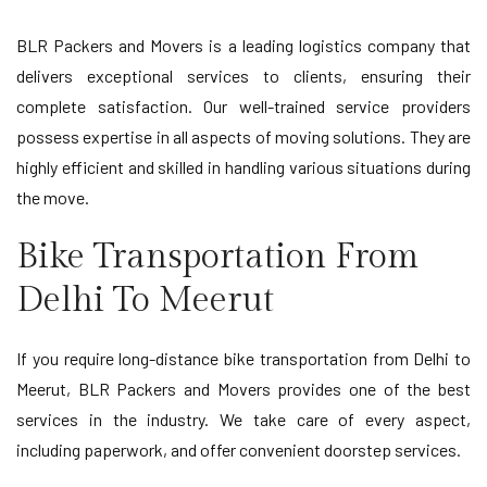
BLR Packers and Movers is a leading logistics company that
delivers exceptional services to clients, ensuring their
complete satisfaction. Our well-trained service providers
possess expertise in all aspects of moving solutions. They are
highly efficient and skilled in handling various situations during
the move.
Bike Transportation From
Delhi To Meerut
If you require long-distance bike transportation from Delhi to
Meerut, BLR Packers and Movers provides one of the best
services in the industry. We take care of every aspect,
including paperwork, and offer convenient doorstep services.