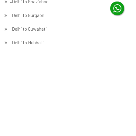
̵ Delhi to Ghaziabad
Delhi to Gurgaon
Delhi to Guwahati
Delhi to Hubballi
Delhi to Hyderabad
Delhi to Indore
Delhi to Jabalpur
Delhi to Jaipur
Delhi to Jammu
̵ Delhi to Jamnagar