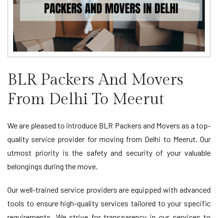
BLR Packers And Movers
From Delhi To Meerut
We are pleased to introduce BLR Packers and Movers as a top-
quality service provider for moving from Delhi to Meerut. Our
utmost priority is the safety and security of your valuable
belongings during the move.
Our well-trained service providers are equipped with advanced
tools to ensure high-quality services tailored to your specific
requirements. We strive for transparency in our services to