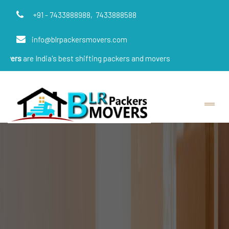
+91 - 7433888988,
7433888588
info@blrpackersmovers.com
ndia's best shifting packers and movers