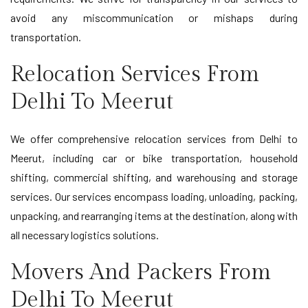
avoid any miscommunication or mishaps during
transportation.
Relocation Services From
Delhi To Meerut
We offer comprehensive relocation services from Delhi to
Meerut, including car or bike transportation, household
shifting, commercial shifting, and warehousing and storage
services. Our services encompass loading, unloading, packing,
unpacking, and rearranging items at the destination, along with
all necessary logistics solutions.
Movers And Packers From
Delhi To Meerut