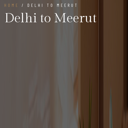
HOME
/ DELHI TO MEERUT
Delhi to Meerut