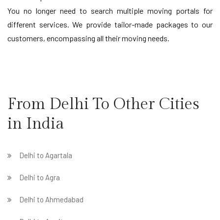
You no longer need to search multiple moving portals for
different services. We provide tailor-made packages to our
customers, encompassing all their moving needs.
From Delhi To Other Cities
in India
Delhi to Agartala
Delhi to Agra
Delhi to Ahmedabad