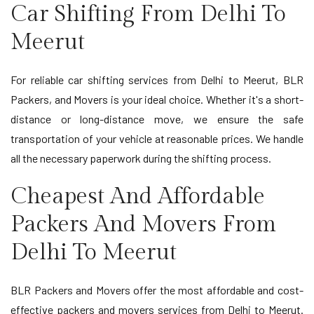
Car Shifting From Delhi To
Meerut
For reliable car shifting services from Delhi to Meerut, BLR
Packers, and Movers is your ideal choice. Whether it's a short-
distance or long-distance move, we ensure the safe
transportation of your vehicle at reasonable prices. We handle
all the necessary paperwork during the shifting process.
Cheapest And Affordable
Packers And Movers From
Delhi To Meerut
BLR Packers and Movers offer the most affordable and cost-
effective packers and movers services from Delhi to Meerut.