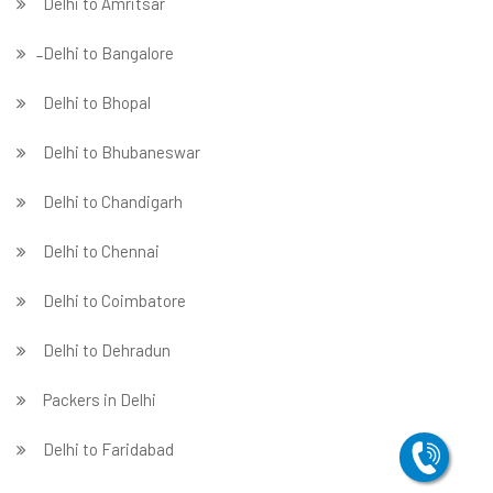
Delhi to Amritsar
̵ Delhi to Bangalore
Delhi to Bhopal
Delhi to Bhubaneswar
Delhi to Chandigarh
Delhi to Chennai
Delhi to Coimbatore
Delhi to Dehradun
Packers in Delhi
Delhi to Faridabad