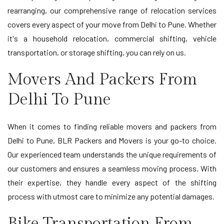
rearranging, our comprehensive range of relocation services
covers every aspect of your move from Delhi to Pune. Whether
it's a household relocation, commercial shifting, vehicle
transportation, or storage shifting, you can rely on us.
Movers And Packers From
Delhi To Pune
When it comes to finding reliable movers and packers from
Delhi to Pune, BLR Packers and Movers is your go-to choice.
Our experienced team understands the unique requirements of
our customers and ensures a seamless moving process. With
their expertise, they handle every aspect of the shifting
process with utmost care to minimize any potential damages.
Bike Transportation From