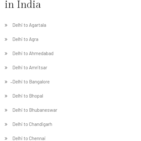
in India
Delhi to Agartala
Delhi to Agra
Delhi to Ahmedabad
Delhi to Amritsar
̵ Delhi to Bangalore
Delhi to Bhopal
Delhi to Bhubaneswar
Delhi to Chandigarh
Delhi to Chennai