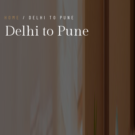
HOME
/ DELHI TO PUNE
Delhi to Pune