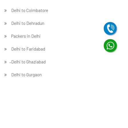
Delhi to Coimbatore
Delhi to Dehradun
Packers in Delhi
Delhi to Faridabad
̵ Delhi to Ghaziabad
Delhi to Gurgaon
Delhi to Guwahati
Delhi to Hubballi
Delhi to Hyderabad