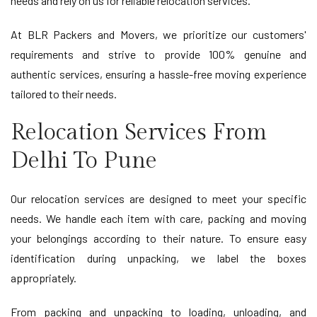
needs and rely on us for reliable relocation services.
At BLR Packers and Movers, we prioritize our customers'
requirements and strive to provide 100% genuine and
authentic services, ensuring a hassle-free moving experience
tailored to their needs.
Relocation Services From
Delhi To Pune
Our relocation services are designed to meet your specific
needs. We handle each item with care, packing and moving
your belongings according to their nature. To ensure easy
identification during unpacking, we label the boxes
appropriately.
From packing and unpacking to loading, unloading, and