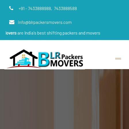
+91 - 7433888988,
7433888588
info@blrpackersmovers.com
 India's best shifting packers and movers