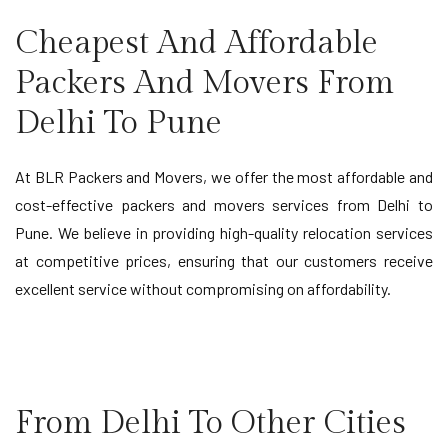
Cheapest And Affordable
Packers And Movers From
Delhi To Pune
At BLR Packers and Movers, we offer the most affordable and
cost-effective packers and movers services from Delhi to
Pune. We believe in providing high-quality relocation services
at competitive prices, ensuring that our customers receive
excellent service without compromising on affordability.
From Delhi To Other Cities