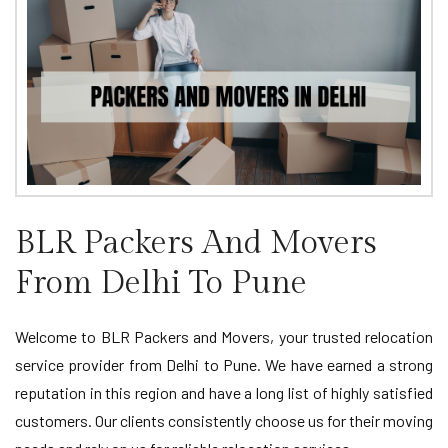
BLR Packers And Movers
From Delhi To Pune
Welcome to BLR Packers and Movers, your trusted relocation
service provider from Delhi to Pune. We have earned a strong
reputation in this region and have a long list of highly satisfied
customers. Our clients consistently choose us for their moving