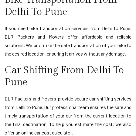
Delhi To Pune
If you need bike transportation services from Delhi to Pune,
BLR Packers and Movers offer affordable and reliable
solutions. We prioritize the safe transportation of your bike to
the desired location, ensuring it arrives without any damage.
Car Shifting From Delhi To
Pune
BLR Packers and Movers provide secure car shifting services
from Delhi to Pune. Our professional team ensures the safe and
timely transportation of your car from the current location to
the final destination. To help you estimate the cost, we also
offer an online car cost calculator.