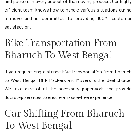
and packers in every aspect of the moving process. Our highly
efficient team knows how to handle various situations during
a move and is committed to providing 100% customer
satisfaction.
Bike Transportation From
Bharuch To West Bengal
If you require long-distance bike transportation from Bharuch
to West Bengal, BLR Packers and Movers is the ideal choice.
We take care of all the necessary paperwork and provide
doorstep services to ensure a hassle-free experience.
Car Shifting From Bharuch
To West Bengal