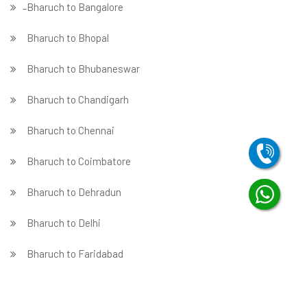
̵ Bharuch to Bangalore
Bharuch to Bhopal
Bharuch to Bhubaneswar
Bharuch to Chandigarh
Bharuch to Chennai
Bharuch to Coimbatore
Bharuch to Dehradun
Bharuch to Delhi
Bharuch to Faridabad
̵ Bharuch to Ghaziabad