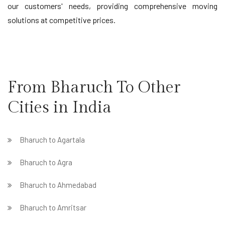
our customers' needs, providing comprehensive moving
solutions at competitive prices.
From Bharuch To Other
Cities in India
Bharuch to Agartala
Bharuch to Agra
Bharuch to Ahmedabad
Bharuch to Amritsar