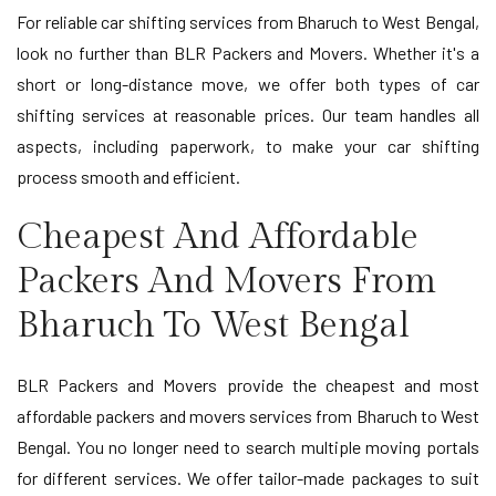
For reliable car shifting services from Bharuch to West Bengal,
look no further than BLR Packers and Movers. Whether it's a
short or long-distance move, we offer both types of car
shifting services at reasonable prices. Our team handles all
aspects, including paperwork, to make your car shifting
process smooth and efficient.
Cheapest And Affordable
Packers And Movers From
Bharuch To West Bengal
BLR Packers and Movers provide the cheapest and most
affordable packers and movers services from Bharuch to West
Bengal. You no longer need to search multiple moving portals
for different services. We offer tailor-made packages to suit