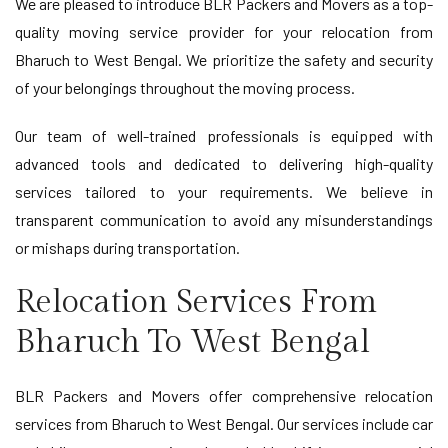
We are pleased to introduce BLR Packers and Movers as a top-
quality moving service provider for your relocation from
Bharuch to West Bengal. We prioritize the safety and security
of your belongings throughout the moving process.
Our team of well-trained professionals is equipped with
advanced tools and dedicated to delivering high-quality
services tailored to your requirements. We believe in
transparent communication to avoid any misunderstandings
or mishaps during transportation.
Relocation Services From
Bharuch To West Bengal
BLR Packers and Movers offer comprehensive relocation
services from Bharuch to West Bengal. Our services include car