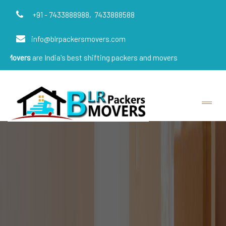
+91 - 7433888988,
7433888588
info@blrpackersmovers.com
e India's best shifting packers and movers