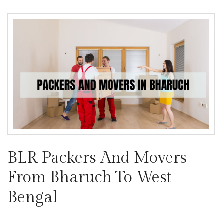
BLR Packers And Movers
From Bharuch To West
Bengal