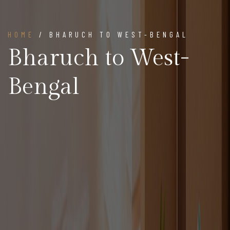
HOME
/ BHARUCH TO WEST-BENGAL
Bharuch to West-
Bengal