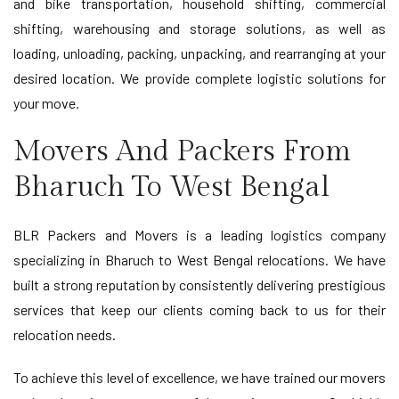
and bike transportation, household shifting, commercial
shifting, warehousing and storage solutions, as well as
loading, unloading, packing, unpacking, and rearranging at your
desired location. We provide complete logistic solutions for
your move.
Movers And Packers From
Bharuch To West Bengal
BLR Packers and Movers is a leading logistics company
specializing in Bharuch to West Bengal relocations. We have
built a strong reputation by consistently delivering prestigious
services that keep our clients coming back to us for their
relocation needs.
To achieve this level of excellence, we have trained our movers