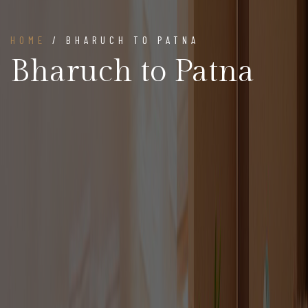
HOME
/ BHARUCH TO PATNA
Bharuch to Patna