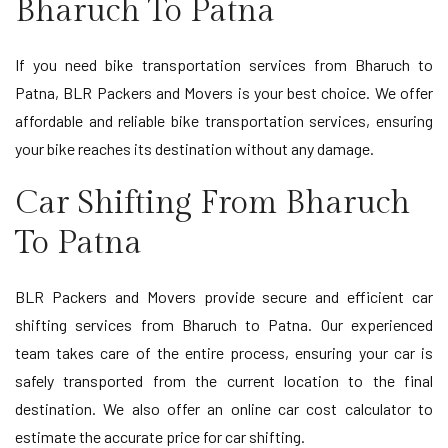
Bharuch To Patna
If you need bike transportation services from Bharuch to
Patna, BLR Packers and Movers is your best choice. We offer
affordable and reliable bike transportation services, ensuring
your bike reaches its destination without any damage.
Car Shifting From Bharuch
To Patna
BLR Packers and Movers provide secure and efficient car
shifting services from Bharuch to Patna. Our experienced
team takes care of the entire process, ensuring your car is
safely transported from the current location to the final
destination. We also offer an online car cost calculator to
estimate the accurate price for car shifting.