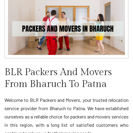
BLR Packers And Movers
From Bharuch To Patna
Welcome to BLR Packers and Movers, your trusted relocation
service provider from Bharuch to Patna. We have established
ourselves as a reliable choice for packers and movers services
in this region, with a long list of satisfied customers who