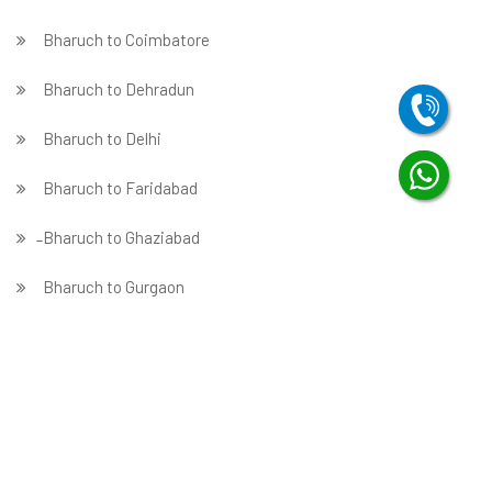
Bharuch to Coimbatore
Bharuch to Dehradun
Bharuch to Delhi
Bharuch to Faridabad
̵ Bharuch to Ghaziabad
Bharuch to Gurgaon
Bharuch to Guwahati
Bharuch to Hubballi
Bharuch to Hyderabad