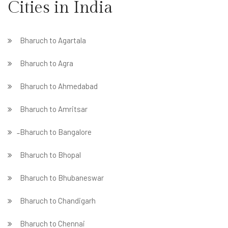
Cities in India
Bharuch to Agartala
Bharuch to Agra
Bharuch to Ahmedabad
Bharuch to Amritsar
̵ Bharuch to Bangalore
Bharuch to Bhopal
Bharuch to Bhubaneswar
Bharuch to Chandigarh
Bharuch to Chennai