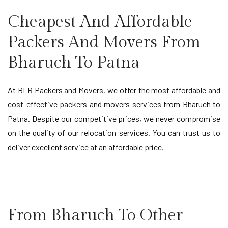
Cheapest And Affordable
Packers And Movers From
Bharuch To Patna
At BLR Packers and Movers, we offer the most affordable and
cost-effective packers and movers services from Bharuch to
Patna. Despite our competitive prices, we never compromise
on the quality of our relocation services. You can trust us to
deliver excellent service at an affordable price.
From Bharuch To Other