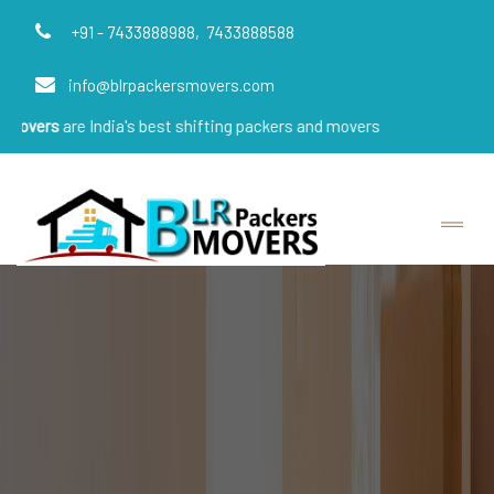
+91 - 7433888988,
7433888588
info@blrpackersmovers.com
India's best shifting packers and movers