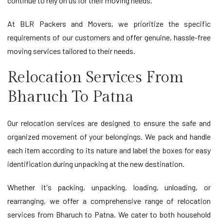
continue to rely on us for their moving needs.
At BLR Packers and Movers, we prioritize the specific
requirements of our customers and offer genuine, hassle-free
moving services tailored to their needs.
Relocation Services From
Bharuch To Patna
Our relocation services are designed to ensure the safe and
organized movement of your belongings. We pack and handle
each item according to its nature and label the boxes for easy
identification during unpacking at the new destination.
Whether it's packing, unpacking, loading, unloading, or
rearranging, we offer a comprehensive range of relocation
services from Bharuch to Patna. We cater to both household