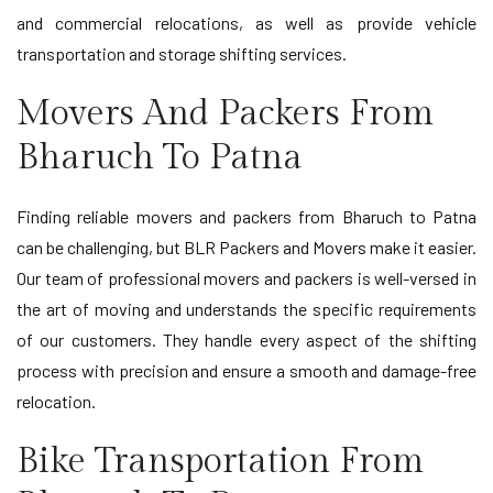
and commercial relocations, as well as provide vehicle
transportation and storage shifting services.
Movers And Packers From
Bharuch To Patna
Finding reliable movers and packers from Bharuch to Patna
can be challenging, but BLR Packers and Movers make it easier.
Our team of professional movers and packers is well-versed in
the art of moving and understands the specific requirements
of our customers. They handle every aspect of the shifting
process with precision and ensure a smooth and damage-free
relocation.
Bike Transportation From