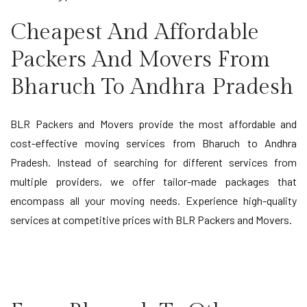
Cheapest And Affordable
Packers And Movers From
Bharuch To Andhra Pradesh
BLR Packers and Movers provide the most affordable and
cost-effective moving services from Bharuch to Andhra
Pradesh. Instead of searching for different services from
multiple providers, we offer tailor-made packages that
encompass all your moving needs. Experience high-quality
services at competitive prices with BLR Packers and Movers.