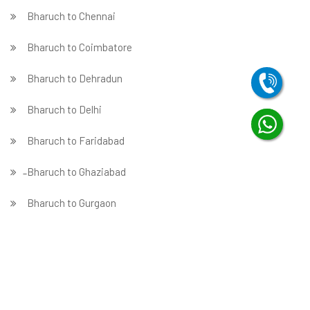
Bharuch to Chennai
Bharuch to Coimbatore
Bharuch to Dehradun
Bharuch to Delhi
Bharuch to Faridabad
̵ Bharuch to Ghaziabad
Bharuch to Gurgaon
Bharuch to Guwahati
Bharuch to Hubballi
Bharuch to Hyderabad