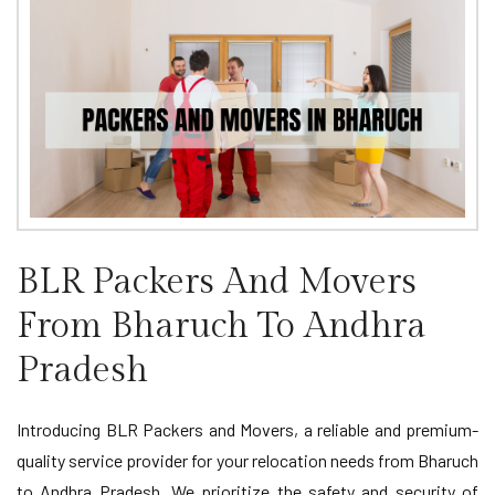
BLR Packers And Movers
From Bharuch To Andhra
Pradesh
Introducing BLR Packers and Movers, a reliable and premium-
quality service provider for your relocation needs from Bharuch
to Andhra Pradesh. We prioritize the safety and security of