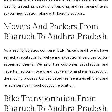
loading, unloading, packing, unpacking, and rearranging items
at your new location, along with logistic support.
Movers And Packers From
Bharuch To Andhra Pradesh
As a leading logistics company, BLR Packers and Movers have
earned a reputation for delivering exceptional services to our
esteemed clients. We prioritize customer satisfaction and
have trained our movers and packers to handle all aspects of
the moving process. Our dedicated team ensures efficient and
reliable service throughout your relocation.
Bike Transportation From
Bharuch To Andhra Pradesh