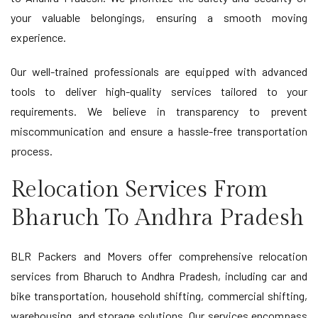
your valuable belongings, ensuring a smooth moving
experience.
Our well-trained professionals are equipped with advanced
tools to deliver high-quality services tailored to your
requirements. We believe in transparency to prevent
miscommunication and ensure a hassle-free transportation
process.
Relocation Services From
Bharuch To Andhra Pradesh
BLR Packers and Movers offer comprehensive relocation
services from Bharuch to Andhra Pradesh, including car and
bike transportation, household shifting, commercial shifting,
warehousing, and storage solutions. Our services encompass