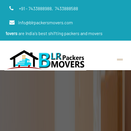
+91 - 7433888988,
7433888588
info@blrpackersmovers.com
e India's best shifting packers and movers