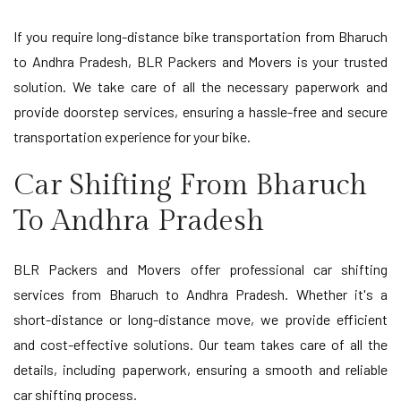
If you require long-distance bike transportation from Bharuch
to Andhra Pradesh, BLR Packers and Movers is your trusted
solution. We take care of all the necessary paperwork and
provide doorstep services, ensuring a hassle-free and secure
transportation experience for your bike.
Car Shifting From Bharuch
To Andhra Pradesh
BLR Packers and Movers offer professional car shifting
services from Bharuch to Andhra Pradesh. Whether it's a
short-distance or long-distance move, we provide efficient
and cost-effective solutions. Our team takes care of all the
details, including paperwork, ensuring a smooth and reliable
car shifting process.