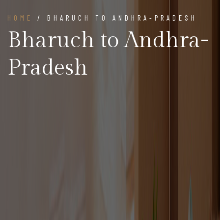
HOME
/ BHARUCH TO ANDHRA-PRADESH
Bharuch to Andhra-
Pradesh