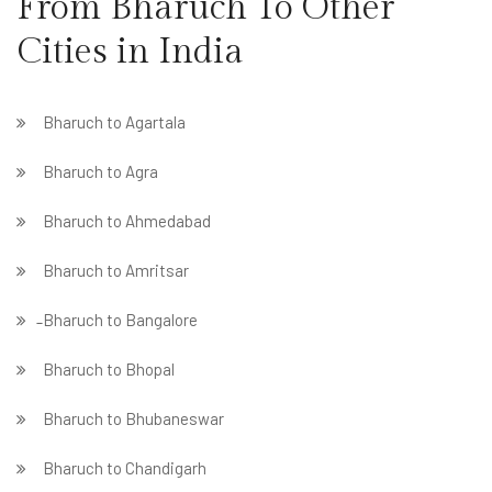
From Bharuch To Other
Cities in India
Bharuch to Agartala
Bharuch to Agra
Bharuch to Ahmedabad
Bharuch to Amritsar
̵ Bharuch to Bangalore
Bharuch to Bhopal
Bharuch to Bhubaneswar
Bharuch to Chandigarh