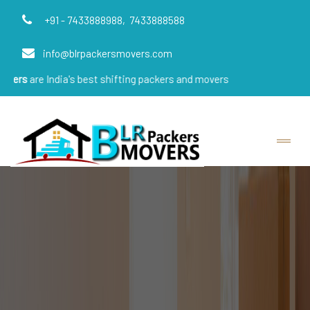
+91 - 7433888988,
7433888588
info@blrpackersmovers.com
dia's best shifting packers and movers