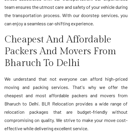
team ensures the utmost care and safety of your vehicle during
the transportation process. With our doorstep services, you
can enjoy a seamless car-shifting experience.
Cheapest And Affordable
Packers And Movers From
Bharuch To Delhi
We understand that not everyone can afford high-priced
moving and packing services. That's why we offer the
cheapest and most affordable packers and movers from
Bharuch to Delhi. BLR Relocation provides a wide range of
relocation packages that are budget-friendly without
compromising on quality. We strive to make your move cost-
effective while delivering excellent service.