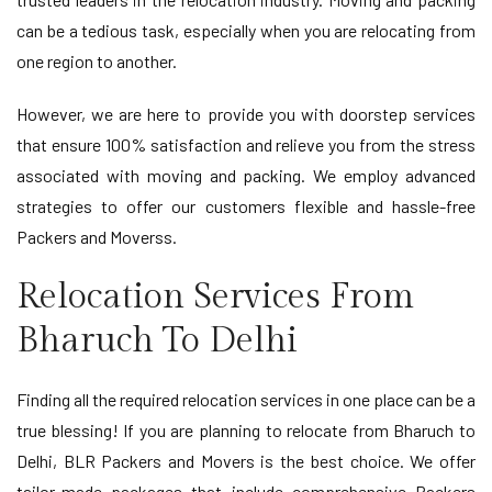
can be a tedious task, especially when you are relocating from
one region to another.
However, we are here to provide you with doorstep services
that ensure 100% satisfaction and relieve you from the stress
associated with moving and packing. We employ advanced
strategies to offer our customers flexible and hassle-free
Packers and Moverss.
Relocation Services From
Bharuch To Delhi
Finding all the required relocation services in one place can be a
true blessing! If you are planning to relocate from Bharuch to
Delhi, BLR Packers and Movers is the best choice. We offer
tailor-made packages that include comprehensive Packers