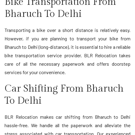
Bike Transportation From
Bharuch To Delhi
Transporting a bike over a short distance is relatively easy.
However, if you are planning to transport your bike from
Bharuch to Delhi (long-distance), it is essential to hire a reliable
bike transportation service provider. BLR Relocation takes
care of all the necessary paperwork and offers doorstep
services for your convenience.
Car Shifting From Bharuch
To Delhi
BLR Relocation makes car shifting from Bharuch to Delhi
hassle-free. We handle all the paperwork and alleviate the
stress associated with car transportation. Our experienced