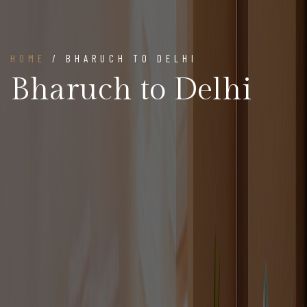
HOME
/ BHARUCH TO DELHI
Bharuch to Delhi