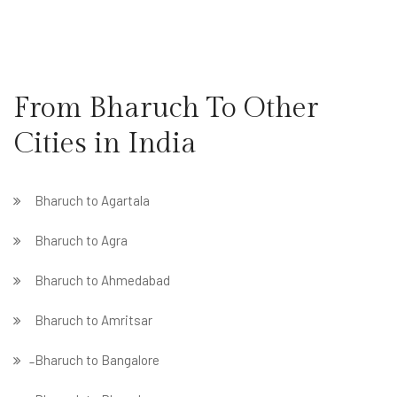
From Bharuch To Other
Cities in India
Bharuch to Agartala
Bharuch to Agra
Bharuch to Ahmedabad
Bharuch to Amritsar
̵ Bharuch to Bangalore