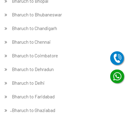
Bharuch to Bhopal
Bharuch to Bhubaneswar
Bharuch to Chandigarh
Bharuch to Chennai
Bharuch to Coimbatore
Bharuch to Dehradun
Bharuch to Delhi
Bharuch to Faridabad
̵ Bharuch to Ghaziabad
Bharuch to Gurgaon