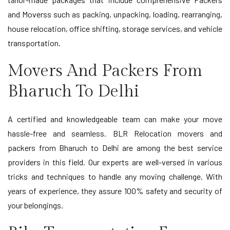
and Moverss such as packing, unpacking, loading, rearranging,
house relocation, office shifting, storage services, and vehicle
transportation.
Movers And Packers From
Bharuch To Delhi
A certified and knowledgeable team can make your move
hassle-free and seamless. BLR Relocation movers and
packers from Bharuch to Delhi are among the best service
providers in this field. Our experts are well-versed in various
tricks and techniques to handle any moving challenge. With
years of experience, they assure 100% safety and security of
your belongings.