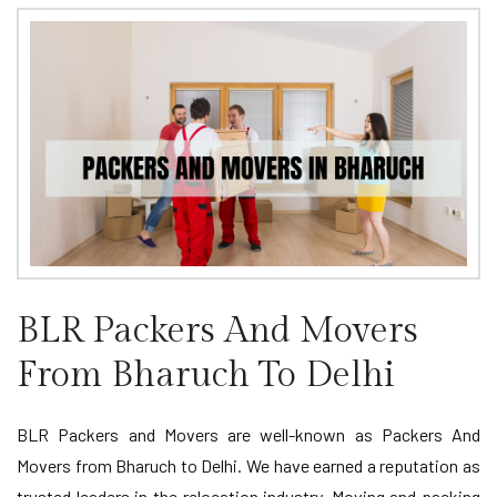
BLR Packers And Movers
From Bharuch To Delhi
BLR Packers and Movers are well-known as Packers And
Movers from Bharuch to Delhi. We have earned a reputation as
trusted leaders in the relocation industry. Moving and packing