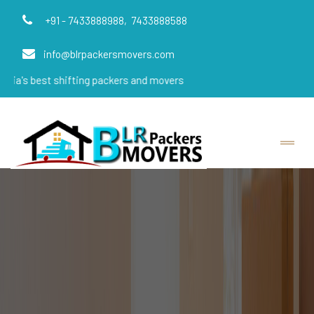
+91 - 7433888988,
7433888588
info@blrpackersmovers.com
t shifting packers and movers