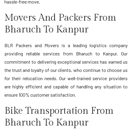
hassle-free move.
Movers And Packers From
Bharuch To Kanpur
BLR Packers and Movers is a leading logistics company
providing reliable services from Bharuch to Kanpur. Our
commitment to delivering exceptional services has earned us
the trust and loyalty of our clients, who continue to choose us
for their relocation needs. Our well-trained service providers
are highly efficient and capable of handling any situation to
ensure 100% customer satisfaction.
Bike Transportation From
Bharuch To Kanpur