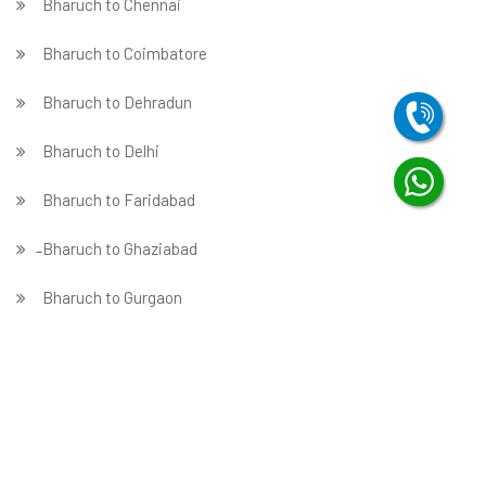
Bharuch to Chennai
Bharuch to Coimbatore
Bharuch to Dehradun
Bharuch to Delhi
Bharuch to Faridabad
̵ Bharuch to Ghaziabad
Bharuch to Gurgaon
Bharuch to Guwahati
Bharuch to Hubballi
Bharuch to Hyderabad