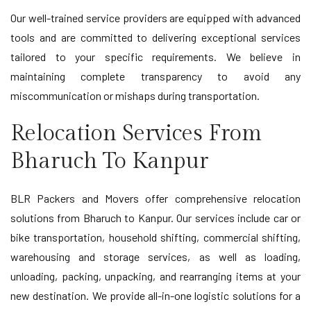
Our well-trained service providers are equipped with advanced
tools and are committed to delivering exceptional services
tailored to your specific requirements. We believe in
maintaining complete transparency to avoid any
miscommunication or mishaps during transportation.
Relocation Services From
Bharuch To Kanpur
BLR Packers and Movers offer comprehensive relocation
solutions from Bharuch to Kanpur. Our services include car or
bike transportation, household shifting, commercial shifting,
warehousing and storage services, as well as loading,
unloading, packing, unpacking, and rearranging items at your
new destination. We provide all-in-one logistic solutions for a