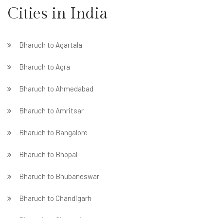
Cities in India
Bharuch to Agartala
Bharuch to Agra
Bharuch to Ahmedabad
Bharuch to Amritsar
̵ Bharuch to Bangalore
Bharuch to Bhopal
Bharuch to Bhubaneswar
Bharuch to Chandigarh