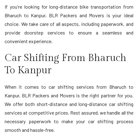
If you're looking for long-distance bike transportation from
Bharuch to Kanpur, BLR Packers and Movers is your ideal
choice. We take care of all aspects, including paperwork, and
provide doorstep services to ensure a seamless and
convenient experience.
Car Shifting From Bharuch
To Kanpur
When it comes to car shifting services from Bharuch to
Kanpur, BLR Packers and Movers is the right partner for you.
We offer both short-distance and long-distance car shifting
services at competitive prices. Rest assured, we handle all the
necessary paperwork to make your car shifting process
smooth and hassle-free.