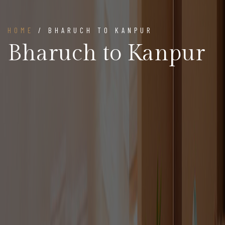
HOME
/ BHARUCH TO KANPUR
Bharuch to Kanpur