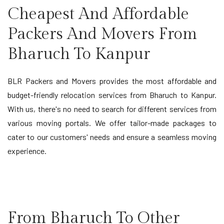
Cheapest And Affordable
Packers And Movers From
Bharuch To Kanpur
BLR Packers and Movers provides the most affordable and
budget-friendly relocation services from Bharuch to Kanpur.
With us, there's no need to search for different services from
various moving portals. We offer tailor-made packages to
cater to our customers' needs and ensure a seamless moving
experience.
From Bharuch To Other