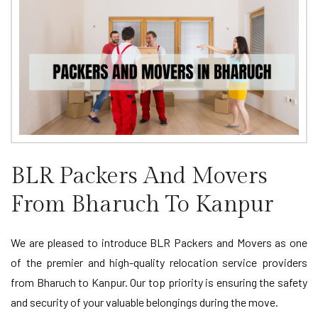
BLR Packers And Movers
From Bharuch To Kanpur
We are pleased to introduce BLR Packers and Movers as one
of the premier and high-quality relocation service providers
from Bharuch to Kanpur. Our top priority is ensuring the safety
and security of your valuable belongings during the move.