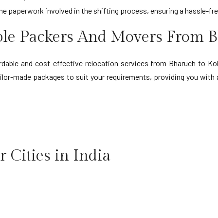
the paperwork involved in the shifting process, ensuring a hassle-fr
ble Packers And Movers From B
able and cost-effective relocation services from Bharuch to Kolk
tailor-made packages to suit your requirements, providing you wit
 Cities in India
ruch to Indore
Bharuch to Navi Mumbai
ruch to Jabalpur
Bharuch to Noida