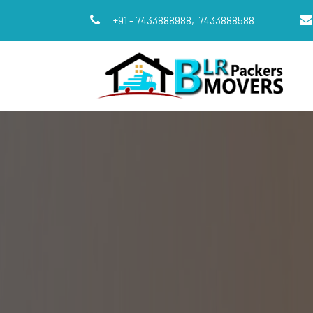
+91 - 7433888988,
7433888588