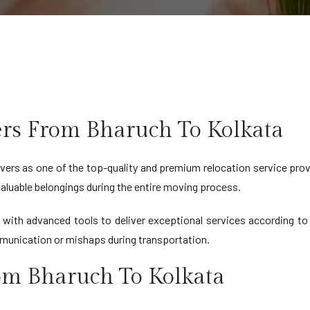
rs From Bharuch To Kolkata
ers as one of the top-quality and premium relocation service prov
 valuable belongings during the entire moving process.
d with advanced tools to deliver exceptional services according 
munication or mishaps during transportation.
rom Bharuch To Kolkata