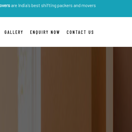
dia's best shifting packers and movers
GALLERY
ENQUIRY NOW
CONTACT US