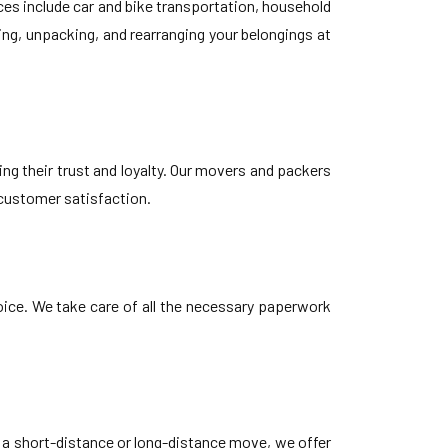
es include car and bike transportation, household
ing, unpacking, and rearranging your belongings at
ng their trust and loyalty. Our movers and packers
 customer satisfaction.
oice. We take care of all the necessary paperwork
s a short-distance or long-distance move, we offer