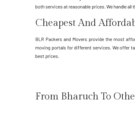
both services at reasonable prices. We handle all 
Cheapest And Afforda
BLR Packers and Movers provide the most afford
moving portals for different services. We offer 
best prices.
From Bharuch To Other
Bharuch to Agartala
Bha
Bharuch to Agra
Bha