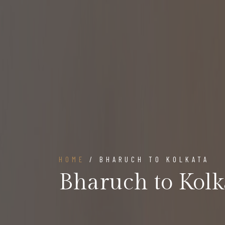
HOME
/ BHARUCH TO KOLKATA
Bharuch to Kolk