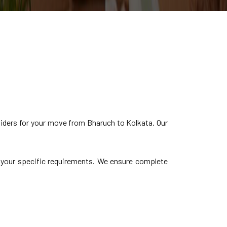
iders for your move from Bharuch to Kolkata. Our
to your specific requirements. We ensure complete