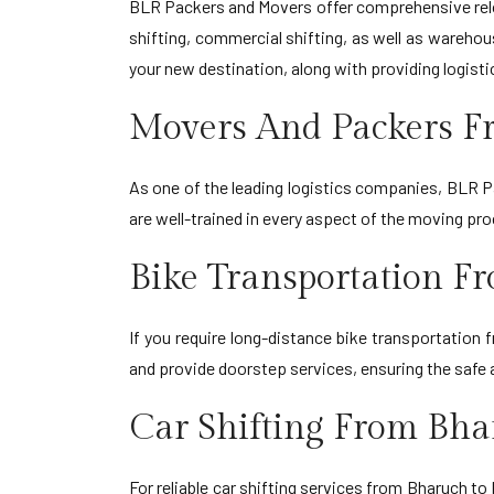
BLR Packers and Movers offer comprehensive reloc
shifting, commercial shifting, as well as warehou
your new destination, along with providing logisti
Movers And Packers F
As one of the leading logistics companies, BLR Pa
are well-trained in every aspect of the moving pr
Bike Transportation F
If you require long-distance bike transportation
and provide doorstep services, ensuring the safe a
Car Shifting From Bha
For reliable car shifting services from Bharuch t