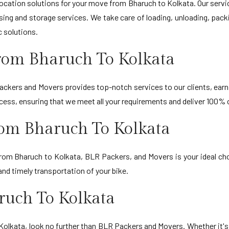
ation solutions for your move from Bharuch to Kolkata. Our servic
sing and storage services. We take care of loading, unloading, pack
c solutions.
rom Bharuch To Kolkata
ckers and Movers provides top-notch services to our clients, earni
ocess, ensuring that we meet all your requirements and deliver 100%
rom Bharuch To Kolkata
 from Bharuch to Kolkata, BLR Packers, and Movers is your ideal ch
nd timely transportation of your bike.
ruch To Kolkata
o Kolkata, look no further than BLR Packers and Movers. Whether it'