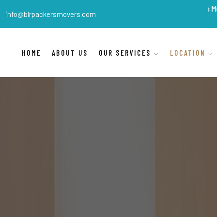
BLR Packers Movers
are In
info@blrpackersmovers.com
HOME
ABOUT US
OUR SERVICES
LOCATION