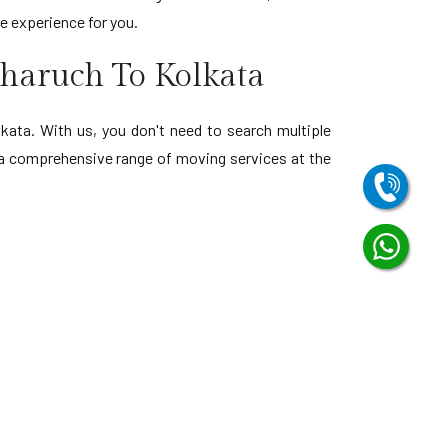
ee experience for you.
haruch To Kolkata
ata. With us, you don't need to search multiple
h a comprehensive range of moving services at the
Bharuch to Visakhapatnam
Bharuch to Andhra Pradesh