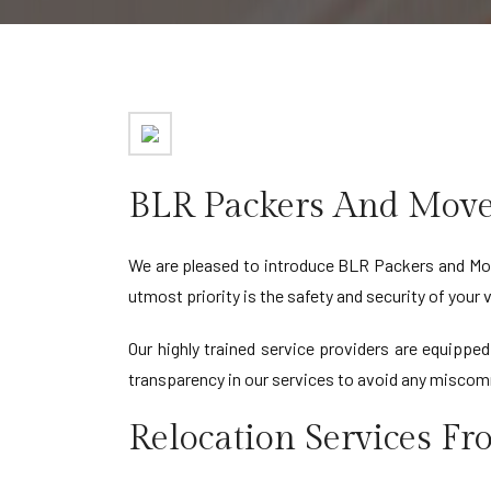
BLR Packers And Move
We are pleased to introduce BLR Packers and Mov
utmost priority is the safety and security of your
Our highly trained service providers are equippe
transparency in our services to avoid any miscom
Relocation Services F