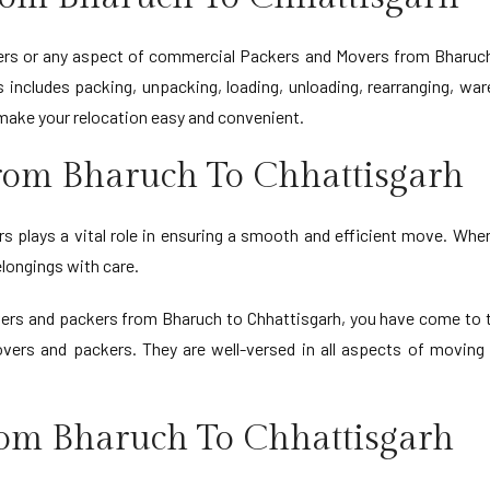
rs or any aspect of commercial Packers and Movers from Bharuch t
includes packing, unpacking, loading, unloading, rearranging, war
make your relocation easy and convenient.
rom Bharuch To Chhattisgarh
 plays a vital role in ensuring a smooth and efficient move. When 
longings with care.
vers and packers from Bharuch to Chhattisgarh, you have come to 
overs and packers. They are well-versed in all aspects of movin
rom Bharuch To Chhattisgarh