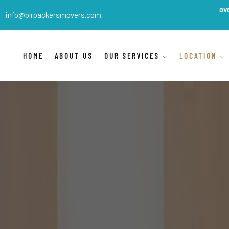
BLR Packers Movers
are India
info@blrpackersmovers.com
HOME
ABOUT US
OUR SERVICES
LOCATION