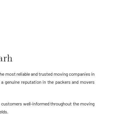
arh
he most reliable and trusted moving companies in
d a genuine reputation in the packers and movers
our customers well-informed throughout the moving
elds.