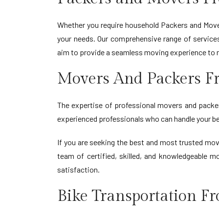
Whether you require household Packers and Move
your needs. Our comprehensive range of services 
aim to provide a seamless moving experience to 
Movers And Packers F
The expertise of professional movers and packers
experienced professionals who can handle your be
If you are seeking the best and most trusted mo
team of certified, skilled, and knowledgeable m
satisfaction.
Bike Transportation F