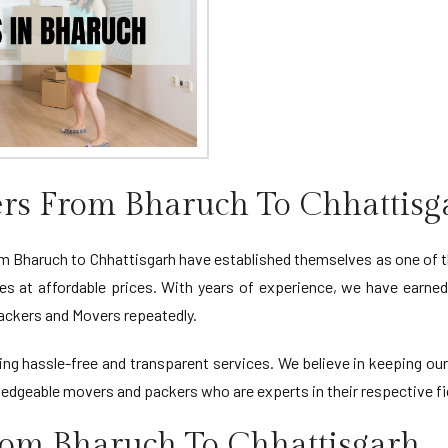
rs From Bharuch To Chhattisg
Bharuch to Chhattisgarh have established themselves as one of t
ces at affordable prices. With years of experience, we have earne
Packers and Movers repeatedly.
viding hassle-free and transparent services. We believe in keeping 
edgeable movers and packers who are experts in their respective fi
rom Bharuch To Chhattisgarh