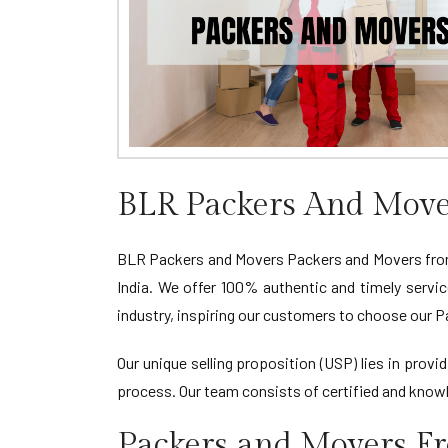
BLR Packers And Move
BLR Packers and Movers Packers and Movers from 
India. We offer 100% authentic and timely servi
industry, inspiring our customers to choose our 
Our unique selling proposition (USP) lies in pro
process. Our team consists of certified and knowl
Packers and Movers F