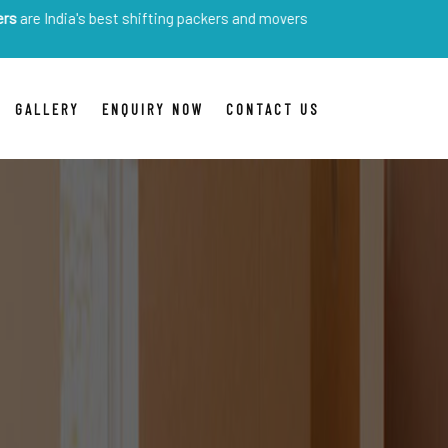
's best shifting packers and movers
GALLERY
ENQUIRY NOW
CONTACT US