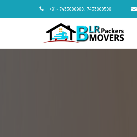
+91 - 7433888988,
7433888588