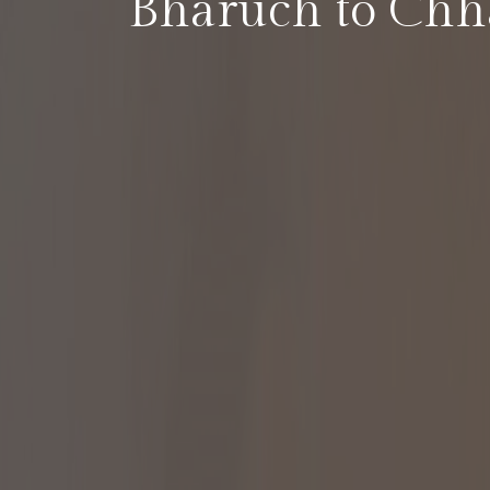
Bharuch to Chha