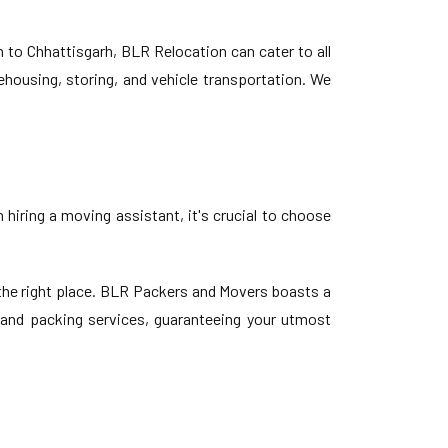
o Chhattisgarh, BLR Relocation can cater to all
ehousing, storing, and vehicle transportation. We
hiring a moving assistant, it's crucial to choose
the right place. BLR Packers and Movers boasts a
g and packing services, guaranteeing your utmost