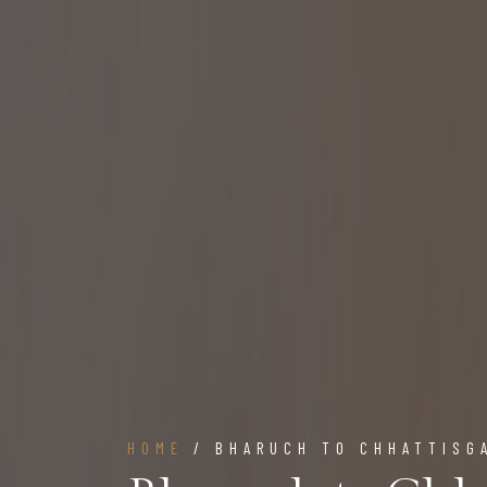
HOME
/ BHARUCH TO CHHATTISG