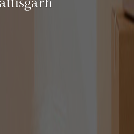
ttisgarh