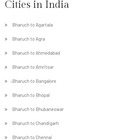
Cities in India
Bharuch to Agartala
Bharuch to Agra
Bharuch to Ahmedabad
Bharuch to Amritsar
̵ Bharuch to Bangalore
Bharuch to Bhopal
Bharuch to Bhubaneswar
Bharuch to Chandigarh
Bharuch to Chennai