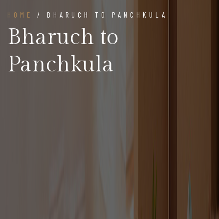
HOME
/ BHARUCH TO PANCHKULA
Bharuch to
Panchkula