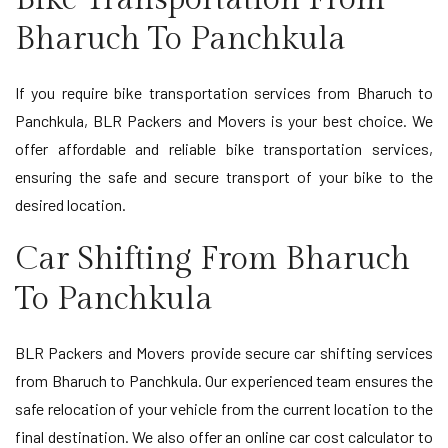
Bharuch To Panchkula
If you require bike transportation services from Bharuch to
Panchkula, BLR Packers and Movers is your best choice. We
offer affordable and reliable bike transportation services,
ensuring the safe and secure transport of your bike to the
desired location.
Car Shifting From Bharuch
To Panchkula
BLR Packers and Movers provide secure car shifting services
from Bharuch to Panchkula. Our experienced team ensures the
safe relocation of your vehicle from the current location to the
final destination. We also offer an online car cost calculator to