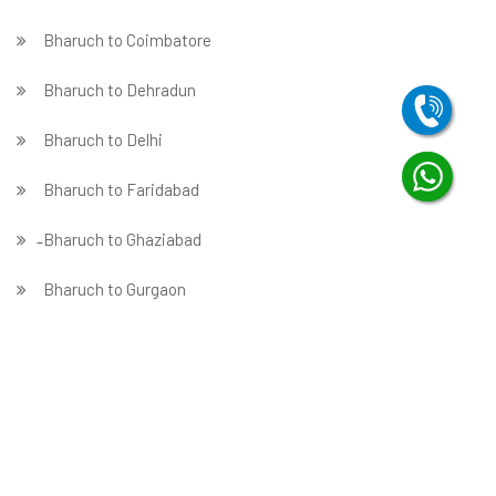
Bharuch to Coimbatore
Bharuch to Dehradun
Bharuch to Delhi
Bharuch to Faridabad
̵ Bharuch to Ghaziabad
Bharuch to Gurgaon
Bharuch to Guwahati
Bharuch to Hubballi
Bharuch to Hyderabad