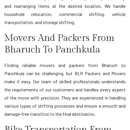
and rearranging items at the desired location. We handle
household relocation, commercial shifting, vehicle
transportation, and storage shifting.
Movers And Packers From
Bharuch To Panchkula
Finding reliable movers and packers from Bharuch to
Panchkula can be challenging, but BLR Packers and Movers
make it easy. Our team of skilled professionals understands
the requirements of our customers and handles every aspect
of the move with precision. They are experienced in handling
various types of shifting processes and ensure a smooth and
damage-free transition to the final destination.
Bike Transportation From