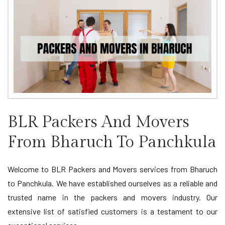
BLR Packers And Movers
From Bharuch To Panchkula
Welcome to BLR Packers and Movers services from Bharuch
to Panchkula. We have established ourselves as a reliable and
trusted name in the packers and movers industry. Our
extensive list of satisfied customers is a testament to our