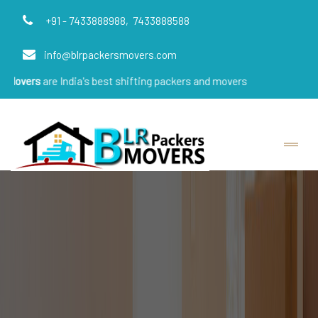
+91 - 7433888988,
7433888588
info@blrpackersmovers.com
 India's best shifting packers and movers