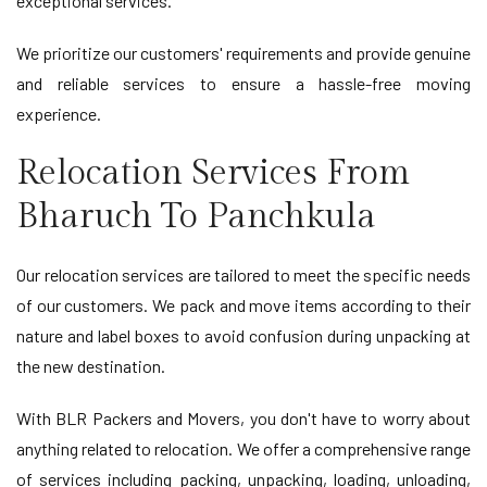
exceptional services.
We prioritize our customers' requirements and provide genuine
and reliable services to ensure a hassle-free moving
experience.
Relocation Services From
Bharuch To Panchkula
Our relocation services are tailored to meet the specific needs
of our customers. We pack and move items according to their
nature and label boxes to avoid confusion during unpacking at
the new destination.
With BLR Packers and Movers, you don't have to worry about
anything related to relocation. We offer a comprehensive range
of services including packing, unpacking, loading, unloading,