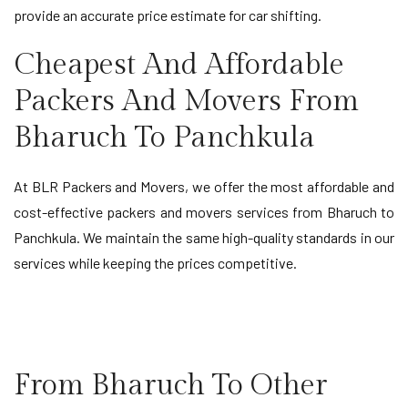
provide an accurate price estimate for car shifting.
Cheapest And Affordable
Packers And Movers From
Bharuch To Panchkula
At BLR Packers and Movers, we offer the most affordable and
cost-effective packers and movers services from Bharuch to
Panchkula. We maintain the same high-quality standards in our
services while keeping the prices competitive.
From Bharuch To Other