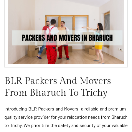
BLR Packers And Movers
From Bharuch To Trichy
Introducing BLR Packers and Movers, a reliable and premium-
quality service provider for your relocation needs from Bharuch
to Trichy. We prioritize the safety and security of your valuable