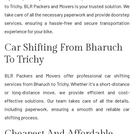
to Trichy, BLR Packers and Movers is your trusted solution. We
take care of all the necessary paperwork and provide doorstep
services, ensuring a hassle-free and secure transportation
experience for your bike.
Car Shifting From Bharuch
To Trichy
BLR Packers and Movers offer professional car shifting
services from Bharuch to Trichy. Whether it's a short-distance
or long-distance move, we provide efficient and cost-
effective solutions. Our team takes care of all the details,
including paperwork, ensuring a smooth and reliable car
shifting process.
Cheapest And Affordable