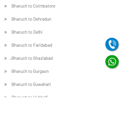
Bharuch to Coimbatore
Bharuch to Dehradun
Bharuch to Delhi
Bharuch to Faridabad
̵ Bharuch to Ghaziabad
Bharuch to Gurgaon
Bharuch to Guwahati
Bharuch to Hubballi
Bharuch to Hyderabad
Bharuch to Indore