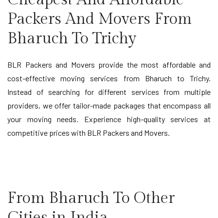
Packers And Movers From
Bharuch To Trichy
BLR Packers and Movers provide the most affordable and
cost-effective moving services from Bharuch to Trichy.
Instead of searching for different services from multiple
providers, we offer tailor-made packages that encompass all
your moving needs. Experience high-quality services at
competitive prices with BLR Packers and Movers.
From Bharuch To Other
Cities in India