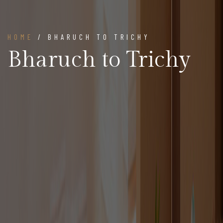
HOME
/ BHARUCH TO TRICHY
Bharuch to Trichy