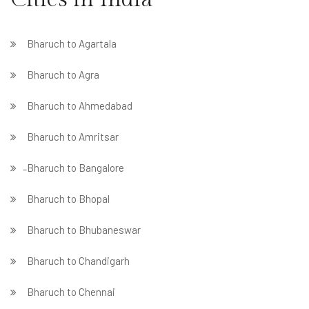
Bharuch to Agartala
Bharuch to Agra
Bharuch to Ahmedabad
Bharuch to Amritsar
̵ Bharuch to Bangalore
Bharuch to Bhopal
Bharuch to Bhubaneswar
Bharuch to Chandigarh
Bharuch to Chennai