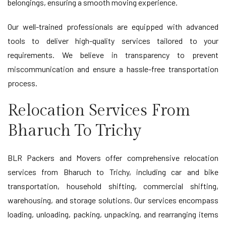
belongings, ensuring a smooth moving experience.
Our well-trained professionals are equipped with advanced
tools to deliver high-quality services tailored to your
requirements. We believe in transparency to prevent
miscommunication and ensure a hassle-free transportation
process.
Relocation Services From
Bharuch To Trichy
BLR Packers and Movers offer comprehensive relocation
services from Bharuch to Trichy, including car and bike
transportation, household shifting, commercial shifting,
warehousing, and storage solutions. Our services encompass
loading, unloading, packing, unpacking, and rearranging items