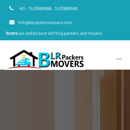
+91 - 7433888988,
7433888588
info@blrpackersmovers.com
e India's best shifting packers and movers