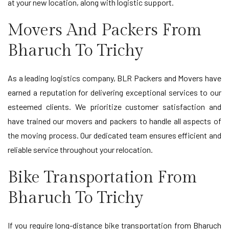
at your new location, along with logistic support.
Movers And Packers From
Bharuch To Trichy
As a leading logistics company, BLR Packers and Movers have
earned a reputation for delivering exceptional services to our
esteemed clients. We prioritize customer satisfaction and
have trained our movers and packers to handle all aspects of
the moving process. Our dedicated team ensures efficient and
reliable service throughout your relocation.
Bike Transportation From
Bharuch To Trichy
If you require long-distance bike transportation from Bharuch