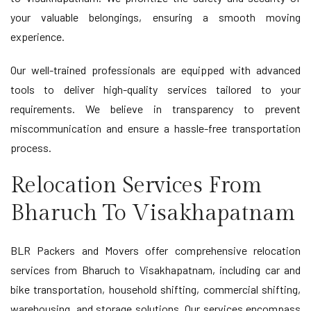
your valuable belongings, ensuring a smooth moving
experience.
Our well-trained professionals are equipped with advanced
tools to deliver high-quality services tailored to your
requirements. We believe in transparency to prevent
miscommunication and ensure a hassle-free transportation
process.
Relocation Services From
Bharuch To Visakhapatnam
BLR Packers and Movers offer comprehensive relocation
services from Bharuch to Visakhapatnam, including car and
bike transportation, household shifting, commercial shifting,
warehousing, and storage solutions. Our services encompass