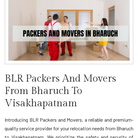
BLR Packers And Movers
From Bharuch To
Visakhapatnam
Introducing BLR Packers and Movers, a reliable and premium-
quality service provider for your relocation needs from Bharuch
to Visakhapatnam. We prioritize the safety and security of