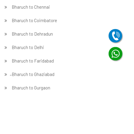
Bharuch to Chennai
Bharuch to Coimbatore
Bharuch to Dehradun
Bharuch to Delhi
Bharuch to Faridabad
̵ Bharuch to Ghaziabad
Bharuch to Gurgaon
Bharuch to Guwahati
Bharuch to Hubballi
Bharuch to Hyderabad