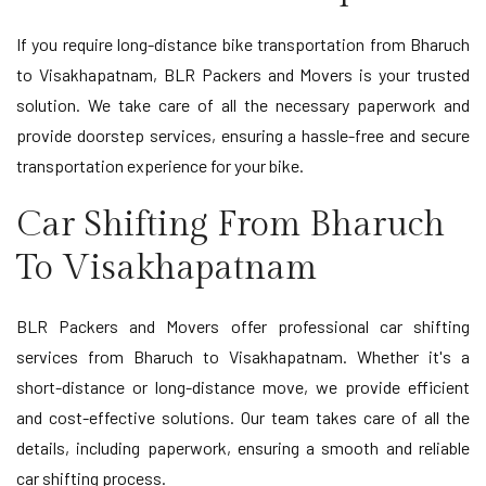
If you require long-distance bike transportation from Bharuch
to Visakhapatnam, BLR Packers and Movers is your trusted
solution. We take care of all the necessary paperwork and
provide doorstep services, ensuring a hassle-free and secure
transportation experience for your bike.
Car Shifting From Bharuch
To Visakhapatnam
BLR Packers and Movers offer professional car shifting
services from Bharuch to Visakhapatnam. Whether it's a
short-distance or long-distance move, we provide efficient
and cost-effective solutions. Our team takes care of all the
details, including paperwork, ensuring a smooth and reliable
car shifting process.