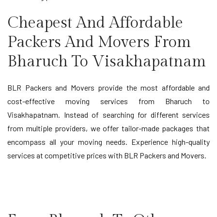
Cheapest And Affordable
Packers And Movers From
Bharuch To Visakhapatnam
BLR Packers and Movers provide the most affordable and
cost-effective moving services from Bharuch to
Visakhapatnam. Instead of searching for different services
from multiple providers, we offer tailor-made packages that
encompass all your moving needs. Experience high-quality
services at competitive prices with BLR Packers and Movers.