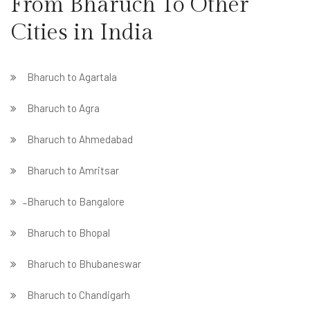
From Bharuch To Other
Cities in India
Bharuch to Agartala
Bharuch to Agra
Bharuch to Ahmedabad
Bharuch to Amritsar
̵ Bharuch to Bangalore
Bharuch to Bhopal
Bharuch to Bhubaneswar
Bharuch to Chandigarh