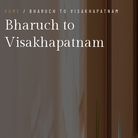
HOME
/ BHARUCH TO VISAKHAPATNAM
Bharuch to
Visakhapatnam