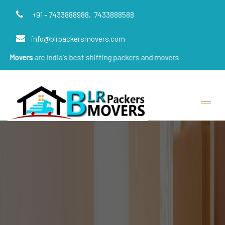
+91 - 7433888988,
7433888588
info@blrpackersmovers.com
re India's best shifting packers and movers