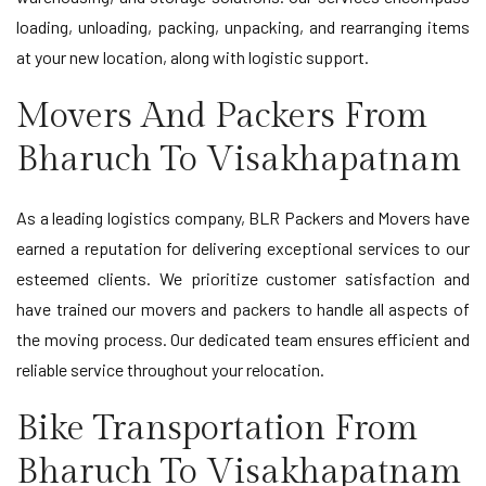
loading, unloading, packing, unpacking, and rearranging items
at your new location, along with logistic support.
Movers And Packers From
Bharuch To Visakhapatnam
As a leading logistics company, BLR Packers and Movers have
earned a reputation for delivering exceptional services to our
esteemed clients. We prioritize customer satisfaction and
have trained our movers and packers to handle all aspects of
the moving process. Our dedicated team ensures efficient and
reliable service throughout your relocation.
Bike Transportation From
Bharuch To Visakhapatnam