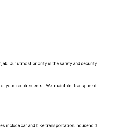
ab. Our utmost priority is the safety and security
d to your requirements. We maintain transparent
s include car and bike transportation, household