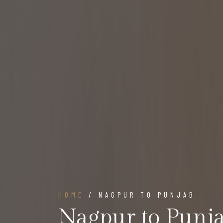
HOME
/ NAGPUR TO PUNJAB
Nagpur to Punj