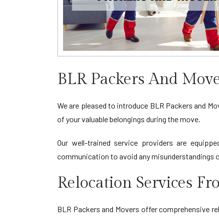
BLR Packers And Move
We are pleased to introduce BLR Packers and Mover
of your valuable belongings during the move.
Our well-trained service providers are equippe
communication to avoid any misunderstandings or
Relocation Services F
BLR Packers and Movers offer comprehensive relo