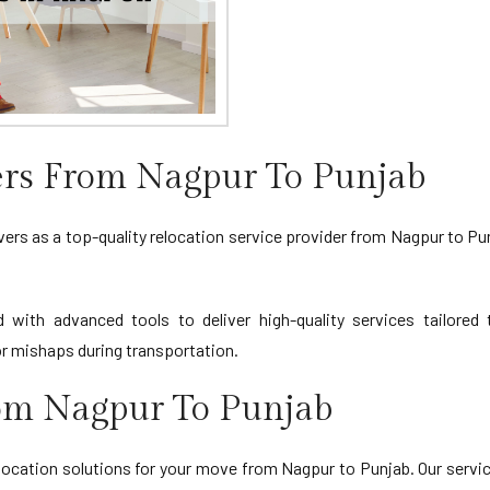
rs From Nagpur To Punjab
s as a top-quality relocation service provider from Nagpur to Punj
d with advanced tools to deliver high-quality services tailore
 mishaps during transportation.
rom Nagpur To Punjab
cation solutions for your move from Nagpur to Punjab. Our service