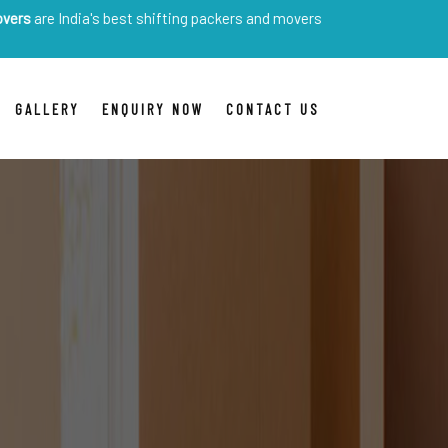
ia's best shifting packers and movers
GALLERY
ENQUIRY NOW
CONTACT US