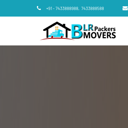
+91 - 7433888988,
7433888588