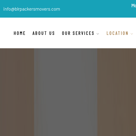
BLR Packers Movers
are Ind
info@blrpackersmovers.com
HOME
ABOUT US
OUR SERVICES
LOCATION