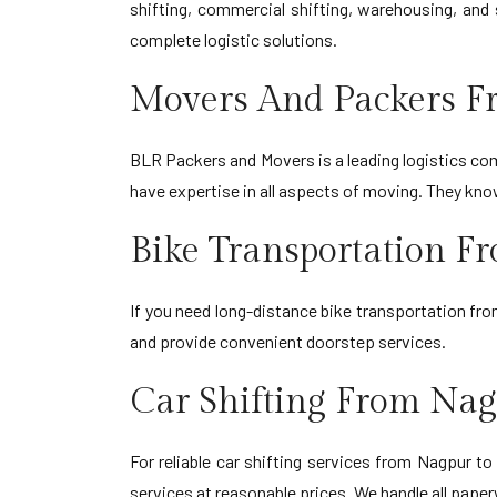
shifting, commercial shifting, warehousing, and 
complete logistic solutions.
Movers And Packers F
BLR Packers and Movers is a leading logistics comp
have expertise in all aspects of moving. They kn
Bike Transportation F
If you need long-distance bike transportation fr
and provide convenient doorstep services.
Car Shifting From Nag
For reliable car shifting services from Nagpur t
services at reasonable prices. We handle all paper