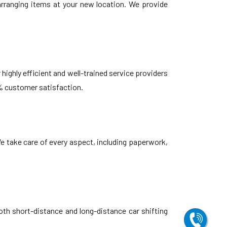
earranging items at your new location. We provide
highly efficient and well-trained service providers
% customer satisfaction.
e take care of every aspect, including paperwork,
oth short-distance and long-distance car shifting