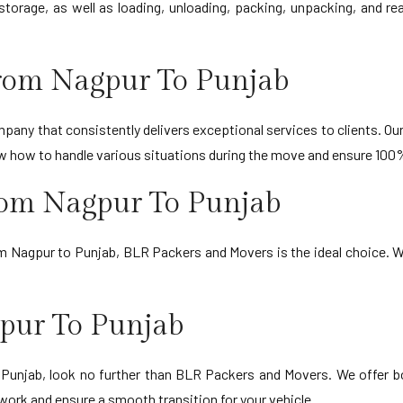
storage, as well as loading, unloading, packing, unpacking, and r
rom Nagpur To Punjab
any that consistently delivers exceptional services to clients. Our 
ow how to handle various situations during the move and ensure 100
rom Nagpur To Punjab
om Nagpur to Punjab, BLR Packers and Movers is the ideal choice. W
pur To Punjab
o Punjab, look no further than BLR Packers and Movers. We offer b
work and ensure a smooth transition for your vehicle.