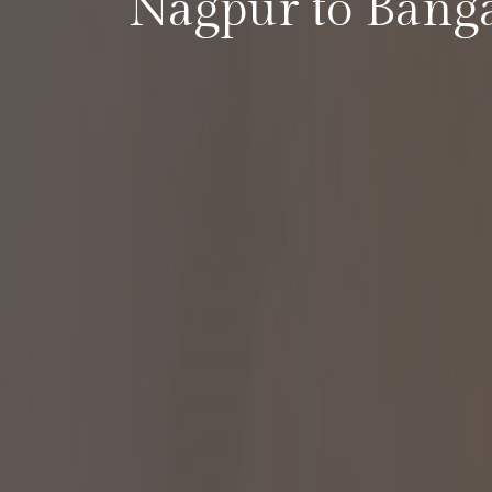
Nagpur to Bang