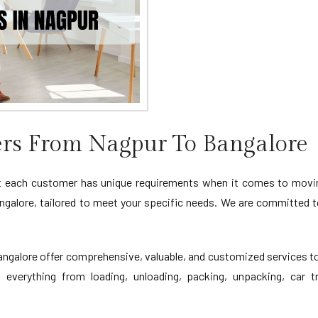
rs From Nagpur To Bangalore
 each customer has unique requirements when it comes to moving
galore, tailored to meet your specific needs. We are committed t
alore offer comprehensive, valuable, and customized services to 
 everything from loading, unloading, packing, unpacking, car tr