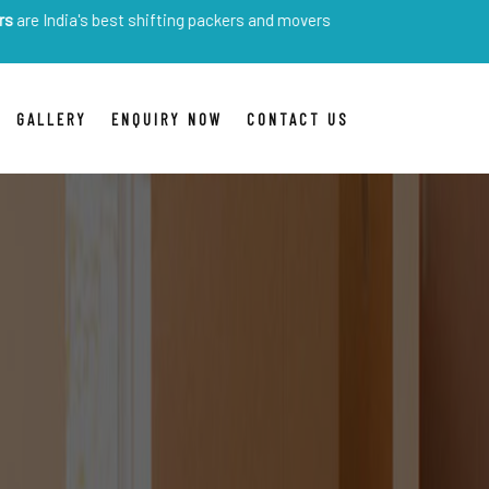
s best shifting packers and movers
GALLERY
ENQUIRY NOW
CONTACT US