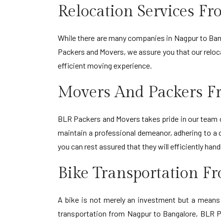
Relocation Services F
While there are many companies in Nagpur to Banga
Packers and Movers, we assure you that our relocat
efficient moving experience.
Movers And Packers F
BLR Packers and Movers takes pride in our team o
maintain a professional demeanor, adhering to a
you can rest assured that they will efficiently h
Bike Transportation F
A bike is not merely an investment but a means o
transportation from Nagpur to Bangalore, BLR Pac