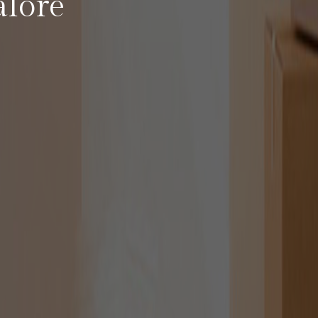
alore