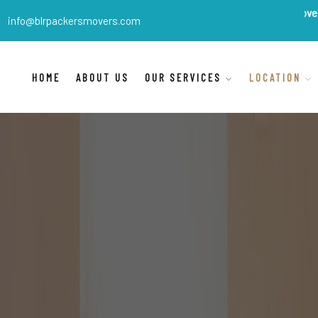
BLR Packers Movers
are India'
info@blrpackersmovers.com
HOME
ABOUT US
OUR SERVICES
LOCATION