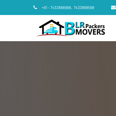
+91 - 7433888988,
7433888588