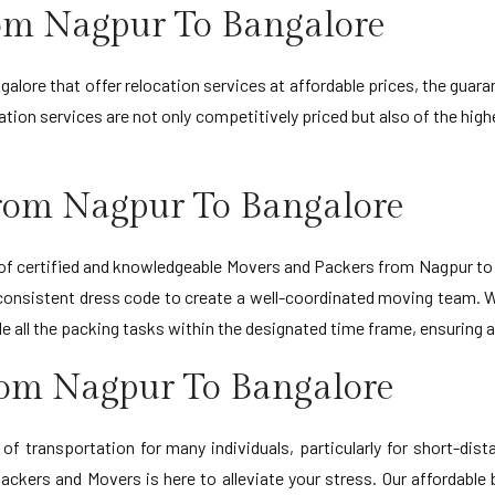
rom Nagpur To Bangalore
lore that offer relocation services at affordable prices, the guara
ion services are not only competitively priced but also of the highe
rom Nagpur To Bangalore
f certified and knowledgeable Movers and Packers from Nagpur to Ba
 consistent dress code to create a well-coordinated moving team. 
andle all the packing tasks within the designated time frame, ensuri
rom Nagpur To Bangalore
f transportation for many individuals, particularly for short-dis
kers and Movers is here to alleviate your stress. Our affordable 