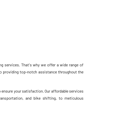
 services. That's why we offer a wide range of
o providing top-notch assistance throughout the
ensure your satisfaction. Our affordable services
ansportation, and bike shifting, to meticulous