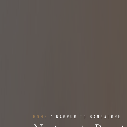
HOME
/ NAGPUR TO BANGALORE