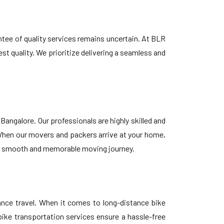
ntee of quality services remains uncertain. At BLR
st quality. We prioritize delivering a seamless and
ngalore. Our professionals are highly skilled and
When our movers and packers arrive at your home,
ng a smooth and memorable moving journey.
tance travel. When it comes to long-distance bike
bike transportation services ensure a hassle-free