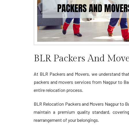
BLR Packers And Move
At BLR Packers and Movers, we understand that
packers and movers services from Nagpur to Ban
entire relocation process.
BLR Relocation Packers and Movers Nagpur to Bang
maintain a premium quality standard, covering
rearrangement of your belongings.