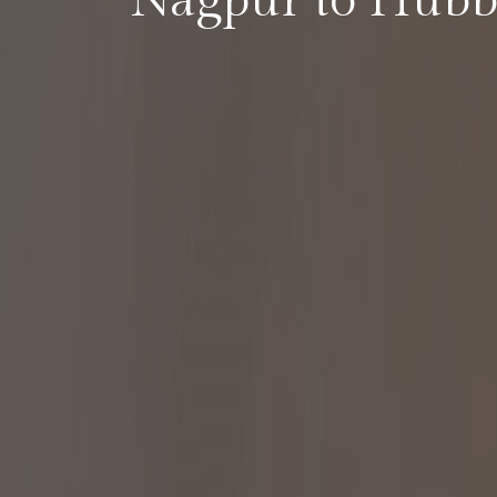
Nagpur to Hubb