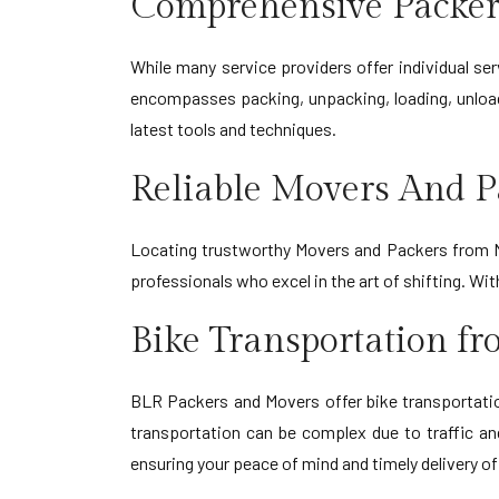
Comprehensive Packer
While many service providers offer individual s
encompasses packing, unpacking, loading, unload
latest tools and techniques.
Reliable Movers And P
Locating trustworthy Movers and Packers from Na
professionals who excel in the art of shifting. W
Bike Transportation f
BLR Packers and Movers offer bike transportation
transportation can be complex due to traffic an
ensuring your peace of mind and timely delivery of