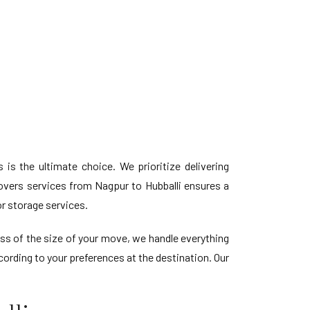
is the ultimate choice. We prioritize delivering
vers services from Nagpur to Hubballi ensures a
r storage services.
ess of the size of your move, we handle everything
ording to your preferences at the destination. Our