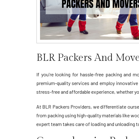
BLR Packers And Move
If you're looking for hassle-free packing and m
premium-quality services and employ innovative
stress-free and affordable experience, whether yo
At BLR Packers Providers, we differentiate oursel
from packing using high-quality materials like wo
expert team takes care of loading and unloading 