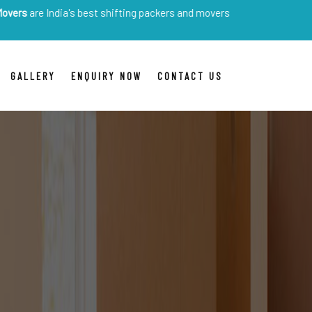
dia's best shifting packers and movers
GALLERY
ENQUIRY NOW
CONTACT US