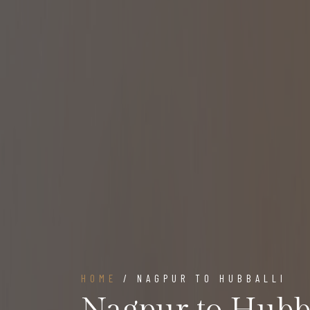
HOME
/ NAGPUR TO HUBBALLI