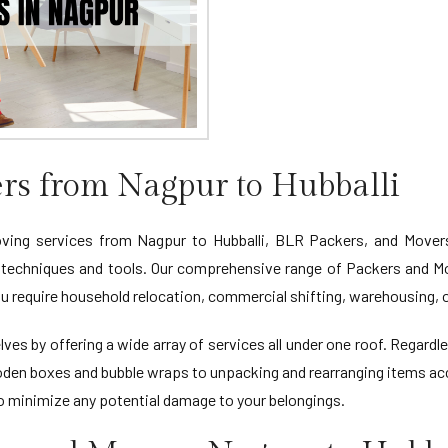
rs from Nagpur to Hubballi
oving services from Nagpur to Hubballi, BLR Packers, and Movers 
 techniques and tools. Our comprehensive range of Packers and Mo
u require household relocation, commercial shifting, warehousing, o
ves by offering a wide array of services all under one roof. Regardl
oden boxes and bubble wraps to unpacking and rearranging items acc
to minimize any potential damage to your belongings.