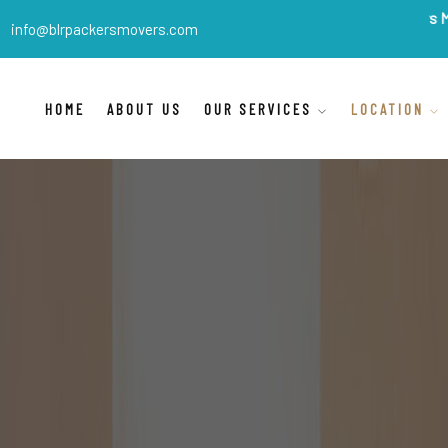
BLR Packers Movers
are In
info@blrpackersmovers.com
HOME
ABOUT US
OUR SERVICES
LOCATION