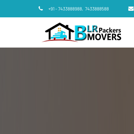
+91 - 7433888988,
7433888588