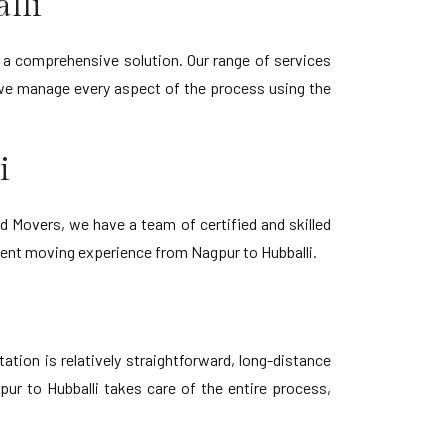
lli
 a comprehensive solution. Our range of services
 we manage every aspect of the process using the
i
 Movers, we have a team of certified and skilled
cient moving experience from Nagpur to Hubballi.
tion is relatively straightforward, long-distance
ur to Hubballi takes care of the entire process,