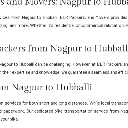
s and Movers: Nagpur to Hubba
ervices from Nagpur to Hubballi, BLR Packers, and Movers provides
ing, and more. Whether it's residential or commercial relocation,
ackers from Nagpur to Hubball
gpur to Hubballi can be challenging. However, at BLR Packers and
ith their expertise and knowledge, we guarantee a seamless and effi
rom Nagpur to Hubballi
 services for both short and long distances. While local transporta
d paperwork. Our dedicated bike transportation service from Nagp
 your bike.