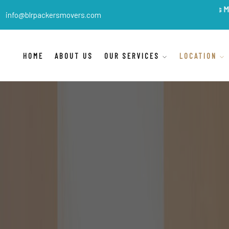
BLR Packers Movers
are Ind
info@blrpackersmovers.com
HOME
ABOUT US
OUR SERVICES
LOCATION