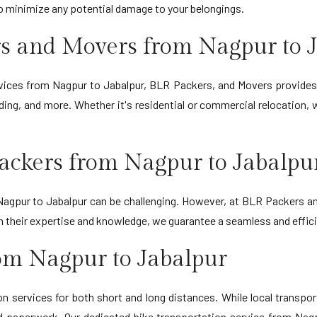
to minimize any potential damage to your belongings.
s and Movers from Nagpur to 
ervices from Nagpur to Jabalpur, BLR Packers, and Movers provides
ing, and more. Whether it's residential or commercial relocation,
ackers from Nagpur to Jabalpu
gpur to Jabalpur can be challenging. However, at BLR Packers and
ith their expertise and knowledge, we guarantee a seamless and effi
rom Nagpur to Jabalpur
 services for both short and long distances. While local transporta
d paperwork. Our dedicated bike transportation service from Nagp