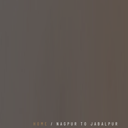
HOME
/ NAGPUR TO JABALPUR