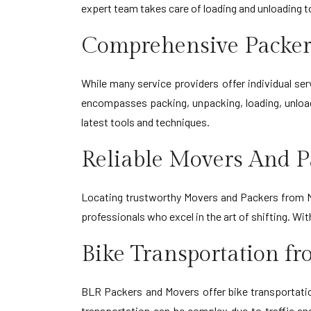
expert team takes care of loading and unloading 
Comprehensive Packer
While many service providers offer individual s
encompasses packing, unpacking, loading, unload
latest tools and techniques.
Reliable Movers And P
Locating trustworthy Movers and Packers from Na
professionals who excel in the art of shifting. W
Bike Transportation f
BLR Packers and Movers offer bike transportation
transportation can be complex due to traffic an