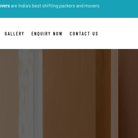
India's best shifting packers and movers
GALLERY
ENQUIRY NOW
CONTACT US