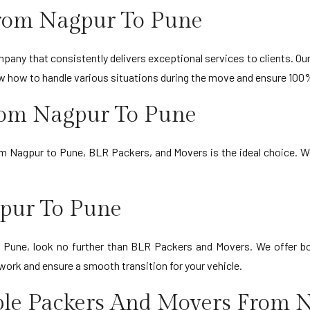
rom Nagpur To Pune
any that consistently delivers exceptional services to clients. Our 
ow how to handle various situations during the move and ensure 100
From Nagpur To Pune
om Nagpur to Pune, BLR Packers, and Movers is the ideal choice. W
gpur To Pune
to Pune, look no further than BLR Packers and Movers. We offer bo
work and ensure a smooth transition for your vehicle.
ble Packers And Movers From 