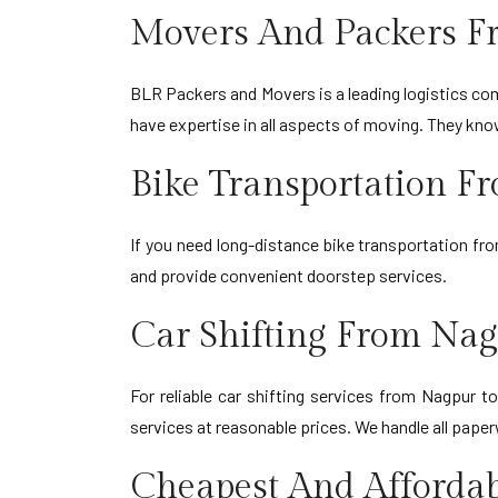
Movers And Packers F
BLR Packers and Movers is a leading logistics comp
have expertise in all aspects of moving. They kn
Bike Transportation 
If you need long-distance bike transportation fr
and provide convenient doorstep services.
Car Shifting From Na
For reliable car shifting services from Nagpur 
services at reasonable prices. We handle all paper
Cheapest And Afforda