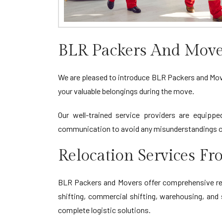
BLR Packers And Move
We are pleased to introduce BLR Packers and Mover
your valuable belongings during the move.
Our well-trained service providers are equippe
communication to avoid any misunderstandings or
Relocation Services F
BLR Packers and Movers offer comprehensive relo
shifting, commercial shifting, warehousing, and 
complete logistic solutions.