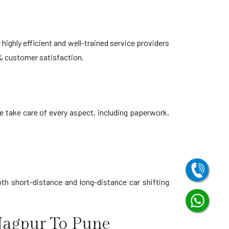
highly efficient and well-trained service providers
% customer satisfaction.
e take care of every aspect, including paperwork,
th short-distance and long-distance car shifting
Nagpur To Pune