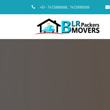
+91 - 7433888988,
7433888588