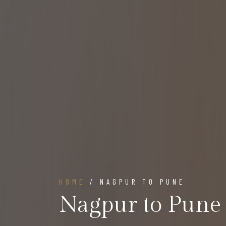
HOME
/ NAGPUR TO PUNE
Nagpur to Pune