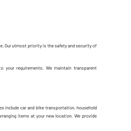
 Our utmost priority is the safety and security of
d to your requirements. We maintain transparent
s include car and bike transportation, household
earranging items at your new location. We provide