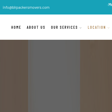
BLR Packers Movers
are 
info@blrpackersmovers.com
HOME
ABOUT US
OUR SERVICES
LOCATION