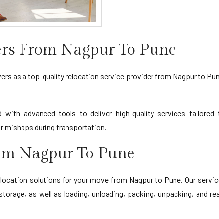
rs From Nagpur To Pune
s as a top-quality relocation service provider from Nagpur to Pune.
d with advanced tools to deliver high-quality services tailore
 mishaps during transportation.
rom Nagpur To Pune
cation solutions for your move from Nagpur to Pune. Our service
storage, as well as loading, unloading, packing, unpacking, and r