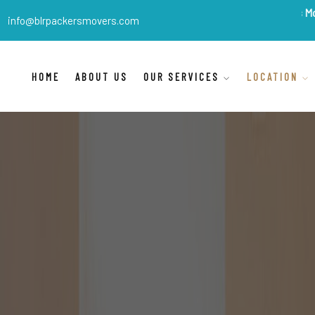
BLR Packers Movers
are Ind
info@blrpackersmovers.com
HOME
ABOUT US
OUR SERVICES
LOCATION