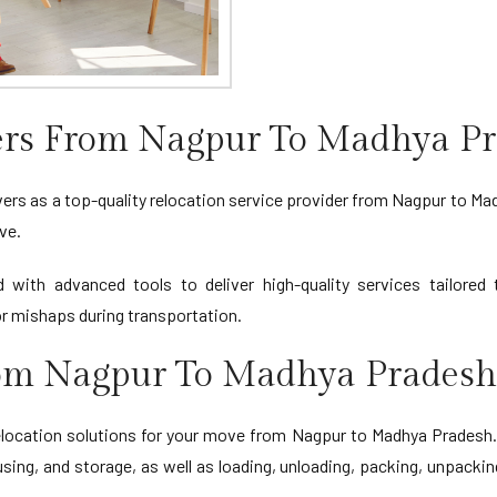
ers From Nagpur To Madhya P
rs as a top-quality relocation service provider from Nagpur to Madh
ve.
d with advanced tools to deliver high-quality services tailore
 mishaps during transportation.
From Nagpur To Madhya Pradesh
cation solutions for your move from Nagpur to Madhya Pradesh. O
sing, and storage, as well as loading, unloading, packing, unpackin