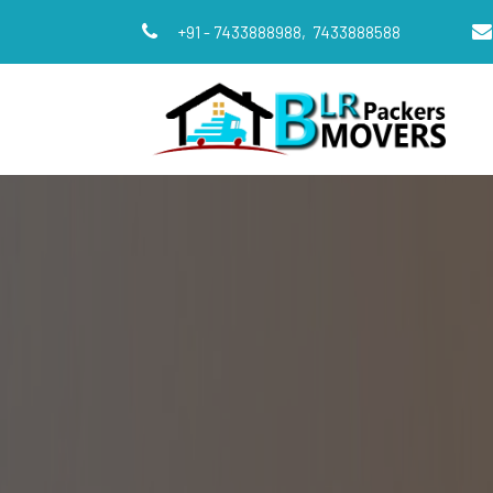
+91 - 7433888988,
7433888588