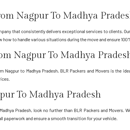
From Nagpur To Madhya Prade
any that consistently delivers exceptional services to clients. Our 
ow how to handle various situations during the move and ensure 100
From Nagpur To Madhya Prades
rom Nagpur to Madhya Pradesh, BLR Packers and Movers is the ideal
ices.
gpur To Madhya Pradesh
o Madhya Pradesh, look no further than BLR Packers and Movers. W
all paperwork and ensure a smooth transition for your vehicle.