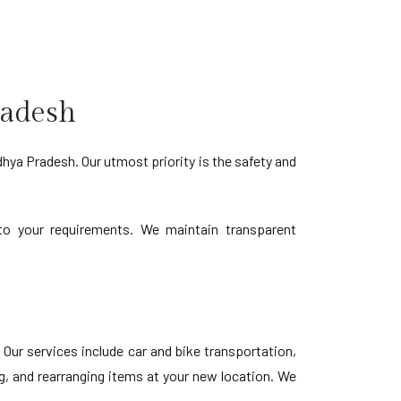
radesh
ya Pradesh. Our utmost priority is the safety and
d to your requirements. We maintain transparent
ur services include car and bike transportation,
g, and rearranging items at your new location. We