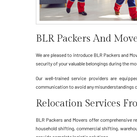
BLR Packers And Mov
We are pleased to introduce BLR Packers and Move
security of your valuable belongings during the mo
Our well-trained service providers are equippe
communication to avoid any misunderstandings or
Relocation Services 
BLR Packers and Movers offer comprehensive relo
household shifting, commercial shifting, warehou
provide complete logistic solutions.