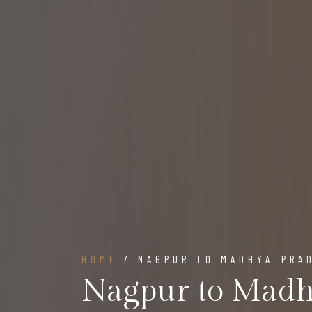
HOME
/ NAGPUR TO MADHYA-PRA
Nagpur to Madh