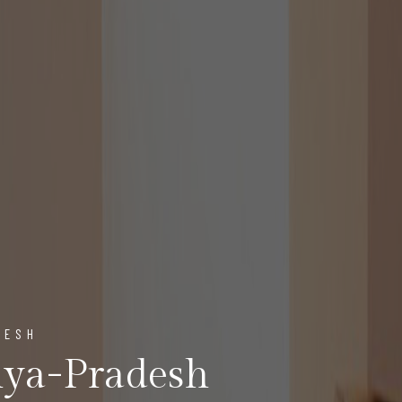
DESH
ya-Pradesh