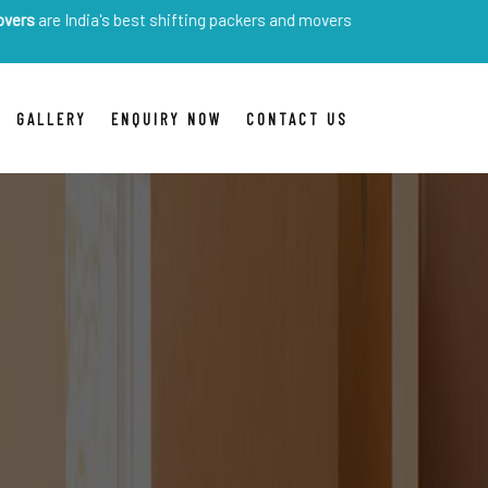
ia's best shifting packers and movers
GALLERY
ENQUIRY NOW
CONTACT US