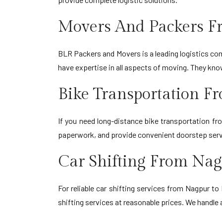
Movers And Packers 
BLR Packers and Movers is a leading logistics comp
have expertise in all aspects of moving. They kn
Bike Transportation 
If you need long-distance bike transportation f
paperwork, and provide convenient doorstep serv
Car Shifting From Na
For reliable car shifting services from Nagpur t
shifting services at reasonable prices. We handle 