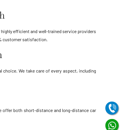
sh
highly efficient and well-trained service providers
% customer satisfaction.
h
 choice. We take care of every aspect, including
e offer both short-distance and long-distance car