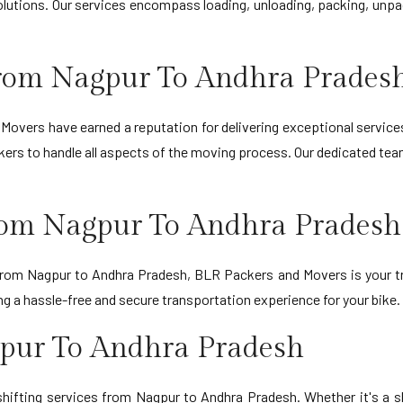
lutions. Our services encompass loading, unloading, packing, unpac
rom Nagpur To Andhra Prades
Movers have earned a reputation for delivering exceptional service
ers to handle all aspects of the moving process. Our dedicated team
From Nagpur To Andhra Pradesh
 from Nagpur to Andhra Pradesh, BLR Packers and Movers is your tr
 a hassle-free and secure transportation experience for your bike.
gpur To Andhra Pradesh
hifting services from Nagpur to Andhra Pradesh. Whether it's a 