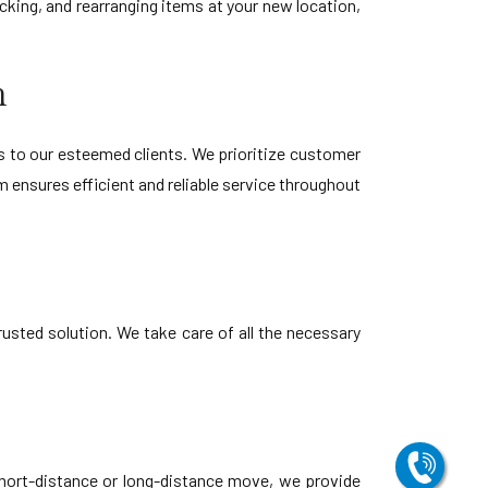
king, and rearranging items at your new location,
h
s to our esteemed clients. We prioritize customer
 ensures efficient and reliable service throughout
usted solution. We take care of all the necessary
short-distance or long-distance move, we provide