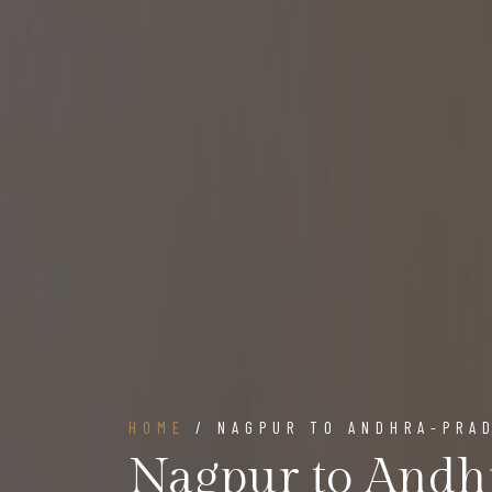
HOME
/ NAGPUR TO ANDHRA-PRA
Nagpur to Andh