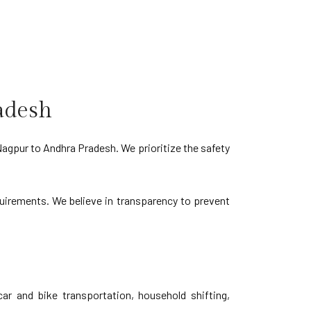
adesh
Nagpur to Andhra Pradesh. We prioritize the safety
equirements. We believe in transparency to prevent
r and bike transportation, household shifting,