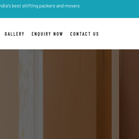
shifting packers and movers
GALLERY
ENQUIRY NOW
CONTACT US