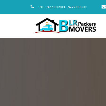
+91 - 7433888988,
7433888588