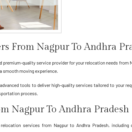
rs From Nagpur To Andhra Pr
d premium-quality service provider for your relocation needs from 
ng a smooth moving experience.
advanced tools to deliver high-quality services tailored to your r
sportation process.
rom Nagpur To Andhra Pradesh
location services from Nagpur to Andhra Pradesh, including ca