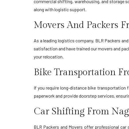
commercial shifting, warehousing, and storage so
along with logistic support.
Movers And Packers F
As a leading logistics company, BLR Packers and 
satisfaction and have trained our movers and pack
your relocation.
Bike Transportation 
If you require long-distance bike transportation
paperwork and provide doorstep services, ensuring
Car Shifting From Na
BLR Packers and Movers offer professional car s