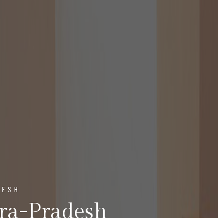
DESH
ra-Pradesh