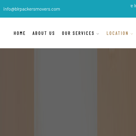
BLR Packers Movers
are India's best 
info@blrpackersmovers.com
HOME
ABOUT US
OUR SERVICES
LOCATION