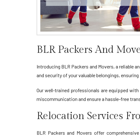
BLR Packers And Move
Introducing BLR Packers and Movers, a reliable an
and security of your valuable belongings, ensuri
Our well-trained professionals are equipped with 
miscommunication and ensure a hassle-free tran
Relocation Services F
BLR Packers and Movers offer comprehensive re