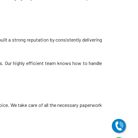
ilt a strong reputation by consistently delivering
s. Our highly efficient team knows how to handle
oice. We take care of all the necessary paperwork