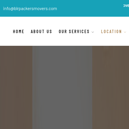
BLR Packers Movers
are India'
info@blrpackersmovers.com
HOME
ABOUT US
OUR SERVICES
LOCATION