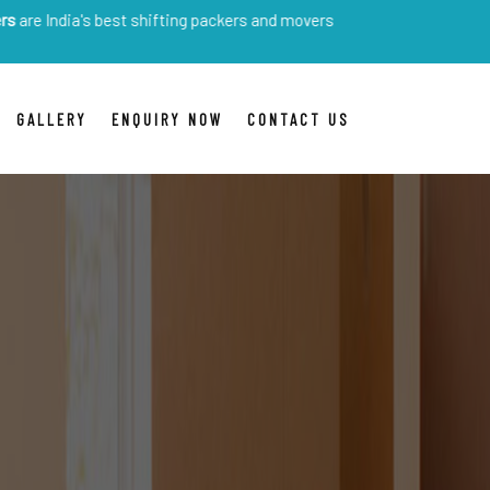
s best shifting packers and movers
GALLERY
ENQUIRY NOW
CONTACT US