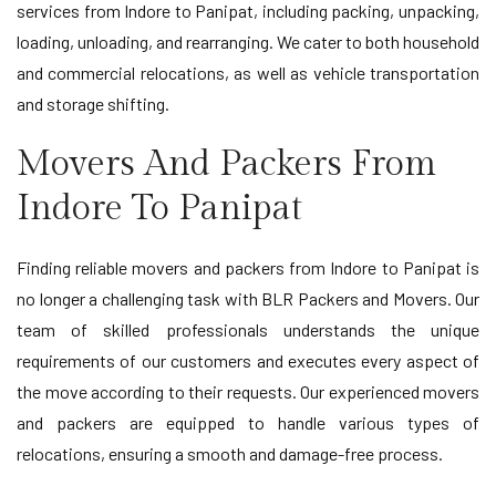
services from Indore to Panipat, including packing, unpacking,
loading, unloading, and rearranging. We cater to both household
and commercial relocations, as well as vehicle transportation
and storage shifting.
Movers And Packers From
Indore To Panipat
Finding reliable movers and packers from Indore to Panipat is
no longer a challenging task with BLR Packers and Movers. Our
team of skilled professionals understands the unique
requirements of our customers and executes every aspect of
the move according to their requests. Our experienced movers
and packers are equipped to handle various types of
relocations, ensuring a smooth and damage-free process.