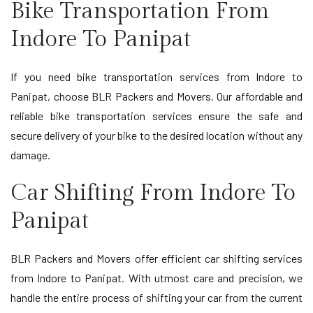
Bike Transportation From
Indore To Panipat
If you need bike transportation services from Indore to
Panipat, choose BLR Packers and Movers. Our affordable and
reliable bike transportation services ensure the safe and
secure delivery of your bike to the desired location without any
damage.
Car Shifting From Indore To
Panipat
BLR Packers and Movers offer efficient car shifting services
from Indore to Panipat. With utmost care and precision, we
handle the entire process of shifting your car from the current