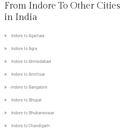
From Indore To Other Cities
in India
Indore to Agartala
Indore to Agra
Indore to Ahmedabad
Indore to Amritsar
̵ Indore to Bangalore
Indore to Bhopal
Indore to Bhubaneswar
Indore to Chandigarh