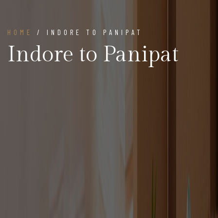
HOME
/ INDORE TO PANIPAT
Indore to Panipat