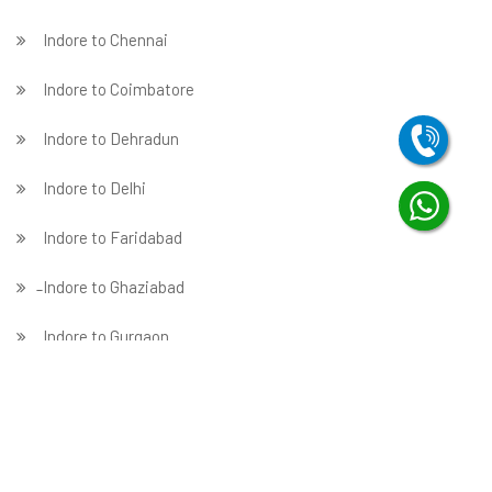
Indore to Chennai
Indore to Coimbatore
Indore to Dehradun
Indore to Delhi
Indore to Faridabad
̵ Indore to Ghaziabad
Indore to Gurgaon
Indore to Guwahati
Indore to Hubballi
Indore to Hyderabad