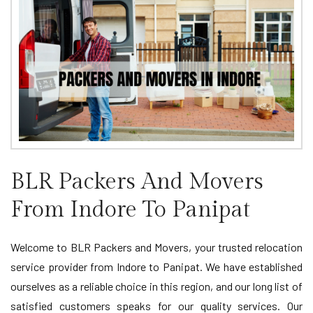
BLR Packers And Movers
From Indore To Panipat
Welcome to BLR Packers and Movers, your trusted relocation
service provider from Indore to Panipat. We have established
ourselves as a reliable choice in this region, and our long list of
satisfied customers speaks for our quality services. Our