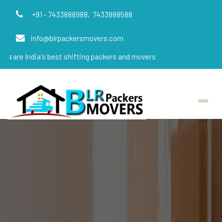
+91 - 7433888988,
7433888588
info@blrpackersmovers.com
a's best shifting packers and movers