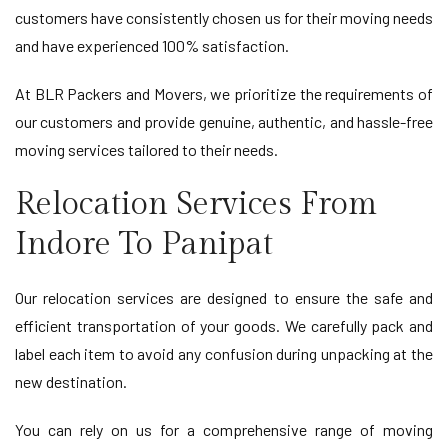
customers have consistently chosen us for their moving needs
and have experienced 100% satisfaction.
At BLR Packers and Movers, we prioritize the requirements of
our customers and provide genuine, authentic, and hassle-free
moving services tailored to their needs.
Relocation Services From
Indore To Panipat
Our relocation services are designed to ensure the safe and
efficient transportation of your goods. We carefully pack and
label each item to avoid any confusion during unpacking at the
new destination.
You can rely on us for a comprehensive range of moving