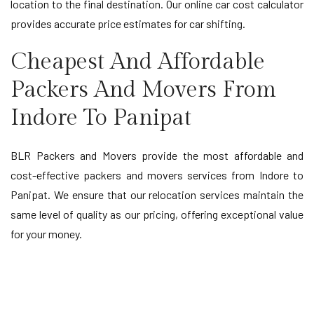
location to the final destination. Our online car cost calculator
provides accurate price estimates for car shifting.
Cheapest And Affordable
Packers And Movers From
Indore To Panipat
BLR Packers and Movers provide the most affordable and
cost-effective packers and movers services from Indore to
Panipat. We ensure that our relocation services maintain the
same level of quality as our pricing, offering exceptional value
for your money.