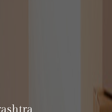
A
ashtra