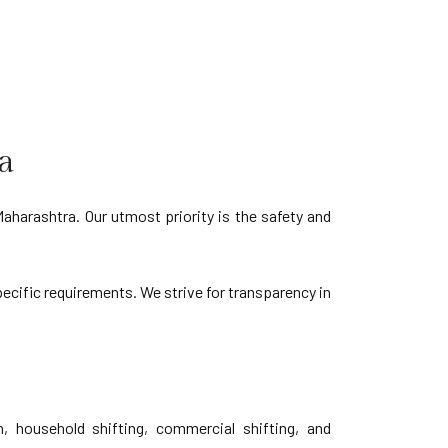
a
aharashtra. Our utmost priority is the safety and
pecific requirements. We strive for transparency in
, household shifting, commercial shifting, and