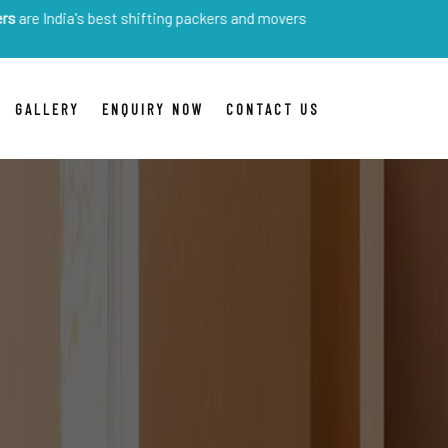
's best shifting packers and movers
GALLERY
ENQUIRY NOW
CONTACT US