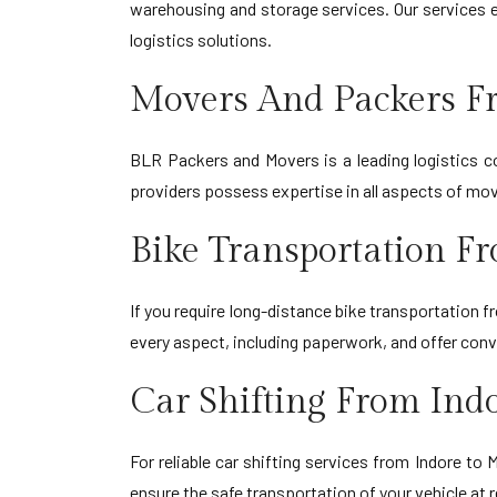
warehousing and storage services. Our services e
logistics solutions.
Movers And Packers F
BLR Packers and Movers is a leading logistics co
providers possess expertise in all aspects of movin
Bike Transportation F
If you require long-distance bike transportation 
every aspect, including paperwork, and offer con
Car Shifting From Ind
For reliable car shifting services from Indore t
ensure the safe transportation of your vehicle at 