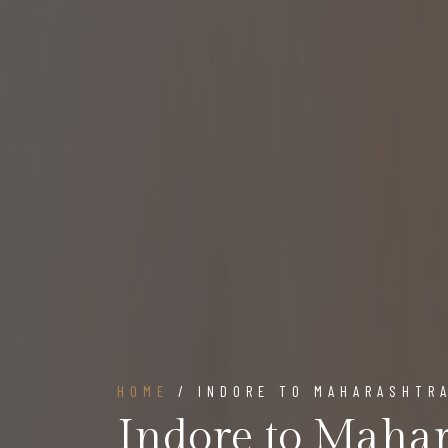
HOME
/ INDORE TO MAHARASHTR
Indore to Mahar