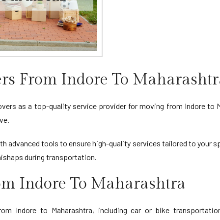
rs From Indore To Maharashtr
rs as a top-quality service provider for moving from Indore to M
ve.
th advanced tools to ensure high-quality services tailored to your s
ishaps during transportation.
rom Indore To Maharashtra
om Indore to Maharashtra, including car or bike transportation