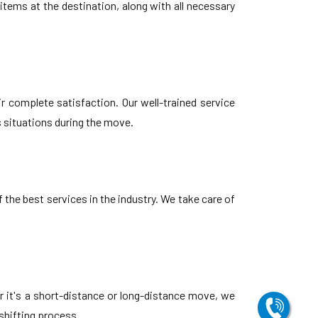
tems at the destination, along with all necessary
r complete satisfaction. Our well-trained service
s situations during the move.
the best services in the industry. We take care of
r it's a short-distance or long-distance move, we
shifting process.