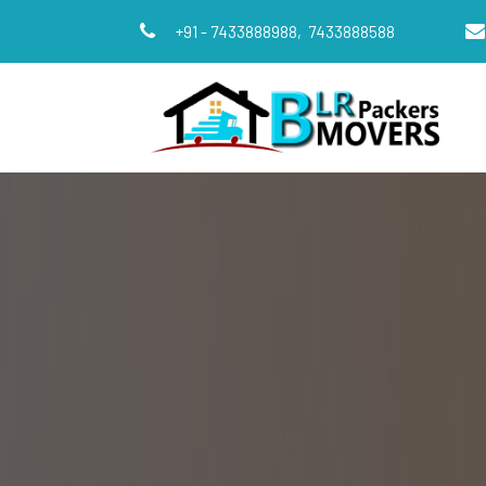
+91 - 7433888988,
7433888588