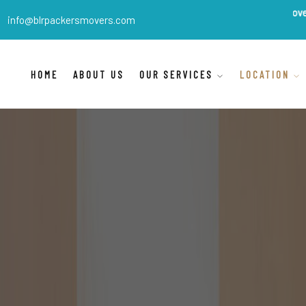
BLR Packers Movers
are India
info@blrpackersmovers.com
HOME
ABOUT US
OUR SERVICES
LOCATION