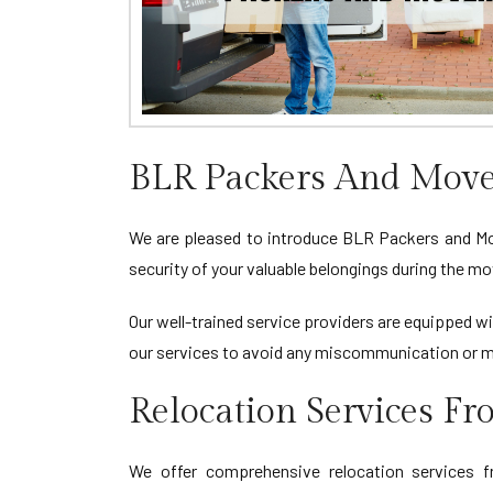
BLR Packers And Move
We are pleased to introduce BLR Packers and Move
security of your valuable belongings during the mo
Our well-trained service providers are equipped wi
our services to avoid any miscommunication or m
Relocation Services F
We offer comprehensive relocation services fr