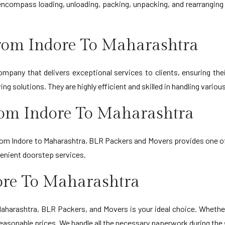
ncompass loading, unloading, packing, unpacking, and rearranging i
rom Indore To Maharashtra
mpany that delivers exceptional services to clients, ensuring thei
g solutions. They are highly efficient and skilled in handling variou
rom Indore To Maharashtra
from Indore to Maharashtra, BLR Packers and Movers provides one of 
venient doorstep services.
ore To Maharashtra
o Maharashtra, BLR Packers, and Movers is your ideal choice. Whethe
reasonable prices. We handle all the necessary paperwork during the 