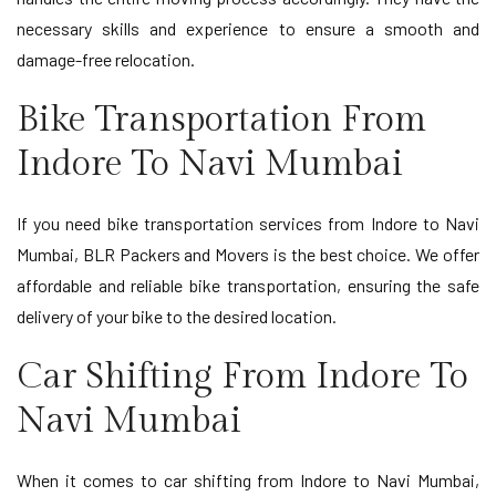
necessary skills and experience to ensure a smooth and
damage-free relocation.
Bike Transportation From
Indore To Navi Mumbai
If you need bike transportation services from Indore to Navi
Mumbai, BLR Packers and Movers is the best choice. We offer
affordable and reliable bike transportation, ensuring the safe
delivery of your bike to the desired location.
Car Shifting From Indore To
Navi Mumbai
When it comes to car shifting from Indore to Navi Mumbai,