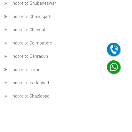
Indore to Bhubaneswar
Indore to Chandigarh
Indore to Chennai
Indore to Coimbatore
Indore to Dehradun
Indore to Delhi
Indore to Faridabad
̵ Indore to Ghaziabad
Indore to Gurgaon
Indore to Guwahati