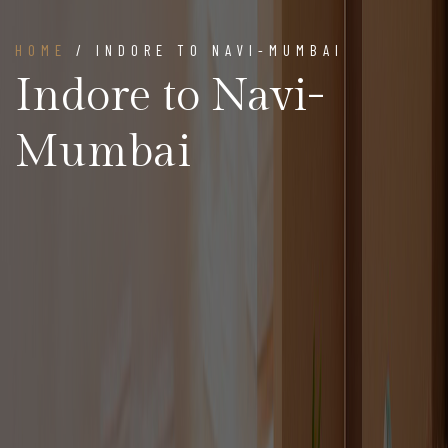
HOME
/ INDORE TO NAVI-MUMBAI
Indore to Navi-
Mumbai