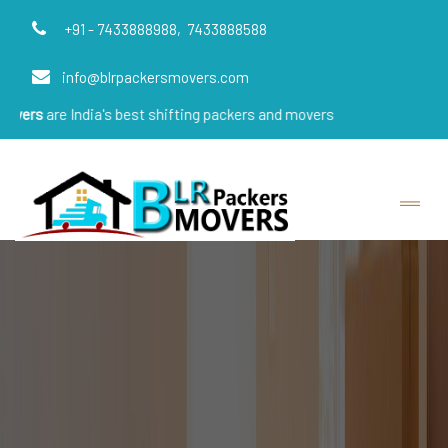
+91 - 7433888988,
7433888588
info@blrpackersmovers.com
ndia's best shifting packers and movers