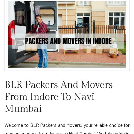
BLR Packers And Movers
From Indore To Navi
Mumbai
Welcome to BLR Packers and Movers, your reliable choice for
moving services from Indore to Navi Mumbai. We take pride in