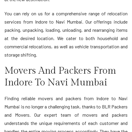
You can rely on us for a comprehensive range of relocation
services from Indore to Navi Mumbai. Our offerings include
packing, unpacking, loading, unloading, and rearranging items
at the desired location. We cater to both household and
commercial relocations, as well as vehicle transportation and
storage shifting.
Movers And Packers From
Indore To Navi Mumbai
Finding reliable movers and packers from Indore to Navi
Mumbai is no longer a challenging task, thanks to BLR Packers
and Movers. Our expert team of movers and packers
understands the unique requirements of each customer and
handles the entire moving process accordingly. They have the