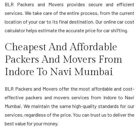
BLR Packers and Movers provides secure and efficient
services. We take care of the entire process, from the current
location of your car to its final destination. Our online car cost
calculator helps estimate the accurate price for car shifting.
Cheapest And Affordable
Packers And Movers From
Indore To Navi Mumbai
BLR Packers and Movers offer the most affordable and cost-
effective packers and movers services from Indore to Navi
Mumbai. We maintain the same high-quality standards for our
services, regardless of the price. You can trust us to deliver the
best value for your money.