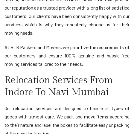
our reputation as a trusted provider with a long list of satisfied
customers. Our clients have been consistently happy with our
services, which is why they repeatedly choose us for their
moving needs.
At BLR Packers and Movers, we prioritize the requirements of
our customers and ensure 100% genuine and hassle-free
moving services tailored to their needs.
Relocation Services From
Indore To Navi Mumbai
Our relocation services are designed to handle all types of
goods with utmost care. We pack and move items according
to their nature and label the boxes to facilitate easy unpacking
at the new destination.