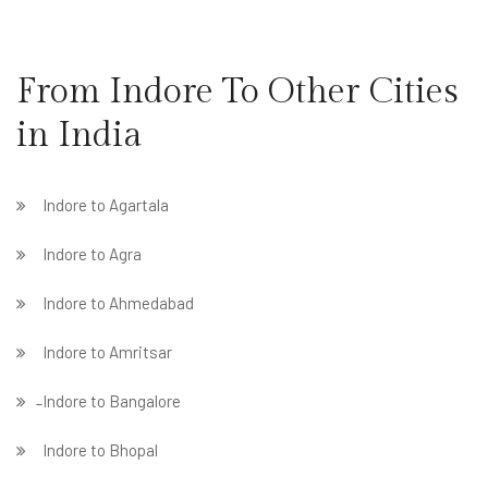
From Indore To Other Cities
in India
Indore to Agartala
Indore to Agra
Indore to Ahmedabad
Indore to Amritsar
̵ Indore to Bangalore
Indore to Bhopal