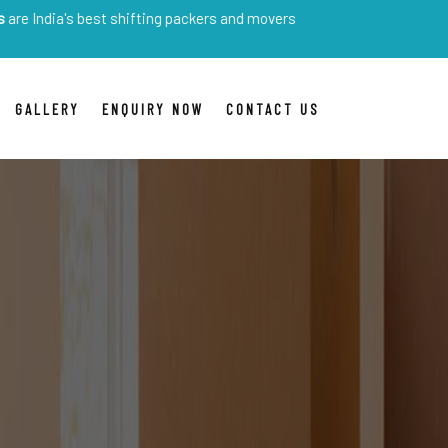
 best shifting packers and movers
GALLERY
ENQUIRY NOW
CONTACT US