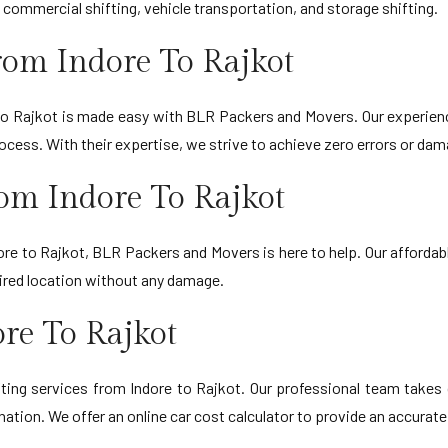
 commercial shifting, vehicle transportation, and storage shifting.
om Indore To Rajkot
 to Rajkot is made easy with BLR Packers and Movers. Our experie
ess. With their expertise, we strive to achieve zero errors or dama
om Indore To Rajkot
ore to Rajkot, BLR Packers and Movers is here to help. Our affordabl
esired location without any damage.
re To Rajkot
ing services from Indore to Rajkot. Our professional team takes c
ination. We offer an online car cost calculator to provide an accurate