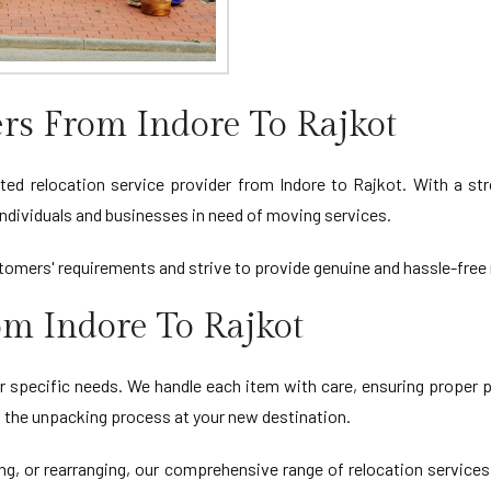
s From Indore To Rajkot
 relocation service provider from Indore to Rajkot. With a stron
ndividuals and businesses in need of moving services.
omers' requirements and strive to provide genuine and hassle-free 
om Indore To Rajkot
r specific needs. We handle each item with care, ensuring proper p
ng the unpacking process at your new destination.
ing, or rearranging, our comprehensive range of relocation services