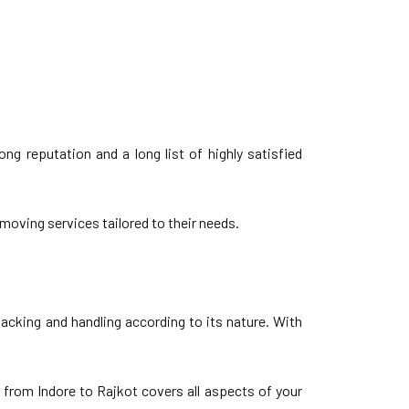
g reputation and a long list of highly satisfied
moving services tailored to their needs.
acking and handling according to its nature. With
 from Indore to Rajkot covers all aspects of your