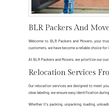
BLR Packers And Mover
Welcome to BLR Packers and Movers, your trusted
customers, we have become a reliable choice for i
At BLR Packers and Movers, we prioritize our cust
Relocation Services Fr
Our relocation services are designed to meet you
clear labeling, we ensure easy identification duri
Whether it's packing, unpacking, loading, unload