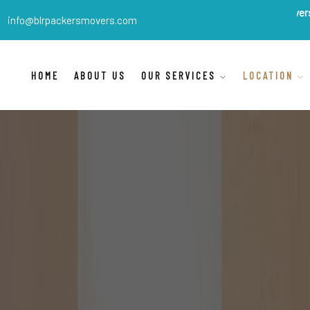
BLR Packers Movers
are India's
info@blrpackersmovers.com
HOME
ABOUT US
OUR SERVICES
LOCATION