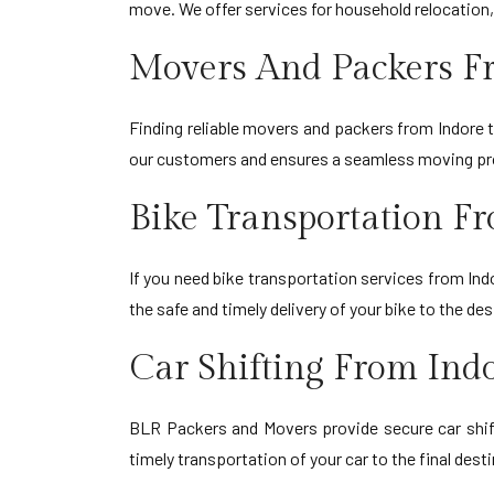
move. We offer services for household relocation,
Movers And Packers Fr
Finding reliable movers and packers from Indore
our customers and ensures a seamless moving proc
Bike Transportation Fr
If you need bike transportation services from Ind
the safe and timely delivery of your bike to the d
Car Shifting From Indo
BLR Packers and Movers provide secure car shift
timely transportation of your car to the final dest