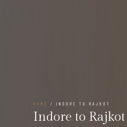
HOME
/ INDORE TO RAJKOT
Indore to Rajkot