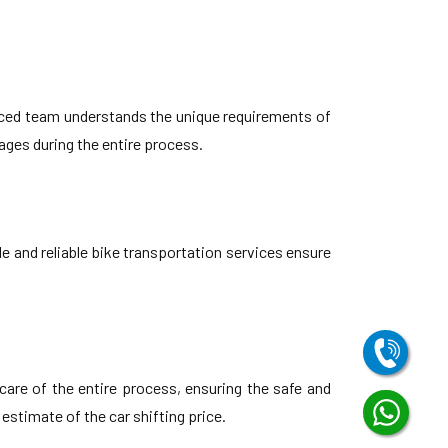
nced team understands the unique requirements of
ges during the entire process.
e and reliable bike transportation services ensure
are of the entire process, ensuring the safe and
 estimate of the car shifting price.