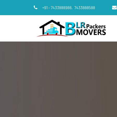
+91 - 7433888988,
7433888588