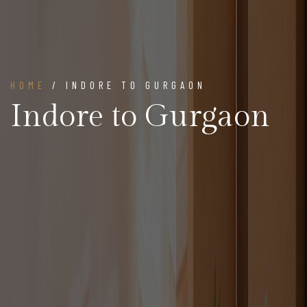
HOME
/ INDORE TO GURGAON
Indore to Gurgaon