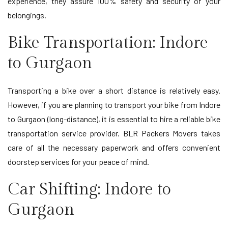
experience, they assure 100% safety and security of your
belongings.
Bike Transportation: Indore
to Gurgaon
Transporting a bike over a short distance is relatively easy.
However, if you are planning to transport your bike from Indore
to Gurgaon (long-distance), it is essential to hire a reliable bike
transportation service provider. BLR Packers Movers takes
care of all the necessary paperwork and offers convenient
doorstep services for your peace of mind.
Car Shifting: Indore to
Gurgaon