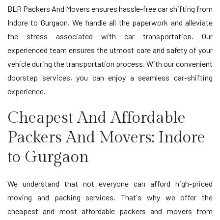
BLR Packers And Movers ensures hassle-free car shifting from
Indore to Gurgaon. We handle all the paperwork and alleviate
the stress associated with car transportation. Our
experienced team ensures the utmost care and safety of your
vehicle during the transportation process. With our convenient
doorstep services, you can enjoy a seamless car-shifting
experience.
Cheapest And Affordable
Packers And Movers: Indore
to Gurgaon
We understand that not everyone can afford high-priced
moving and packing services. That's why we offer the
cheapest and most affordable packers and movers from