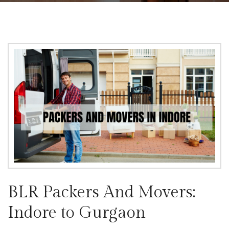
BLR Packers And Movers:
Indore to Gurgaon