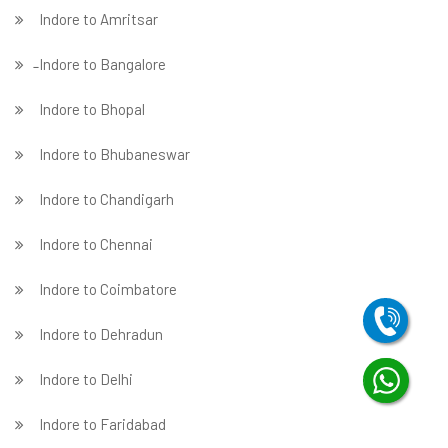
Indore to Amritsar
̵ Indore to Bangalore
Indore to Bhopal
Indore to Bhubaneswar
Indore to Chandigarh
Indore to Chennai
Indore to Coimbatore
Indore to Dehradun
Indore to Delhi
Indore to Faridabad