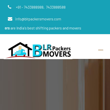
+91 - 7433888988,
7433888588
info@blrpackersmovers.com
ndia's best shifting packers and movers