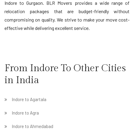
Indore to Gurgaon. BLR Movers provides a wide range of
relocation packages that are budget-friendly without
compromising on quality. We strive to make your move cost-
effective while delivering excellent service.
From Indore To Other Cities
in India
Indore to Agartala
Indore to Agra
Indore to Ahmedabad