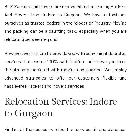
BLR Packers and Movers are renowned as the leading Packers
And Movers from Indore to Gurgaon. We have established
ourselves as trusted leaders in the relocation industry. Moving
and packing can be a daunting task, especially when you are
relocating between regions.
However, we are here to provide you with convenient doorstep
services that ensure 100% satisfaction and relieve you from
the stress associated with moving and packing. We employ
advanced strategies to offer our customers flexible and
hassle-free Packers and Movers services.
Relocation Services: Indore
to Gurgaon
Finding all the necessary relocation services in one place can