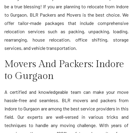
be a true blessing! If you are planning to relocate from Indore
to Gurgaon, BLR Packers and Movers is the best choice. We
offer tailor-made packages that include comprehensive
relocation services such as packing, unpacking, loading,
rearranging, house relocation, office shifting, storage
services, and vehicle transportation.
Movers And Packers: Indore
to Gurgaon
A certified and knowledgeable team can make your move
hassle-free and seamless. BLR movers and packers from
Indore to Gurgaon are among the best service providers in this
field. Our experts are well-versed in various tricks and
techniques to handle any moving challenge. With years of