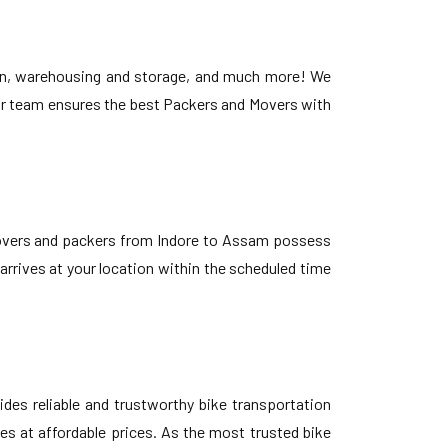
ion, warehousing and storage, and much more! We
 Our team ensures the best Packers and Movers with
 movers and packers from Indore to Assam possess
 arrives at your location within the scheduled time
des reliable and trustworthy bike transportation
es at affordable prices. As the most trusted bike