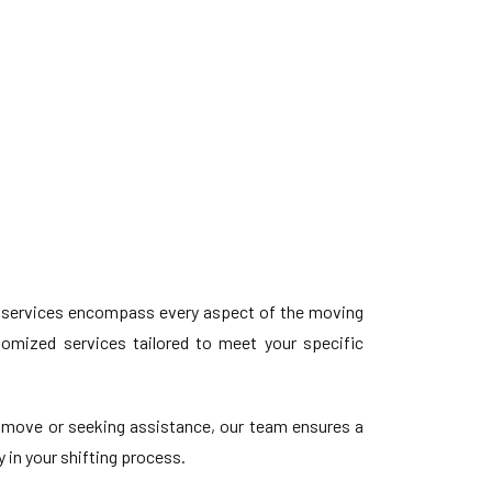
 services encompass every aspect of the moving
stomized services tailored to meet your specific
 move or seeking assistance, our team ensures a
 in your shifting process.