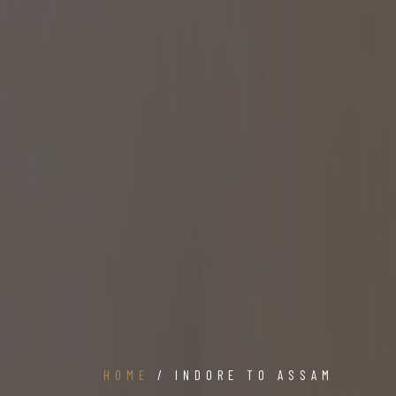
HOME
/ INDORE TO ASSAM