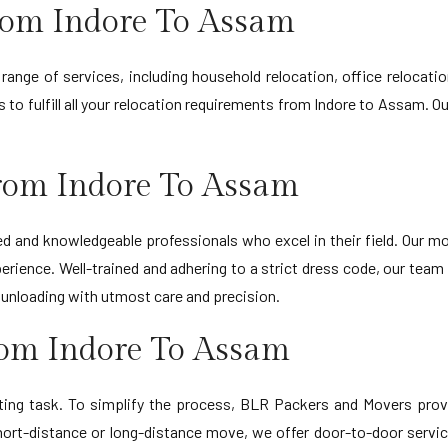
rom Indore To Assam
ange of services, including household relocation, office relocat
s to fulfill all your relocation requirements from Indore to Assam.
rom Indore To Assam
d and knowledgeable professionals who excel in their field. Our
erience. Well-trained and adhering to a strict dress code, our team
d unloading with utmost care and precision.
rom Indore To Assam
ting task. To simplify the process, BLR Packers and Movers provi
ort-distance or long-distance move, we offer door-to-door servic