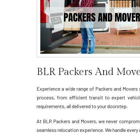
BLR Packers And Move
Experience a wide range of Packers and Movers
process, from efficient transit to expert vehic
requirements, all delivered to your doorstep.
At BLR Packers and Movers, we never compromise
seamless relocation experience. We handle every a