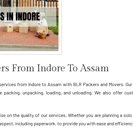
rs From Indore To Assam
 services from Indore to Assam with BLR Packers and Movers. Our
le packing, unpacking, loading, and unloading. We also offer cu
 on the quality of our services. Whether you are planning a solo
spect, including paperwork, to provide you with ease and efficiency