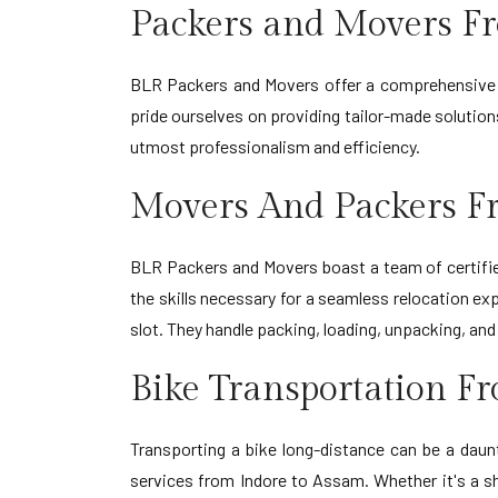
Packers and Movers F
BLR Packers and Movers offer a comprehensive r
pride ourselves on providing tailor-made solution
utmost professionalism and efficiency.
Movers And Packers F
BLR Packers and Movers boast a team of certifie
the skills necessary for a seamless relocation exp
slot. They handle packing, loading, unpacking, an
Bike Transportation F
Transporting a bike long-distance can be a daun
services from Indore to Assam. Whether it's a sh