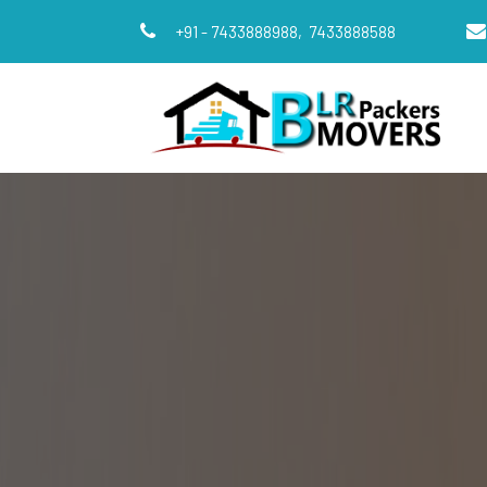
+91 - 7433888988,
7433888588