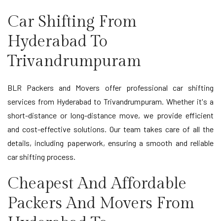
Car Shifting From
Hyderabad To
Trivandrumpuram
BLR Packers and Movers offer professional car shifting
services from Hyderabad to Trivandrumpuram. Whether it's a
short-distance or long-distance move, we provide efficient
and cost-effective solutions. Our team takes care of all the
details, including paperwork, ensuring a smooth and reliable
car shifting process.
Cheapest And Affordable
Packers And Movers From