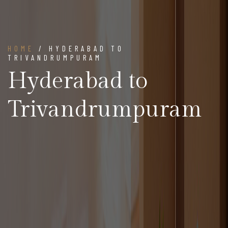
HOME
/ HYDERABAD TO
TRIVANDRUMPURAM
Hyderabad to
Trivandrumpuram