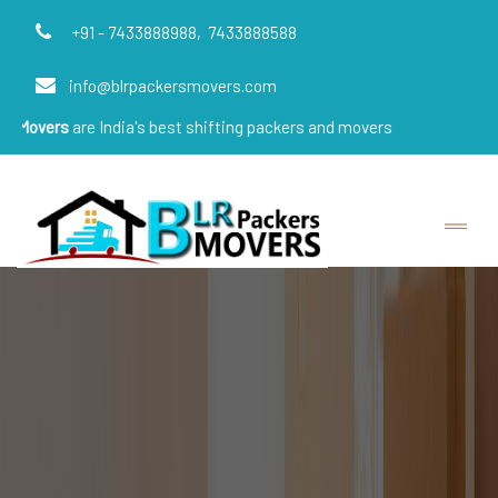
+91 - 7433888988,
7433888588
info@blrpackersmovers.com
e India's best shifting packers and movers