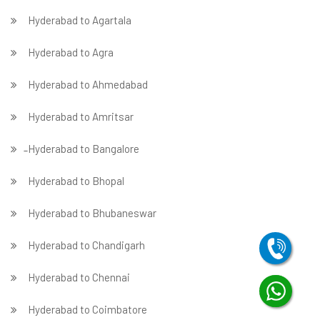
Hyderabad to Agartala
Hyderabad to Agra
Hyderabad to Ahmedabad
Hyderabad to Amritsar
̵ Hyderabad to Bangalore
Hyderabad to Bhopal
Hyderabad to Bhubaneswar
Hyderabad to Chandigarh
Hyderabad to Chennai
Hyderabad to Coimbatore