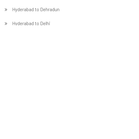
Hyderabad to Dehradun
Hyderabad to Delhi
Hyderabad to Faridabad
̵ Hyderabad to Ghaziabad
Hyderabad to Gurgaon
Hyderabad to Guwahati
Hyderabad to Hubballi
Packers in Hyderabad
Hyderabad to Indore