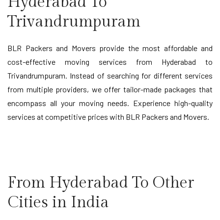
Hyderabad To
Trivandrumpuram
BLR Packers and Movers provide the most affordable and
cost-effective moving services from Hyderabad to
Trivandrumpuram. Instead of searching for different services
from multiple providers, we offer tailor-made packages that
encompass all your moving needs. Experience high-quality
services at competitive prices with BLR Packers and Movers.
From Hyderabad To Other
Cities in India