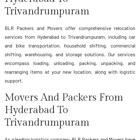
Trivandrumpuram
BLR Packers and Movers offer comprehensive relocation
services from Hyderabad to Trivandrumpuram, including car
and bike transportation, household shifting, commercial
shifting, warehousing, and storage solutions. Our services
encompass loading, unloading, packing, unpacking, and
rearranging items at your new location, along with logistic
support.
Movers And Packers From
Hyderabad To
Trivandrumpuram
As a leading logistics company, BLR Packers and Movers have