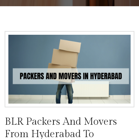
BLR Packers And Movers
From Hyderabad To