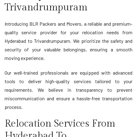
Trivandrumpuram
Introducing BLR Packers and Movers, a reliable and premium-
quality service provider for your relocation needs from
Hyderabad to Trivandrumpuram. We prioritize the safety and
security of your valuable belongings, ensuring a smooth
moving experience.
Our well-trained professionals are equipped with advanced
tools to deliver high-quality services tailored to your
requirements. We believe in transparency to prevent
miscommunication and ensure a hassle-free transportation
process.
Relocation Services From
Hyderabad To