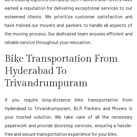
earned a reputation for delivering exceptional services to our
esteemed clients. We prioritize customer satisfaction and
have trained our movers and packers to handle all aspects of
the moving process. Our dedicated team ensures efficient and
reliable service throughout your relocation.
Bike Transportation From
Hyderabad To
Trivandrumpuram
If you require long-distance bike transportation from
Hyderabad to Trivandrumpuram, BLR Packers and Movers is
your trusted solution. We take care of all the necessary
paperwork and provide doorstep services, ensuring a hassle-
free and secure transportation experience for your bike.