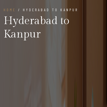
HOME
/ HYDERABAD TO KANPUR
Hyderabad to
Kanpur