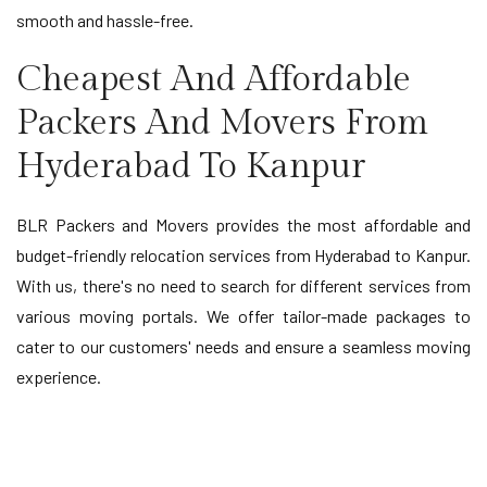
smooth and hassle-free.
Cheapest And Affordable
Packers And Movers From
Hyderabad To Kanpur
BLR Packers and Movers provides the most affordable and
budget-friendly relocation services from Hyderabad to Kanpur.
With us, there's no need to search for different services from
various moving portals. We offer tailor-made packages to
cater to our customers' needs and ensure a seamless moving
experience.