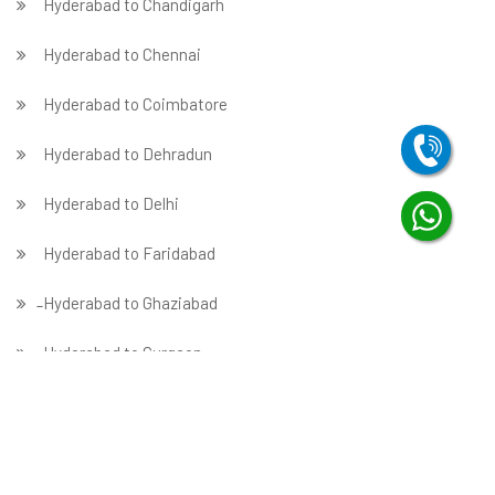
Hyderabad to Chandigarh
Hyderabad to Chennai
Hyderabad to Coimbatore
Hyderabad to Dehradun
Hyderabad to Delhi
Hyderabad to Faridabad
̵ Hyderabad to Ghaziabad
Hyderabad to Gurgaon
Hyderabad to Guwahati
Hyderabad to Hubballi