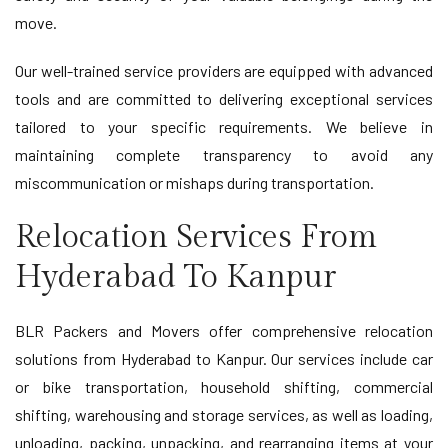
move.
Our well-trained service providers are equipped with advanced
tools and are committed to delivering exceptional services
tailored to your specific requirements. We believe in
maintaining complete transparency to avoid any
miscommunication or mishaps during transportation.
Relocation Services From
Hyderabad To Kanpur
BLR Packers and Movers offer comprehensive relocation
solutions from Hyderabad to Kanpur. Our services include car
or bike transportation, household shifting, commercial
shifting, warehousing and storage services, as well as loading,
unloading, packing, unpacking, and rearranging items at your