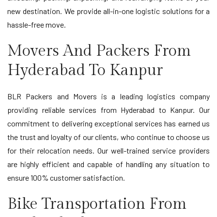
new destination. We provide all-in-one logistic solutions for a
hassle-free move.
Movers And Packers From
Hyderabad To Kanpur
BLR Packers and Movers is a leading logistics company
providing reliable services from Hyderabad to Kanpur. Our
commitment to delivering exceptional services has earned us
the trust and loyalty of our clients, who continue to choose us
for their relocation needs. Our well-trained service providers
are highly efficient and capable of handling any situation to
ensure 100% customer satisfaction.
Bike Transportation From