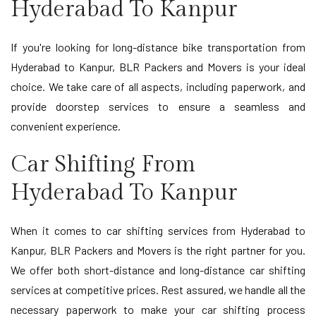
Hyderabad To Kanpur
If you're looking for long-distance bike transportation from
Hyderabad to Kanpur, BLR Packers and Movers is your ideal
choice. We take care of all aspects, including paperwork, and
provide doorstep services to ensure a seamless and
convenient experience.
Car Shifting From
Hyderabad To Kanpur
When it comes to car shifting services from Hyderabad to
Kanpur, BLR Packers and Movers is the right partner for you.
We offer both short-distance and long-distance car shifting
services at competitive prices. Rest assured, we handle all the
necessary paperwork to make your car shifting process