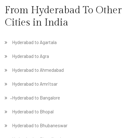
From Hyderabad To Other
Cities in India
Hyderabad to Agartala
Hyderabad to Agra
Hyderabad to Ahmedabad
Hyderabad to Amritsar
̵ Hyderabad to Bangalore
Hyderabad to Bhopal
Hyderabad to Bhubaneswar