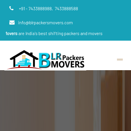
+91 - 7433888988,
7433888588
info@blrpackersmovers.com
e India's best shifting packers and movers