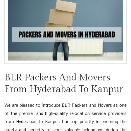
BLR Packers And Movers
From Hyderabad To Kanpur
We are pleased to introduce BLR Packers and Movers as one
of the premier and high-quality relocation service providers
from Hyderabad to Kanpur. Our top priority is ensuring the
safety and security of your valuable belongings during the