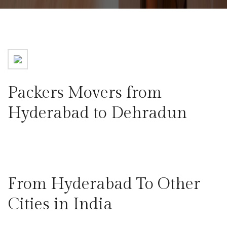
Packers Movers from
Hyderabad to Dehradun
From Hyderabad To Other
Cities in India