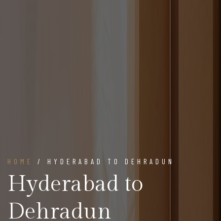
HOME
/ HYDERABAD TO DEHRADUN
Hyderabad to
Dehradun