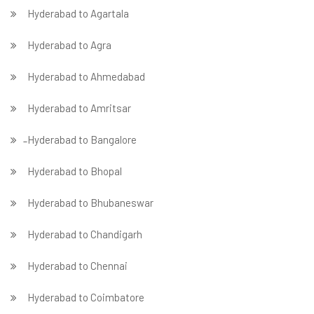
Hyderabad to Agartala
Hyderabad to Agra
Hyderabad to Ahmedabad
Hyderabad to Amritsar
̵ Hyderabad to Bangalore
Hyderabad to Bhopal
Hyderabad to Bhubaneswar
Hyderabad to Chandigarh
Hyderabad to Chennai
Hyderabad to Coimbatore