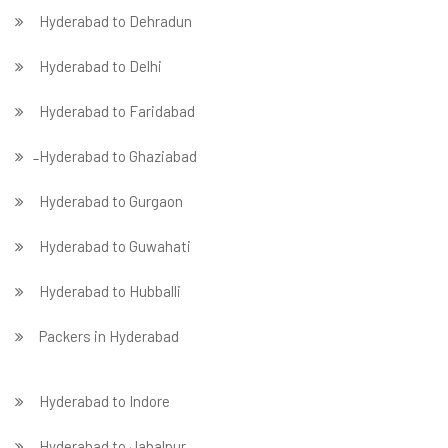
Hyderabad to Dehradun
Hyderabad to Delhi
Hyderabad to Faridabad
̵ Hyderabad to Ghaziabad
Hyderabad to Gurgaon
Hyderabad to Guwahati
Hyderabad to Hubballi
Packers in Hyderabad
Hyderabad to Indore
Hyderabad to Jabalpur