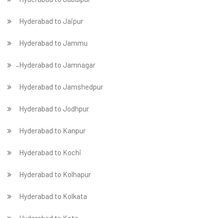
Hyderabad to Jaipur
Hyderabad to Jammu
̵ Hyderabad to Jamnagar
Hyderabad to Jamshedpur
Hyderabad to Jodhpur
Hyderabad to Kanpur
Hyderabad to Kochi
Hyderabad to Kolhapur
Hyderabad to Kolkata