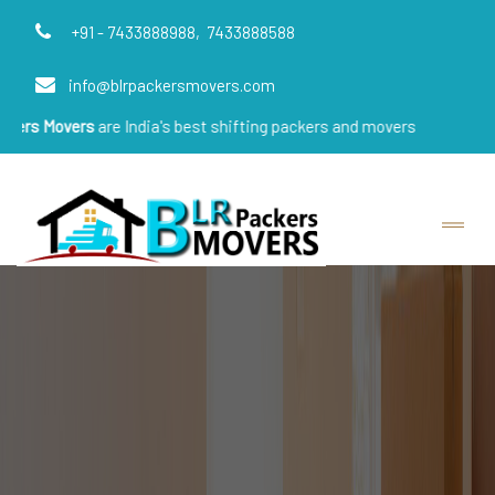
+91 - 7433888988,
7433888588
info@blrpackersmovers.com
vers
are India's best shifting packers and movers