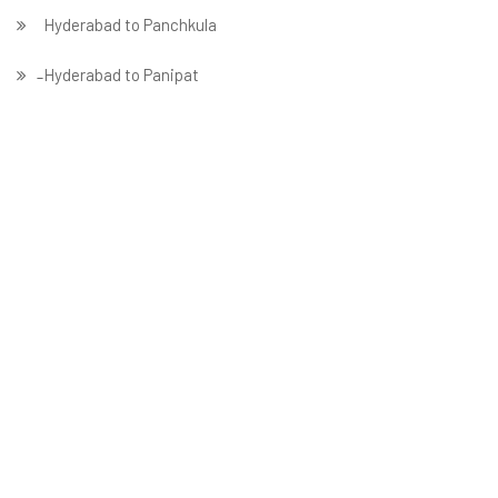
Hyderabad to Panchkula
̵ Hyderabad to Panipat
Hyderabad to Patna
Hyderabad to Prayagraj
Hyderabad to Pune
Hyderabad to Rajkot
Hyderabad to Ranchi
Hyderabad to Solapur
Hyderabad to Surat
Hyderabad to Thane