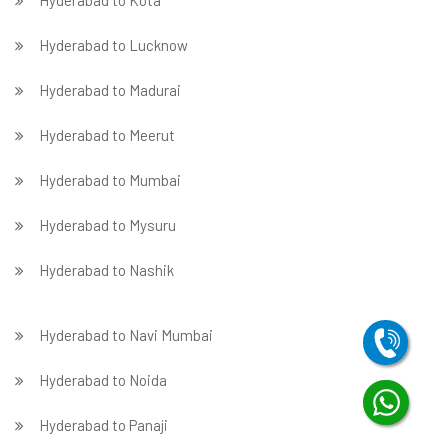
Hyderabad to Kota
Hyderabad to Lucknow
Hyderabad to Madurai
Hyderabad to Meerut
Hyderabad to Mumbai
Hyderabad to Mysuru
Hyderabad to Nashik
Hyderabad to Navi Mumbai
Hyderabad to Noida
Hyderabad to Panaji