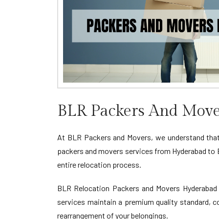
BLR Packers And Move
At BLR Packers and Movers, we understand that
packers and movers services from Hyderabad to B
entire relocation process.
BLR Relocation Packers and Movers Hyderabad to
services maintain a premium quality standard, co
rearrangement of your belongings.