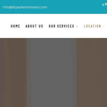
BLR Packers Movers
are In
info@blrpackersmovers.com
HOME
ABOUT US
OUR SERVICES
LOCATION