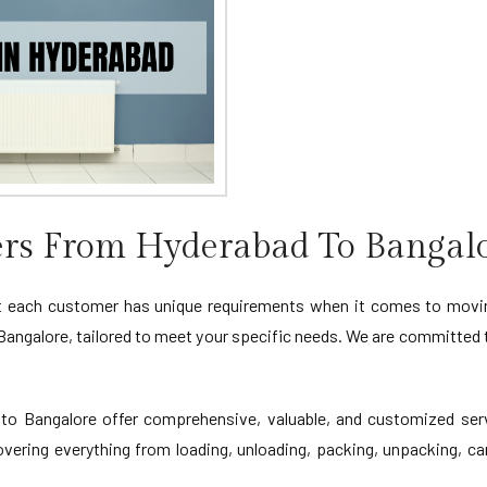
rs From Hyderabad To Bangal
 each customer has unique requirements when it comes to moving
angalore, tailored to meet your specific needs. We are committed 
 Bangalore offer comprehensive, valuable, and customized servi
vering everything from loading, unloading, packing, unpacking, car