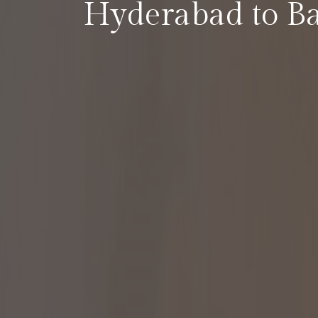
Hyderabad to B