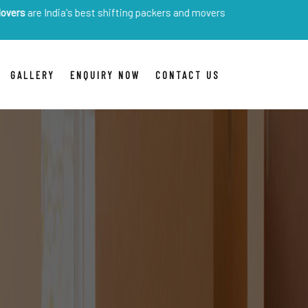
dia's best shifting packers and movers
GALLERY
ENQUIRY NOW
CONTACT US