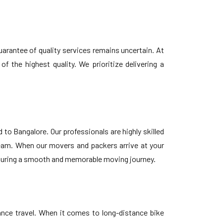
uarantee of quality services remains uncertain. At
 the highest quality. We prioritize delivering a
o Bangalore. Our professionals are highly skilled
team. When our movers and packers arrive at your
 ensuring a smooth and memorable moving journey.
tance travel. When it comes to long-distance bike