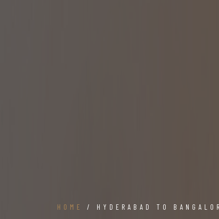
HOME
/ HYDERABAD TO BANGALO