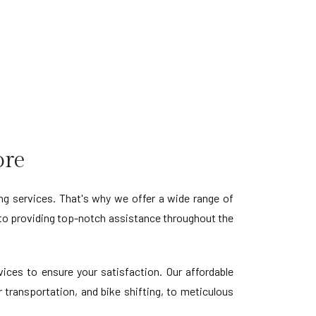
ore
 services. That's why we offer a wide range of
to providing top-notch assistance throughout the
ces to ensure your satisfaction. Our affordable
 transportation, and bike shifting, to meticulous