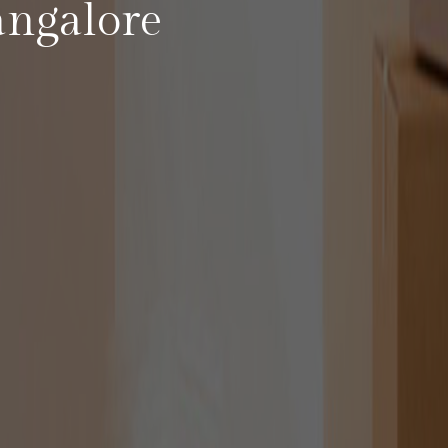
angalore