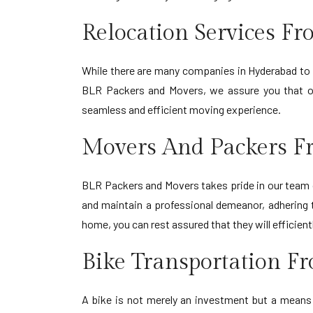
Relocation Services F
While there are many companies in Hyderabad to Ba
BLR Packers and Movers, we assure you that our 
seamless and efficient moving experience.
Movers And Packers F
BLR Packers and Movers takes pride in our team o
and maintain a professional demeanor, adhering 
home, you can rest assured that they will efficie
Bike Transportation F
A bike is not merely an investment but a means o