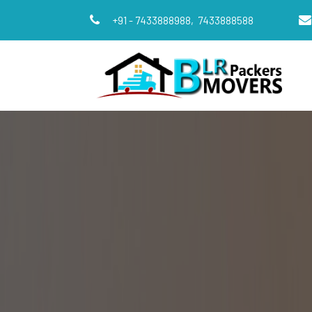
+91 - 7433888988,
7433888588