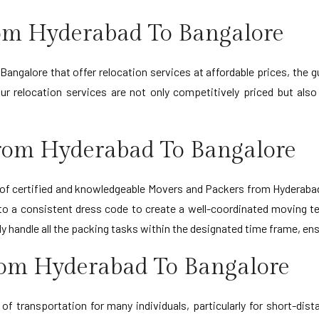
rom Hyderabad To Bangalore
ngalore that offer relocation services at affordable prices, the g
relocation services are not only competitively priced but also of
rom Hyderabad To Bangalore
f certified and knowledgeable Movers and Packers from Hyderabad t
to a consistent dress code to create a well-coordinated moving 
ntly handle all the packing tasks within the designated time frame,
rom Hyderabad To Bangalore
f transportation for many individuals, particularly for short-dis