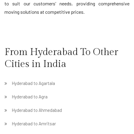
to suit our customers' needs, providing comprehensive
moving solutions at competitive prices.
From Hyderabad To Other
Cities in India
Hyderabad to Agartala
Hyderabad to Agra
Hyderabad to Ahmedabad
Hyderabad to Amritsar