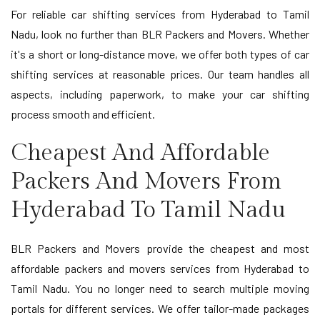
For reliable car shifting services from Hyderabad to Tamil
Nadu, look no further than BLR Packers and Movers. Whether
it's a short or long-distance move, we offer both types of car
shifting services at reasonable prices. Our team handles all
aspects, including paperwork, to make your car shifting
process smooth and efficient.
Cheapest And Affordable
Packers And Movers From
Hyderabad To Tamil Nadu
BLR Packers and Movers provide the cheapest and most
affordable packers and movers services from Hyderabad to
Tamil Nadu. You no longer need to search multiple moving
portals for different services. We offer tailor-made packages