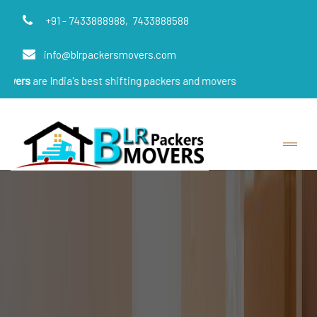
+91 - 7433888988,
7433888588
info@blrpackersmovers.com
ndia's best shifting packers and movers