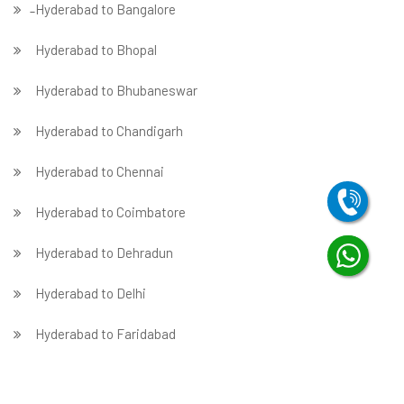
̵ Hyderabad to Bangalore
Hyderabad to Bhopal
Hyderabad to Bhubaneswar
Hyderabad to Chandigarh
Hyderabad to Chennai
Hyderabad to Coimbatore
Hyderabad to Dehradun
Hyderabad to Delhi
Hyderabad to Faridabad
̵ Hyderabad to Ghaziabad