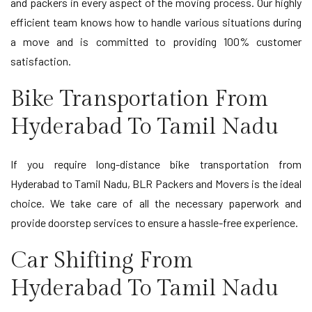
and packers in every aspect of the moving process. Our highly
efficient team knows how to handle various situations during
a move and is committed to providing 100% customer
satisfaction.
Bike Transportation From
Hyderabad To Tamil Nadu
If you require long-distance bike transportation from
Hyderabad to Tamil Nadu, BLR Packers and Movers is the ideal
choice. We take care of all the necessary paperwork and
provide doorstep services to ensure a hassle-free experience.
Car Shifting From
Hyderabad To Tamil Nadu