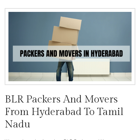
BLR Packers And Movers
From Hyderabad To Tamil
Nadu