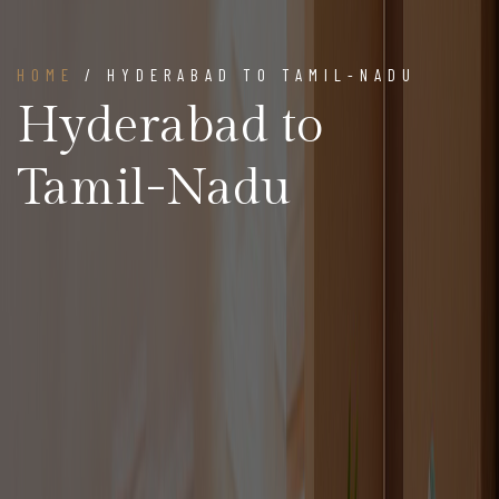
HOME
/ HYDERABAD TO TAMIL-NADU
Hyderabad to
Tamil-Nadu