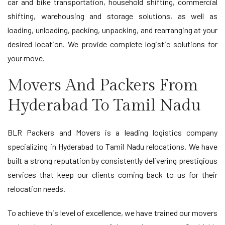
car and bike transportation, household shifting, commercial
shifting, warehousing and storage solutions, as well as
loading, unloading, packing, unpacking, and rearranging at your
desired location. We provide complete logistic solutions for
your move.
Movers And Packers From
Hyderabad To Tamil Nadu
BLR Packers and Movers is a leading logistics company
specializing in Hyderabad to Tamil Nadu relocations. We have
built a strong reputation by consistently delivering prestigious
services that keep our clients coming back to us for their
relocation needs.
To achieve this level of excellence, we have trained our movers