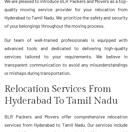
We are pleased to introduce BLR Packers and Movers as a top-
quality moving service provider for your relocation from
Hyderabad to Tamil Nadu. We prioritize the safety and security
of your belongings throughout the moving process.
Our team of well-trained professionals is equipped with
advanced tools and dedicated to delivering high-quality
services tailored to your requirements. We believe in
transparent communication to avoid any misunderstandings
or mishaps during transportation.
Relocation Services From
Hyderabad To Tamil Nadu
BLR Packers and Movers offer comprehensive relocation
services from Hyderabad to Tamil Nadu. Our services include