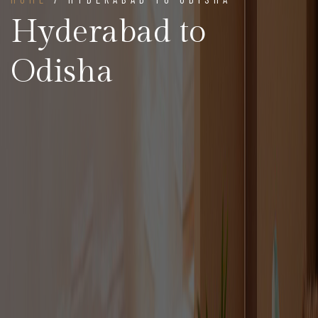
Hyderabad to
Odisha