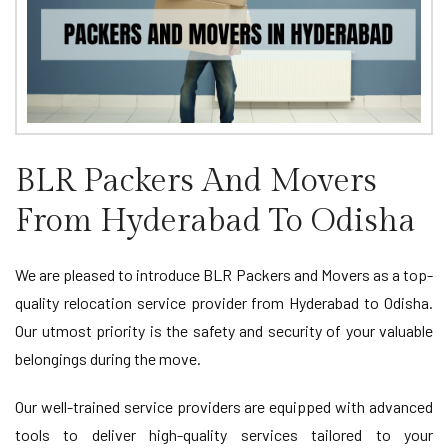
BLR Packers And Movers
From Hyderabad To Odisha
We are pleased to introduce BLR Packers and Movers as a top-
quality relocation service provider from Hyderabad to Odisha.
Our utmost priority is the safety and security of your valuable
belongings during the move.
Our well-trained service providers are equipped with advanced
tools to deliver high-quality services tailored to your