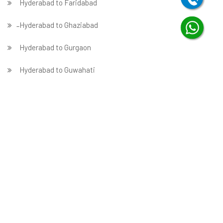
Hyderabad to Faridabad
̵ Hyderabad to Ghaziabad
Hyderabad to Gurgaon
Hyderabad to Guwahati
Hyderabad to Hubballi
Packers in Hyderabad
Hyderabad to Indore
Hyderabad to Jabalpur
Hyderabad to Jaipur
Hyderabad to Jammu