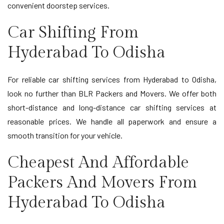
convenient doorstep services.
Car Shifting From
Hyderabad To Odisha
For reliable car shifting services from Hyderabad to Odisha,
look no further than BLR Packers and Movers. We offer both
short-distance and long-distance car shifting services at
reasonable prices. We handle all paperwork and ensure a
smooth transition for your vehicle.
Cheapest And Affordable
Packers And Movers From
Hyderabad To Odisha