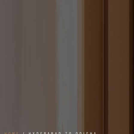
HOME
/ HYDERABAD TO ODISHA