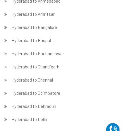
Hyderabad to Ahmedabad
Hyderabad to Amritsar
̵ Hyderabad to Bangalore
Hyderabad to Bhopal
Hyderabad to Bhubaneswar
Hyderabad to Chandigarh
Hyderabad to Chennai
Hyderabad to Coimbatore
Hyderabad to Dehradun
Hyderabad to Delhi