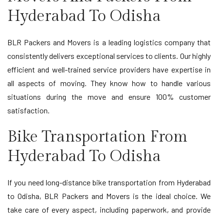
Hyderabad To Odisha
BLR Packers and Movers is a leading logistics company that
consistently delivers exceptional services to clients. Our highly
efficient and well-trained service providers have expertise in
all aspects of moving. They know how to handle various
situations during the move and ensure 100% customer
satisfaction.
Bike Transportation From
Hyderabad To Odisha
If you need long-distance bike transportation from Hyderabad
to Odisha, BLR Packers and Movers is the ideal choice. We
take care of every aspect, including paperwork, and provide