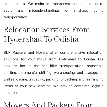
requirements. We maintain transparent communication to
avoid any misunderstandings or mishaps during
transportation.
Relocation Services From
Hyderabad To Odisha
BLR Packers and Movers offer comprehensive relocation
solutions for your move from Hyderabad to Odisha. Our
services include car and bike transportation, household
shifting, commercial shifting, warehousing, and storage, as
well as loading, unloading, packing, unpacking, and rearranging
items at your new location. We provide complete logistic
solutions.
Movers And Packers From