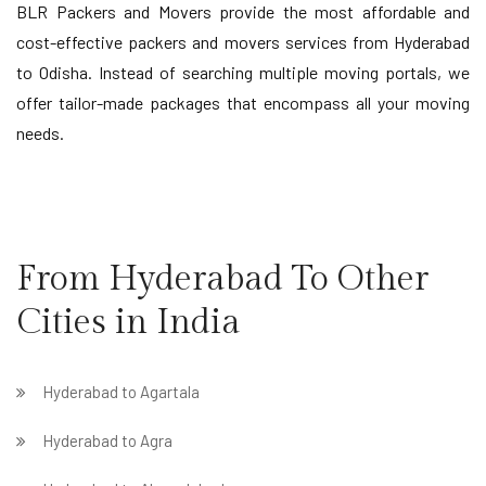
BLR Packers and Movers provide the most affordable and
cost-effective packers and movers services from Hyderabad
to Odisha. Instead of searching multiple moving portals, we
offer tailor-made packages that encompass all your moving
needs.
From Hyderabad To Other
Cities in India
Hyderabad to Agartala
Hyderabad to Agra