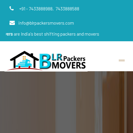
+91 - 7433888988,
7433888588
info@blrpackersmovers.com
ndia's best shifting packers and movers