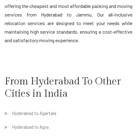
offering the cheapest and most affordable packing and moving
services from Hyderabad to Jammu. Our all-inclusive
relocation services are designed to meet your needs while
maintaining high service standards, ensuring a cost-effective
and satisfactory moving experience.
From Hyderabad To Other
Cities in India
Hyderabad to Agartala
Hyderabad to Agra