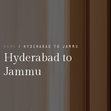
HOME
/ HYDERABAD TO JAMMU
Hyderabad to
Jammu