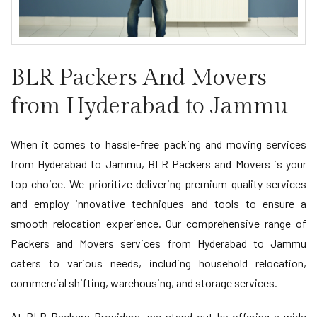
BLR Packers And Movers
from Hyderabad to Jammu
When it comes to hassle-free packing and moving services
from Hyderabad to Jammu, BLR Packers and Movers is your
top choice. We prioritize delivering premium-quality services
and employ innovative techniques and tools to ensure a
smooth relocation experience. Our comprehensive range of
Packers and Movers services from Hyderabad to Jammu
caters to various needs, including household relocation,
commercial shifting, warehousing, and storage services.
At BLR Packers Providers, we stand out by offering a wide