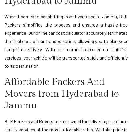
Hyderabad to Jammu
When it comes to car shifting from Hyderabad to Jammu, BLR
Packers simplifies the process and ensures a hassle-free
experience. Our online car cost calculator accurately estimates
the final cost of car transportation, allowing you to plan your
budget effectively. With our corner-to-corner car shifting
services, your vehicle will be transported safely and efficiently
to its destination.
Affordable Packers And
Movers from Hyderabad to
Jammu
BLR Packers and Movers are renowned for delivering premium-
quality services at the most affordable rates. We take pride in