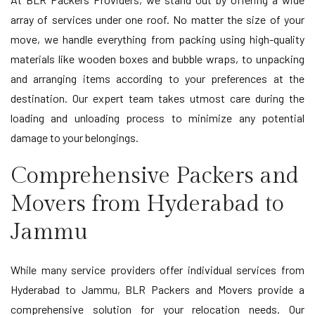
array of services under one roof. No matter the size of your
move, we handle everything from packing using high-quality
materials like wooden boxes and bubble wraps, to unpacking
and arranging items according to your preferences at the
destination. Our expert team takes utmost care during the
loading and unloading process to minimize any potential
damage to your belongings.
Comprehensive Packers and
Movers from Hyderabad to
Jammu
While many service providers offer individual services from
Hyderabad to Jammu, BLR Packers and Movers provide a
comprehensive solution for your relocation needs. Our