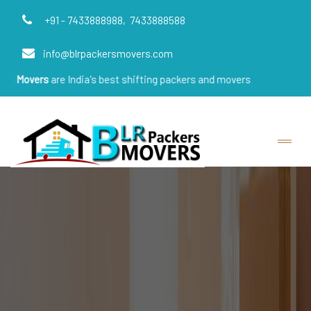
+91 - 7433888988,
7433888588
info@blrpackersmovers.com
re India's best shifting packers and movers