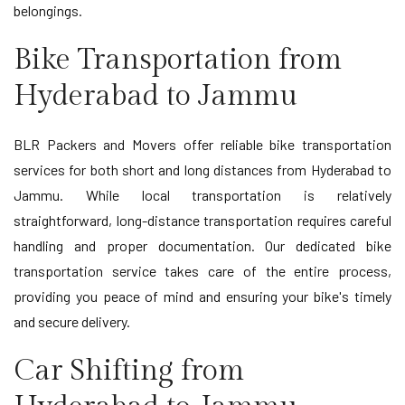
belongings.
Bike Transportation from
Hyderabad to Jammu
BLR Packers and Movers offer reliable bike transportation
services for both short and long distances from Hyderabad to
Jammu. While local transportation is relatively
straightforward, long-distance transportation requires careful
handling and proper documentation. Our dedicated bike
transportation service takes care of the entire process,
providing you peace of mind and ensuring your bike's timely
and secure delivery.
Car Shifting from