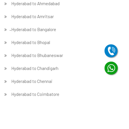
Hyderabad to Ahmedabad
Hyderabad to Amritsar
̵ Hyderabad to Bangalore
Hyderabad to Bhopal
Hyderabad to Bhubaneswar
Hyderabad to Chandigarh
Hyderabad to Chennai
Hyderabad to Coimbatore
Hyderabad to Dehradun
Hyderabad to Delhi