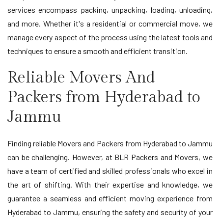
services encompass packing, unpacking, loading, unloading,
and more. Whether it's a residential or commercial move, we
manage every aspect of the process using the latest tools and
techniques to ensure a smooth and efficient transition.
Reliable Movers And
Packers from Hyderabad to
Jammu
Finding reliable Movers and Packers from Hyderabad to Jammu
can be challenging. However, at BLR Packers and Movers, we
have a team of certified and skilled professionals who excel in
the art of shifting. With their expertise and knowledge, we
guarantee a seamless and efficient moving experience from
Hyderabad to Jammu, ensuring the safety and security of your