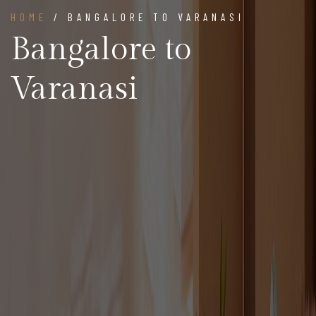
HOME
/ BANGALORE TO VARANASI
Bangalore to
Varanasi