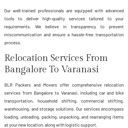
Our well-trained professionals are equipped with advanced
tools to deliver high-quality services tailored to your
requirements. We believe in transparency to prevent
miscommunication and ensure a hassle-free transportation
process.
Relocation Services From
Bangalore To Varanasi
BLR Packers and Movers offer comprehensive relocation
services from Bangalore to Varanasi, including car and bike
transportation, household shifting, commercial shifting,
warehousing, and storage solutions. Our services encompass
loading, unloading, packing, unpacking, and rearranging items
at your new location, along with logistic support.