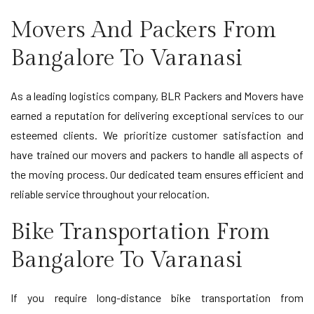
Movers And Packers From
Bangalore To Varanasi
As a leading logistics company, BLR Packers and Movers have
earned a reputation for delivering exceptional services to our
esteemed clients. We prioritize customer satisfaction and
have trained our movers and packers to handle all aspects of
the moving process. Our dedicated team ensures efficient and
reliable service throughout your relocation.
Bike Transportation From
Bangalore To Varanasi
If you require long-distance bike transportation from