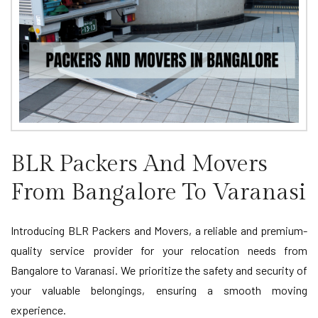
BLR Packers And Movers
From Bangalore To Varanasi
Introducing BLR Packers and Movers, a reliable and premium-
quality service provider for your relocation needs from
Bangalore to Varanasi. We prioritize the safety and security of
your valuable belongings, ensuring a smooth moving
experience.