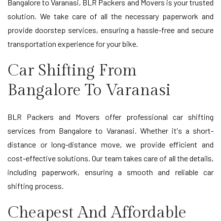
Bangalore to Varanasi, BLR Packers and Movers is your trusted
solution. We take care of all the necessary paperwork and
provide doorstep services, ensuring a hassle-free and secure
transportation experience for your bike.
Car Shifting From
Bangalore To Varanasi
BLR Packers and Movers offer professional car shifting
services from Bangalore to Varanasi. Whether it's a short-
distance or long-distance move, we provide efficient and
cost-effective solutions. Our team takes care of all the details,
including paperwork, ensuring a smooth and reliable car
shifting process.
Cheapest And Affordable