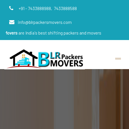
+91 - 7433888988,
7433888588
info@blrpackersmovers.com
s
are India's best shifting packers and movers