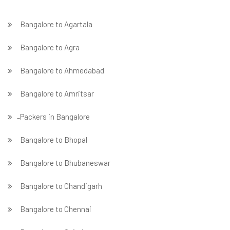
Bangalore to Agartala
Bangalore to Agra
Bangalore to Ahmedabad
Bangalore to Amritsar
̵ Packers in Bangalore
Bangalore to Bhopal
Bangalore to Bhubaneswar
Bangalore to Chandigarh
Bangalore to Chennai