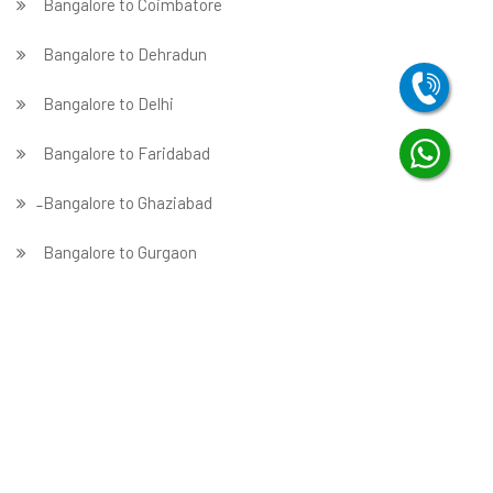
Bangalore to Coimbatore
Bangalore to Dehradun
Bangalore to Delhi
Bangalore to Faridabad
̵ Bangalore to Ghaziabad
Bangalore to Gurgaon
Bangalore to Guwahati
Bangalore to Hubballi
Bangalore to Hyderabad
Bangalore to Indore