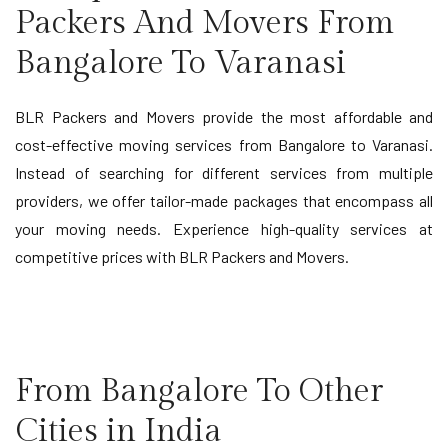
Packers And Movers From
Bangalore To Varanasi
BLR Packers and Movers provide the most affordable and
cost-effective moving services from Bangalore to Varanasi.
Instead of searching for different services from multiple
providers, we offer tailor-made packages that encompass all
your moving needs. Experience high-quality services at
competitive prices with BLR Packers and Movers.
From Bangalore To Other
Cities in India