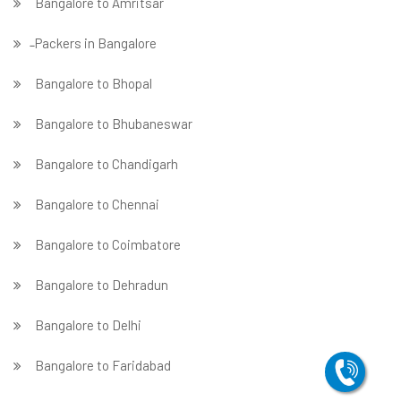
Bangalore to Amritsar
̵ Packers in Bangalore
Bangalore to Bhopal
Bangalore to Bhubaneswar
Bangalore to Chandigarh
Bangalore to Chennai
Bangalore to Coimbatore
Bangalore to Dehradun
Bangalore to Delhi
Bangalore to Faridabad