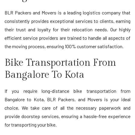
BLR Packers and Movers is a leading logistics company that
consistently provides exceptional services to clients, earning
their trust and loyalty for their relocation needs. Our highly
efficient service providers are trained to handle all aspects of
the moving process, ensuring 100% customer satisfaction.
Bike Transportation From
Bangalore To Kota
If you require long-distance bike transportation from
Bangalore to Kota, BLR Packers, and Movers is your ideal
choice. We take care of all the necessary paperwork and
provide doorstep services, ensuring a hassle-free experience
for transporting your bike.