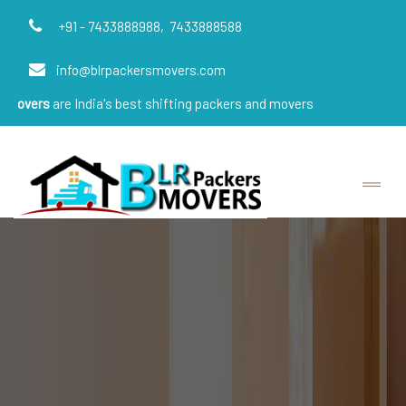
+91 - 7433888988,
7433888588
info@blrpackersmovers.com
 India's best shifting packers and movers