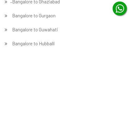
̵ Bangalore to Ghaziabad
Bangalore to Gurgaon
Bangalore to Guwahati
Bangalore to Hubballi
Bangalore to Hyderabad
Bangalore to Indore
Bangalore to Jabalpur
Bangalore to Jaipur
Bangalore to Jammu
̵ Bangalore to Jamnagar