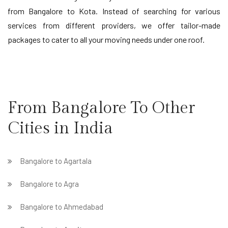
from Bangalore to Kota. Instead of searching for various
services from different providers, we offer tailor-made
packages to cater to all your moving needs under one roof.
From Bangalore To Other
Cities in India
Bangalore to Agartala
Bangalore to Agra
Bangalore to Ahmedabad