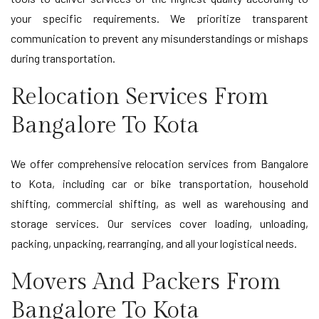
your specific requirements. We prioritize transparent
communication to prevent any misunderstandings or mishaps
during transportation.
Relocation Services From
Bangalore To Kota
We offer comprehensive relocation services from Bangalore
to Kota, including car or bike transportation, household
shifting, commercial shifting, as well as warehousing and
storage services. Our services cover loading, unloading,
packing, unpacking, rearranging, and all your logistical needs.
Movers And Packers From
Bangalore To Kota