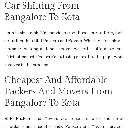
Car Shifting From
Bangalore To Kota
For reliable car shifting services from Bangalore to Kota, look
no further than BLR Packers and Movers. Whether it's a short-
distance or long-distance move, we offer affordable and
efficient car shifting services, taking care of all the paperwork
involved in the process.
Cheapest And Affordable
Packers And Movers From
Bangalore To Kota
BLR Packers and Movers are proud to offer the most
affordable and budget-friendly Packers and Movers services