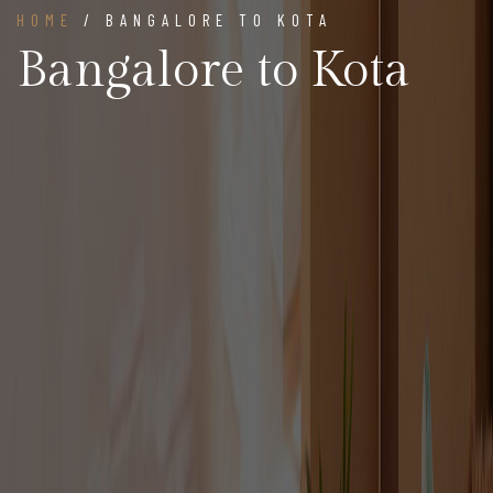
HOME
/ BANGALORE TO KOTA
Bangalore to Kota