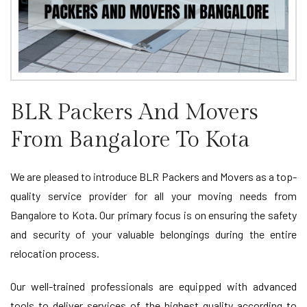
BLR Packers And Movers
From Bangalore To Kota
We are pleased to introduce BLR Packers and Movers as a top-
quality service provider for all your moving needs from
Bangalore to Kota. Our primary focus is on ensuring the safety
and security of your valuable belongings during the entire
relocation process.
Our well-trained professionals are equipped with advanced
tools to deliver services of the highest quality according to