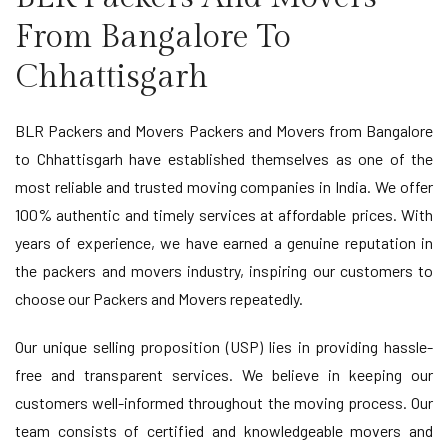
From Bangalore To
Chhattisgarh
BLR Packers and Movers Packers and Movers from Bangalore
to Chhattisgarh have established themselves as one of the
most reliable and trusted moving companies in India. We offer
100% authentic and timely services at affordable prices. With
years of experience, we have earned a genuine reputation in
the packers and movers industry, inspiring our customers to
choose our Packers and Movers repeatedly.
Our unique selling proposition (USP) lies in providing hassle-
free and transparent services. We believe in keeping our
customers well-informed throughout the moving process. Our
team consists of certified and knowledgeable movers and