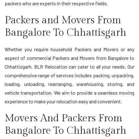
packers who are experts in their respective fields.
Packers and Movers From
Bangalore To Chhattisgarh
Whether you require household Packers and Movers or any
aspect of commercial Packers and Movers from Bangalore to
Chhattisgarh, BLR Relocation can cater to all your needs. Our
comprehensive range of services includes packing, unpacking,
loading, unloading, rearranging, warehousing, storing, and
vehicle transportation. We aim to provide a seamless moving
experience to make your relocation easy and convenient.
Movers And Packers From
Bangalore To Chhattisgarh