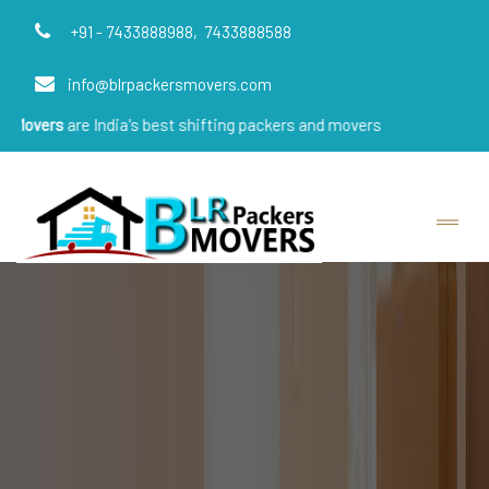
+91 - 7433888988,
7433888588
info@blrpackersmovers.com
 India's best shifting packers and movers