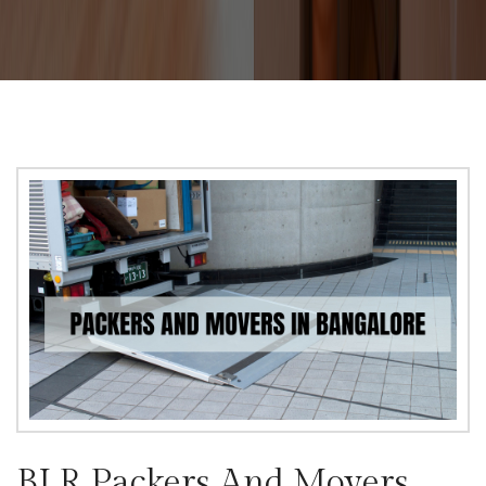
BLR Packers And Movers