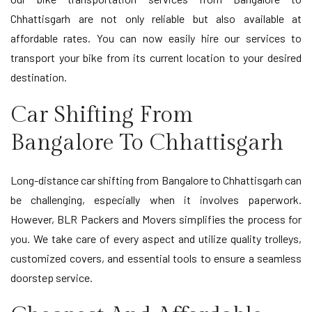
Chhattisgarh are not only reliable but also available at
affordable rates. You can now easily hire our services to
transport your bike from its current location to your desired
destination.
Car Shifting From
Bangalore To Chhattisgarh
Long-distance car shifting from Bangalore to Chhattisgarh can
be challenging, especially when it involves paperwork.
However, BLR Packers and Movers simplifies the process for
you. We take care of every aspect and utilize quality trolleys,
customized covers, and essential tools to ensure a seamless
doorstep service.