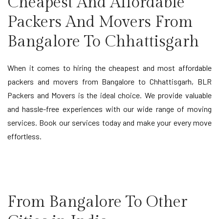
Cheapest And Affordable
Packers And Movers From
Bangalore To Chhattisgarh
When it comes to hiring the cheapest and most affordable
packers and movers from Bangalore to Chhattisgarh, BLR
Packers and Movers is the ideal choice. We provide valuable
and hassle-free experiences with our wide range of moving
services. Book our services today and make your every move
effortless.
From Bangalore To Other