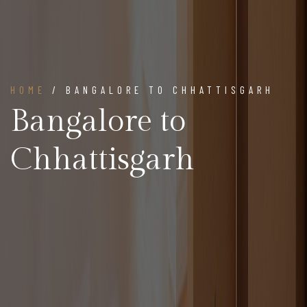
HOME
/ BANGALORE TO CHHATTISGARH
Bangalore to
Chhattisgarh