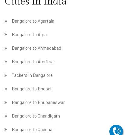
Cities in India
Bangalore to Agartala
Bangalore to Agra
Bangalore to Ahmedabad
Bangalore to Amritsar
̵ Packers in Bangalore
Bangalore to Bhopal
Bangalore to Bhubaneswar
Bangalore to Chandigarh
Bangalore to Chennai