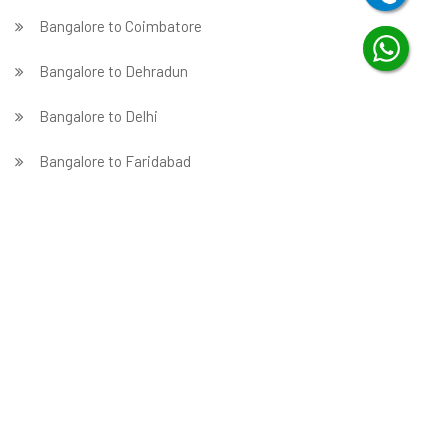
Bangalore to Coimbatore
Bangalore to Dehradun
Bangalore to Delhi
Bangalore to Faridabad
̵ Bangalore to Ghaziabad
Bangalore to Gurgaon
Bangalore to Guwahati
Bangalore to Hubballi
Bangalore to Hyderabad