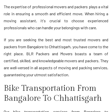
The expertise of professional movers and packers plays a vital
role in ensuring a smooth and efficient move. When hiring a
moving assistant, it's crucial to choose experienced
professionals who can handle your belongings with care.
If you are seeking the best and most trusted movers and
packers from Bangalore to Chhattisgarh, you have come to the
right place. BLR Packers and Movers boasts a team of
certified, skilled, and knowledgeable movers and packers. They
are well-versed in all aspects of moving and packing services,
guaranteeing your utmost satisfaction.
Bike Transportation From
Bangalore To Chhattisgarh
Our bike transportation services from Bangalore to