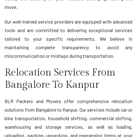
move.
Our well-trained service providers are equipped with advanced
tools and are committed to delivering exceptional services
tailored to your specific requirements. We believe in
maintaining complete transparency to avoid any
miscommunication or mishaps during transportation.
Relocation Services From
Bangalore To Kanpur
BLR Packers and Movers offer comprehensive relocation
solutions from Bangalore to Kanpur. Our services include car or
bike transportation, household shifting, commercial shifting,
warehousing and storage services, as well as loading,
unloading, packing, unpacking, and rearranging items at your