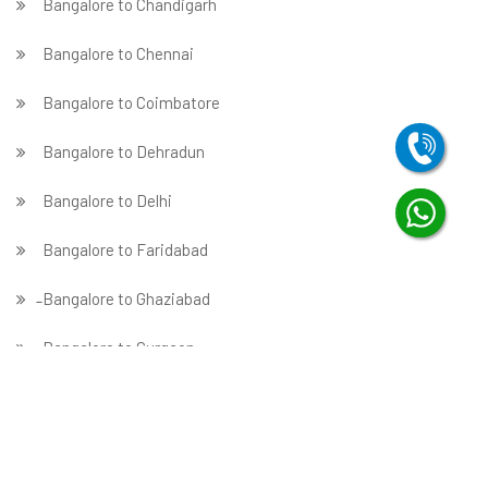
Bangalore to Chandigarh
Bangalore to Chennai
Bangalore to Coimbatore
Bangalore to Dehradun
Bangalore to Delhi
Bangalore to Faridabad
̵ Bangalore to Ghaziabad
Bangalore to Gurgaon
Bangalore to Guwahati
Bangalore to Hubballi