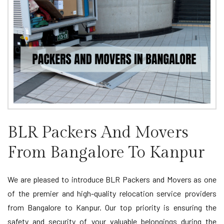
BLR Packers And Movers
From Bangalore To Kanpur
We are pleased to introduce BLR Packers and Movers as one
of the premier and high-quality relocation service providers
from Bangalore to Kanpur. Our top priority is ensuring the
safety and security of your valuable belongings during the