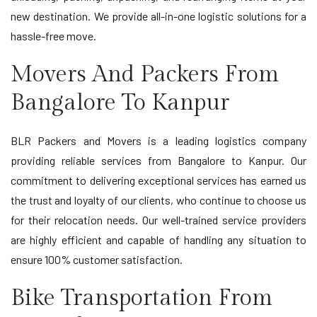
new destination. We provide all-in-one logistic solutions for a
hassle-free move.
Movers And Packers From
Bangalore To Kanpur
BLR Packers and Movers is a leading logistics company
providing reliable services from Bangalore to Kanpur. Our
commitment to delivering exceptional services has earned us
the trust and loyalty of our clients, who continue to choose us
for their relocation needs. Our well-trained service providers
are highly efficient and capable of handling any situation to
ensure 100% customer satisfaction.
Bike Transportation From