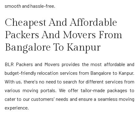
smooth and hassle-free.
Cheapest And Affordable
Packers And Movers From
Bangalore To Kanpur
BLR Packers and Movers provides the most affordable and
budget-friendly relocation services from Bangalore to Kanpur.
With us, there's no need to search for different services from
various moving portals. We offer tailor-made packages to
cater to our customers' needs and ensure a seamless moving
experience.