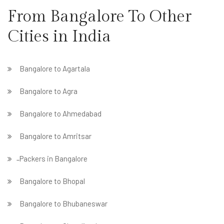
From Bangalore To Other
Cities in India
Bangalore to Agartala
Bangalore to Agra
Bangalore to Ahmedabad
Bangalore to Amritsar
̵ Packers in Bangalore
Bangalore to Bhopal
Bangalore to Bhubaneswar