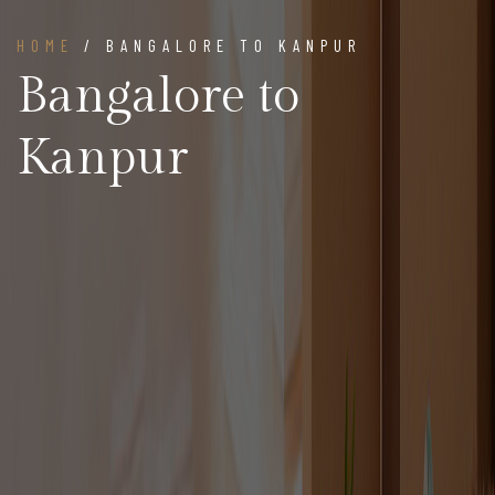
HOME
/ BANGALORE TO KANPUR
Bangalore to
Kanpur