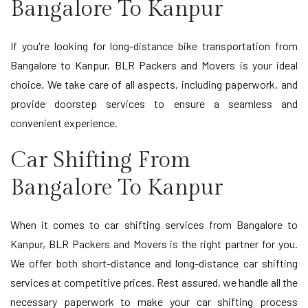
Bangalore To Kanpur
If you're looking for long-distance bike transportation from
Bangalore to Kanpur, BLR Packers and Movers is your ideal
choice. We take care of all aspects, including paperwork, and
provide doorstep services to ensure a seamless and
convenient experience.
Car Shifting From
Bangalore To Kanpur
When it comes to car shifting services from Bangalore to
Kanpur, BLR Packers and Movers is the right partner for you.
We offer both short-distance and long-distance car shifting
services at competitive prices. Rest assured, we handle all the
necessary paperwork to make your car shifting process