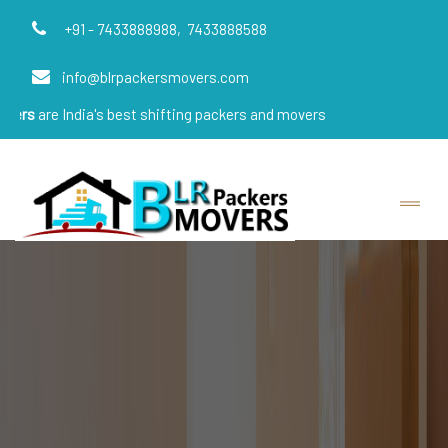
+91 - 7433888988,
7433888588
info@blrpackersmovers.com
dia's best shifting packers and movers