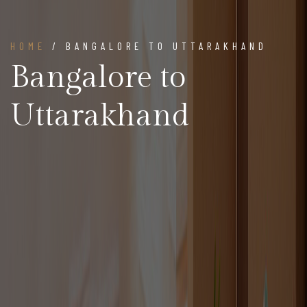
HOME
/ BANGALORE TO UTTARAKHAND
Bangalore to
Uttarakhand