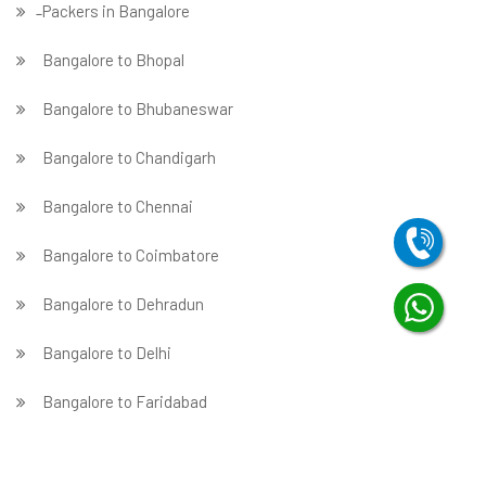
̵ Packers in Bangalore
Bangalore to Bhopal
Bangalore to Bhubaneswar
Bangalore to Chandigarh
Bangalore to Chennai
Bangalore to Coimbatore
Bangalore to Dehradun
Bangalore to Delhi
Bangalore to Faridabad
̵ Bangalore to Ghaziabad