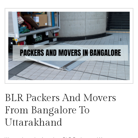
BLR Packers And Movers
From Bangalore To
Uttarakhand