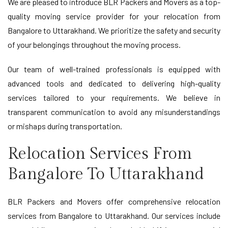
We are pleased to introduce BLR Packers and Movers as a top-
quality moving service provider for your relocation from
Bangalore to Uttarakhand. We prioritize the safety and security
of your belongings throughout the moving process.
Our team of well-trained professionals is equipped with
advanced tools and dedicated to delivering high-quality
services tailored to your requirements. We believe in
transparent communication to avoid any misunderstandings
or mishaps during transportation.
Relocation Services From
Bangalore To Uttarakhand
BLR Packers and Movers offer comprehensive relocation
services from Bangalore to Uttarakhand. Our services include