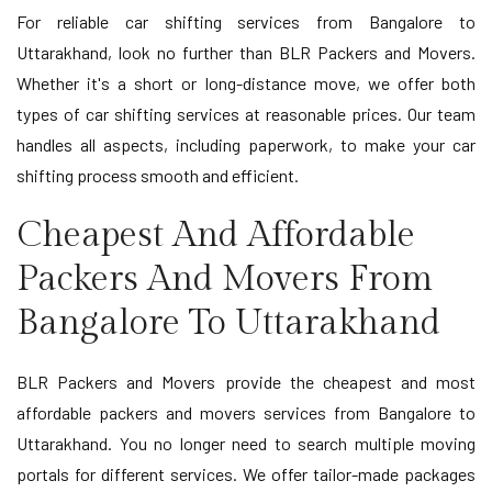
For reliable car shifting services from Bangalore to
Uttarakhand, look no further than BLR Packers and Movers.
Whether it's a short or long-distance move, we offer both
types of car shifting services at reasonable prices. Our team
handles all aspects, including paperwork, to make your car
shifting process smooth and efficient.
Cheapest And Affordable
Packers And Movers From
Bangalore To Uttarakhand
BLR Packers and Movers provide the cheapest and most
affordable packers and movers services from Bangalore to
Uttarakhand. You no longer need to search multiple moving
portals for different services. We offer tailor-made packages