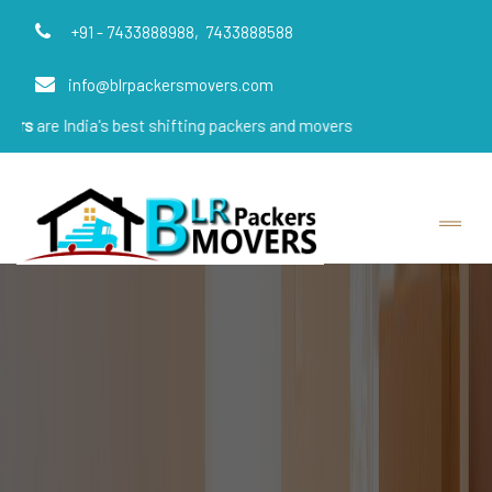
+91 - 7433888988,
7433888588
info@blrpackersmovers.com
ia's best shifting packers and movers