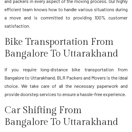
and packers in every aspect of the moving process. Our highly
efficient team knows how to handle various situations during
a move and is committed to providing 100% customer
satisfaction.
Bike Transportation From
Bangalore To Uttarakhand
If you require long-distance bike transportation from
Bangalore to Uttarakhand, BLR Packers and Movers is the ideal
choice. We take care of all the necessary paperwork and
provide doorstep services to ensure a hassle-free experience.
Car Shifting From
Bangalore To Uttarakhand