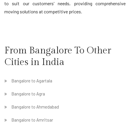
to suit our customers' needs, providing comprehensive
moving solutions at competitive prices.
From Bangalore To Other
Cities in India
Bangalore to Agartala
Bangalore to Agra
Bangalore to Ahmedabad
Bangalore to Amritsar