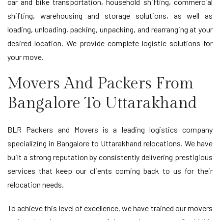
car and bike transportation, household shifting, commercial
shifting, warehousing and storage solutions, as well as
loading, unloading, packing, unpacking, and rearranging at your
desired location. We provide complete logistic solutions for
your move.
Movers And Packers From
Bangalore To Uttarakhand
BLR Packers and Movers is a leading logistics company
specializing in Bangalore to Uttarakhand relocations. We have
built a strong reputation by consistently delivering prestigious
services that keep our clients coming back to us for their
relocation needs.
To achieve this level of excellence, we have trained our movers