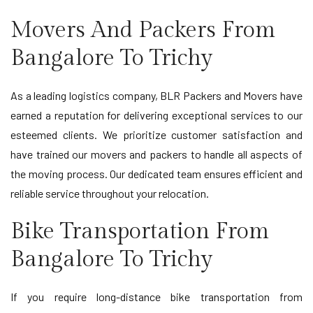
Movers And Packers From
Bangalore To Trichy
As a leading logistics company, BLR Packers and Movers have
earned a reputation for delivering exceptional services to our
esteemed clients. We prioritize customer satisfaction and
have trained our movers and packers to handle all aspects of
the moving process. Our dedicated team ensures efficient and
reliable service throughout your relocation.
Bike Transportation From
Bangalore To Trichy
If you require long-distance bike transportation from