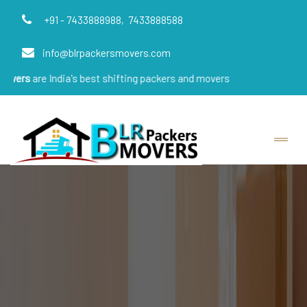
+91 - 7433888988,
7433888588
info@blrpackersmovers.com
ndia's best shifting packers and movers