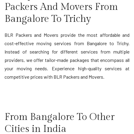
Packers And Movers From
Bangalore To Trichy
BLR Packers and Movers provide the most affordable and
cost-effective moving services from Bangalore to Trichy.
Instead of searching for different services from multiple
providers, we offer tailor-made packages that encompass all
your moving needs. Experience high-quality services at
competitive prices with BLR Packers and Movers.
From Bangalore To Other
Cities in India