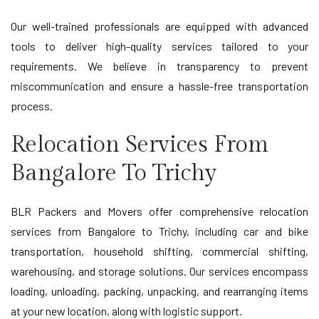
Our well-trained professionals are equipped with advanced
tools to deliver high-quality services tailored to your
requirements. We believe in transparency to prevent
miscommunication and ensure a hassle-free transportation
process.
Relocation Services From
Bangalore To Trichy
BLR Packers and Movers offer comprehensive relocation
services from Bangalore to Trichy, including car and bike
transportation, household shifting, commercial shifting,
warehousing, and storage solutions. Our services encompass
loading, unloading, packing, unpacking, and rearranging items
at your new location, along with logistic support.