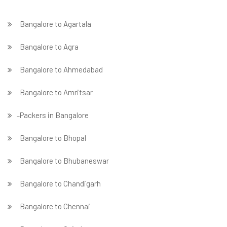
Bangalore to Agartala
Bangalore to Agra
Bangalore to Ahmedabad
Bangalore to Amritsar
̵ Packers in Bangalore
Bangalore to Bhopal
Bangalore to Bhubaneswar
Bangalore to Chandigarh
Bangalore to Chennai