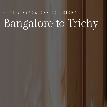
HOME
/ BANGALORE TO TRICHY
Bangalore to Trichy