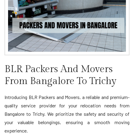
BLR Packers And Movers
From Bangalore To Trichy
Introducing BLR Packers and Movers, a reliable and premium-
quality service provider for your relocation needs from
Bangalore to Trichy. We prioritize the safety and security of
your valuable belongings, ensuring a smooth moving
experience.