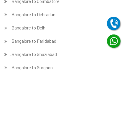
Bangalore to Coimbatore
Bangalore to Dehradun
Bangalore to Delhi
Bangalore to Faridabad
̵ Bangalore to Ghaziabad
Bangalore to Gurgaon
Bangalore to Guwahati
Bangalore to Hubballi
Bangalore to Hyderabad
Bangalore to Indore