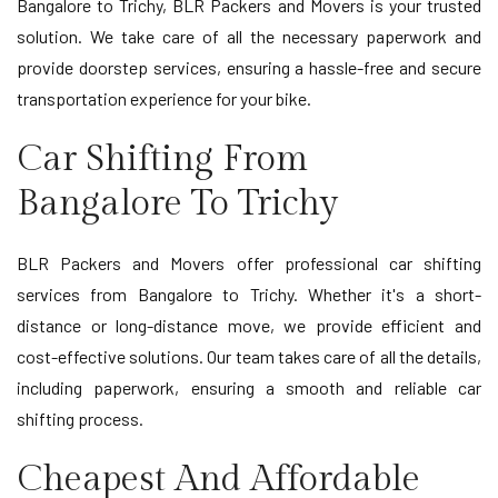
Bangalore to Trichy, BLR Packers and Movers is your trusted
solution. We take care of all the necessary paperwork and
provide doorstep services, ensuring a hassle-free and secure
transportation experience for your bike.
Car Shifting From
Bangalore To Trichy
BLR Packers and Movers offer professional car shifting
services from Bangalore to Trichy. Whether it's a short-
distance or long-distance move, we provide efficient and
cost-effective solutions. Our team takes care of all the details,
including paperwork, ensuring a smooth and reliable car
shifting process.
Cheapest And Affordable