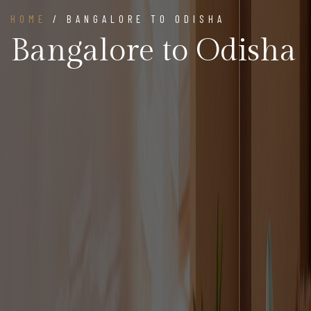
HOME
/ BANGALORE TO ODISHA
Bangalore to Odisha