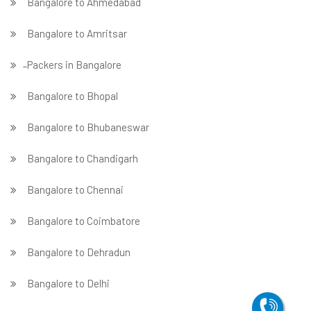
Bangalore to Ahmedabad
Bangalore to Amritsar
̵ Packers in Bangalore
Bangalore to Bhopal
Bangalore to Bhubaneswar
Bangalore to Chandigarh
Bangalore to Chennai
Bangalore to Coimbatore
Bangalore to Dehradun
Bangalore to Delhi