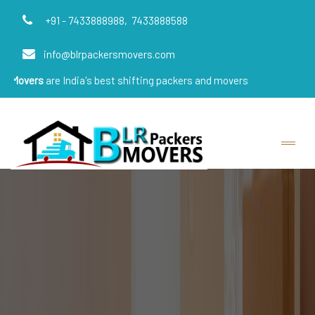
+91 - 7433888988,
7433888588
info@blrpackersmovers.com
e India's best shifting packers and movers