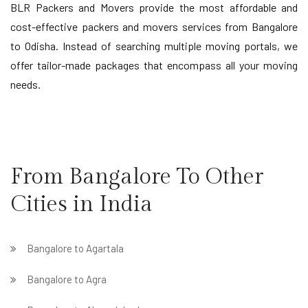
BLR Packers and Movers provide the most affordable and
cost-effective packers and movers services from Bangalore
to Odisha. Instead of searching multiple moving portals, we
offer tailor-made packages that encompass all your moving
needs.
From Bangalore To Other
Cities in India
Bangalore to Agartala
Bangalore to Agra