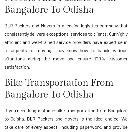
Bangalore To Odisha
BLR Packers and Movers is a leading logistics company that
consistently delivers exceptional services to clients. Our highly
efficient and well-trained service providers have expertise in
all aspects of moving. They know how to handle various
situations during the move and ensure 100% customer
satisfaction.
Bike Transportation From
Bangalore To Odisha
If you need long-distance bike transportation from Bangalore
to Odisha, BLR Packers and Movers is the ideal choice. We
take care of every aspect, including paperwork, and provide