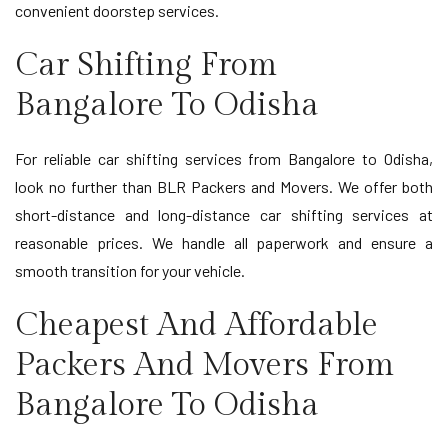
convenient doorstep services.
Car Shifting From
Bangalore To Odisha
For reliable car shifting services from Bangalore to Odisha,
look no further than BLR Packers and Movers. We offer both
short-distance and long-distance car shifting services at
reasonable prices. We handle all paperwork and ensure a
smooth transition for your vehicle.
Cheapest And Affordable
Packers And Movers From
Bangalore To Odisha