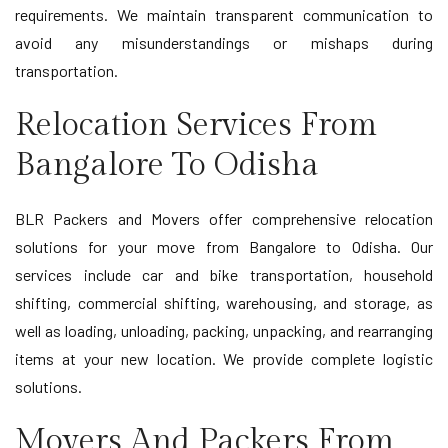
requirements. We maintain transparent communication to
avoid any misunderstandings or mishaps during
transportation.
Relocation Services From
Bangalore To Odisha
BLR Packers and Movers offer comprehensive relocation
solutions for your move from Bangalore to Odisha. Our
services include car and bike transportation, household
shifting, commercial shifting, warehousing, and storage, as
well as loading, unloading, packing, unpacking, and rearranging
items at your new location. We provide complete logistic
solutions.
Movers And Packers From