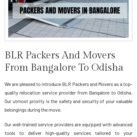
BLR Packers And Movers
From Bangalore To Odisha
We are pleased to introduce BLR Packers and Movers as a top-
quality relocation service provider from Bangalore to Odisha.
Our utmost priority is the safety and security of your valuable
belongings during the move.
Our well-trained service providers are equipped with advanced
tools to deliver high-quality services tailored to your