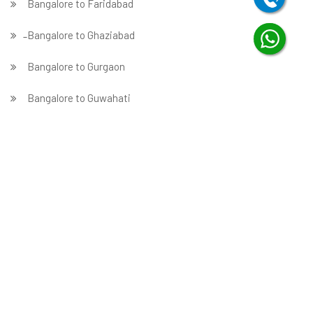
Bangalore to Faridabad
̵ Bangalore to Ghaziabad
Bangalore to Gurgaon
Bangalore to Guwahati
Bangalore to Hubballi
Bangalore to Hyderabad
Bangalore to Indore
Bangalore to Jabalpur
Bangalore to Jaipur
Bangalore to Jammu