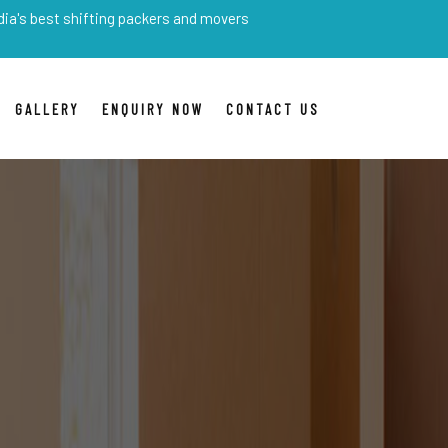
shifting packers and movers
GALLERY
ENQUIRY NOW
CONTACT US