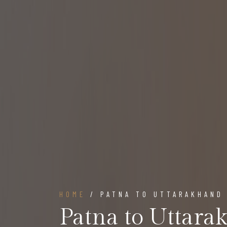
HOME
/ PATNA TO UTTARAKHAND
Patna to Uttara