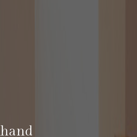
khand