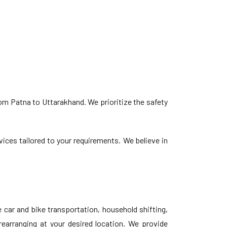
om Patna to Uttarakhand. We prioritize the safety
vices tailored to your requirements. We believe in
car and bike transportation, household shifting,
rearranging at your desired location. We provide