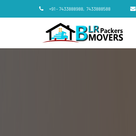
+91 - 7433888988,
7433888588