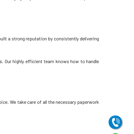
lt a strong reputation by consistently delivering
s. Our highly efficient team knows how to handle
oice. We take care of all the necessary paperwork