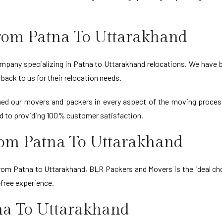
rom Patna To Uttarakhand
mpany specializing in Patna to Uttarakhand relocations. We have bui
back to us for their relocation needs.
ained our movers and packers in every aspect of the moving proces
d to providing 100% customer satisfaction.
rom Patna To Uttarakhand
 from Patna to Uttarakhand, BLR Packers and Movers is the ideal ch
-free experience.
na To Uttarakhand