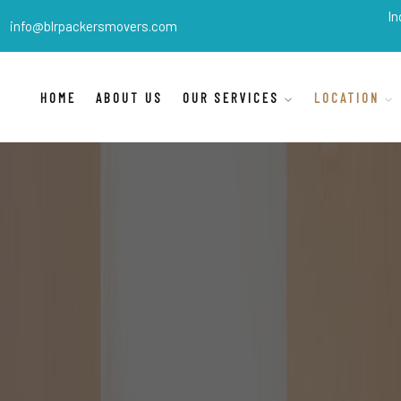
BLR Packers Movers
are India's best 
info@blrpackersmovers.com
HOME
ABOUT US
OUR SERVICES
LOCATION