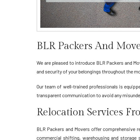
BLR Packers And Move
We are pleased to introduce BLR Packers and Move
and security of your belongings throughout the m
Our team of well-trained professionals is equippe
transparent communication to avoid any misunder
Relocation Services F
BLR Packers and Movers offer comprehensive relo
commercial shifting, warehousing and storage so