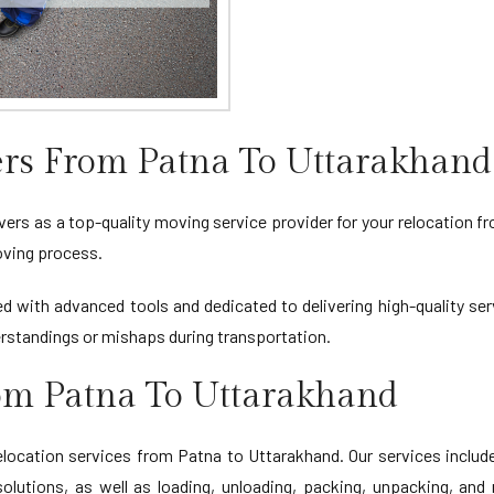
rs From Patna To Uttarakhand
rs as a top-quality moving service provider for your relocation fr
oving process.
d with advanced tools and dedicated to delivering high-quality ser
standings or mishaps during transportation.
rom Patna To Uttarakhand
cation services from Patna to Uttarakhand. Our services include 
lutions, as well as loading, unloading, packing, unpacking, and 