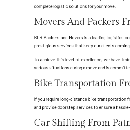
complete logistic solutions for your move.
Movers And Packers F
BLR Packers and Movers is a leading logistics co
prestigious services that keep our clients coming 
To achieve this level of excellence, we have tr
various situations during a move and is committe
Bike Transportation F
If you require long-distance bike transportation
and provide doorstep services to ensure a hassle
Car Shifting From Pat